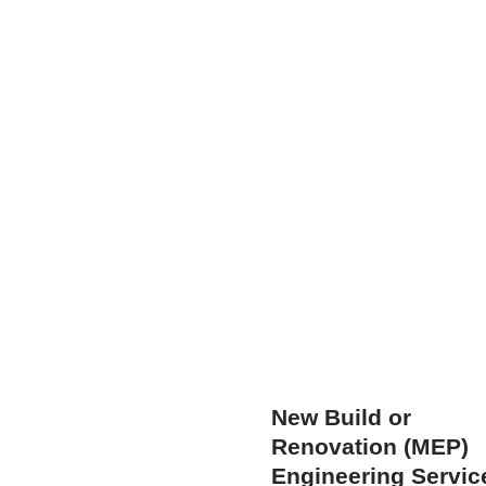
New Build or
Renovation (MEP)
Engineering Servic