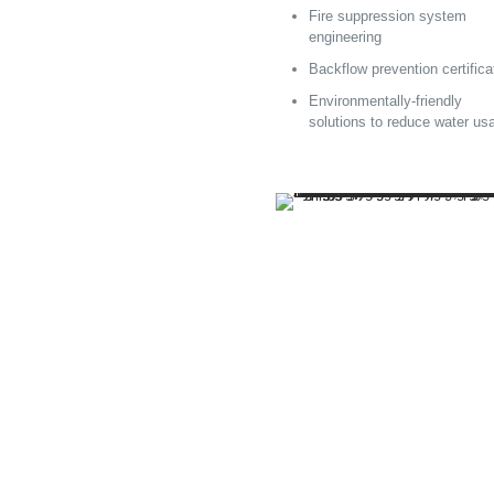
Fire suppression system
engineering
Backflow prevention certifica
Environmentally-friendly
solutions to reduce water us