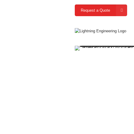
Request a Quote