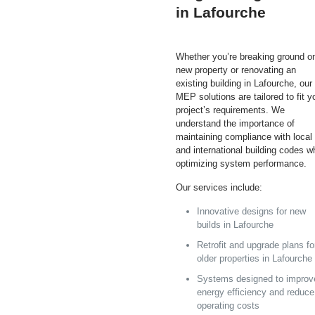
in Lafourche
Whether you’re breaking ground o
new property or renovating an
existing building in Lafourche, our
MEP solutions are tailored to fit y
project’s requirements. We
understand the importance of
maintaining compliance with local
and international building codes w
optimizing system performance.
Our services include:
Innovative designs for new
builds in Lafourche
Retrofit and upgrade plans fo
older properties in Lafourche
Systems designed to improv
energy efficiency and reduce
operating costs