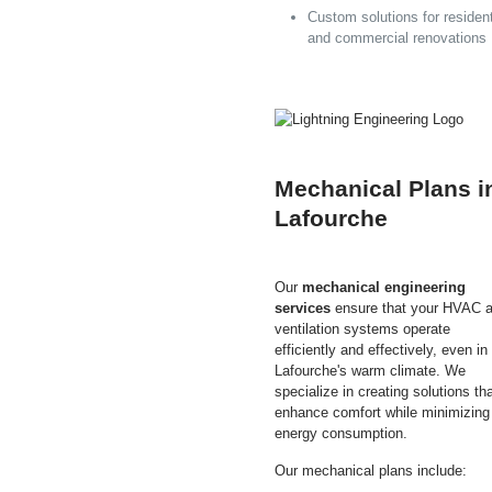
Custom solutions for resident
and commercial renovations
Mechanical Plans i
Lafourche
Our
mechanical engineering
services
ensure that your HVAC 
ventilation systems operate
efficiently and effectively, even in
Lafourche's warm climate. We
specialize in creating solutions th
enhance comfort while minimizing
energy consumption.
Our mechanical plans include: