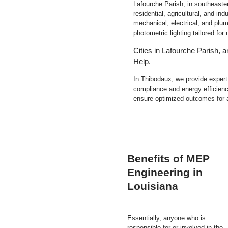
Lafourche Parish, in southeaste
residential, agricultural, and ind
mechanical, electrical, and plum
photometric lighting tailored fo
Cities in Lafourche Parish,
Help.
In Thibodaux, we provide exper
compliance and energy efficienc
ensure optimized outcomes for 
Benefits of MEP
Engineering in
Louisiana
Essentially, anyone who is
responsible for or involved in the