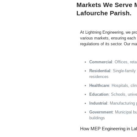
Markets We Serve 
Lafourche Parish.
At Lightning Engineering, we p
various markets, ensuring each 
regulations of its sector. Our m
Commercial
: Offices, re
Residential
: Single-family
residences
Healthcare
: Hospitals, cli
Education
: Schools, unive
Industrial
: Manufacturing 
Government
: Municipal bui
buildings
How MEP Engineering in Laf