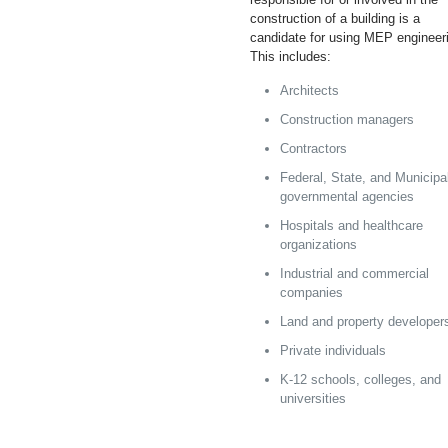
construction of a building is a
candidate for using MEP engineer
This includes:
Architects
Construction managers
Contractors
Federal, State, and Municipa
governmental agencies
Hospitals and healthcare
organizations
Industrial and commercial
companies
Land and property developer
Private individuals
K-12 schools, colleges, and
universities