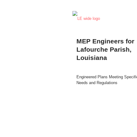
MEP Engineers for
Lafourche Parish,
Louisiana
Engineered Plans Meeting Specifi
Needs and Regulations