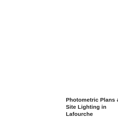
Photometric Plans 
Site Lighting in
Lafourche