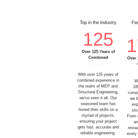
Top in the Industry
Fas
125
1
Over 125 Years of
Combined
Over 
With over 125 years of
combined experience in
W
the realm of MEP and
18
Structural Engineering,
compl
we've seen it all. Our
we b
seasoned team has
exp
honed their skills on a
str
myriad of projects,
From 
ensuring your project
an
gets fast, accurate and
resta
reliable engineering.
every