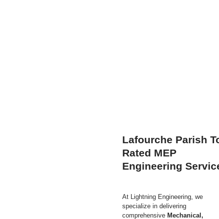
Lafourche Parish T
Rated MEP
Engineering Servic
At Lightning Engineering,
we
specialize in delivering
comprehensive
Mechanical,