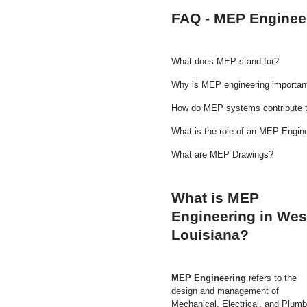
FAQ - MEP Engineer
What does MEP stand for?
Why is MEP engineering important
How do MEP systems contribute t
What is the role of an MEP Engin
What are MEP Drawings?
What is MEP
Engineering in Wes
Louisiana?
MEP Engineering
refers to the
design and management of
Mechanical, Electrical, and Plumb