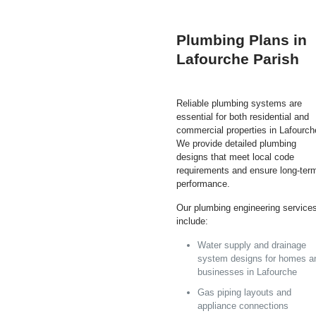
Plumbing Plans in
Lafourche Parish
Reliable plumbing systems are
essential for both residential and
commercial properties in Lafourch
We provide detailed plumbing
designs that meet local code
requirements and ensure long-ter
performance.
Our plumbing engineering service
include:
Water supply and drainage
system designs for homes a
businesses in Lafourche
Gas piping layouts and
appliance connections