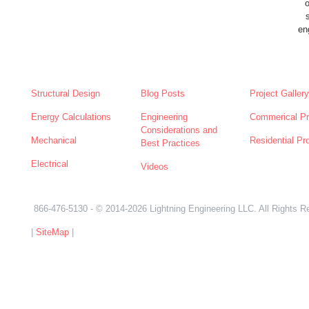
en
SERVICES
NEWS
ABOUT
Structural Design
Blog Posts
Project Gallery
Energy Calculations
Engineering
Commerical Pr
Considerations and
Mechanical
Residential Pr
Best Practices
Electrical
Videos
866-476-5130
- © 2014-2026 Lightning Engineering LLC. All Rights R
|
SiteMap
|