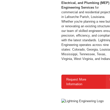
Electrical, and Plumbing (MEP)
Engineering Services
for
commercial and residential projec
in Lafourche Parish,
Louisiana
.
Whether you're planning a new bui
or renovating an existing structure
our team of skilled engineers ens
precision, efficiency, and complia
with the latest standards.
Lightnin
Engineering operates across nine
states: Colorado, Georgia, Louisia
Mississippi, Tennessee, Texas,
Virginia, West Virginia, and Indian
Request More
Information