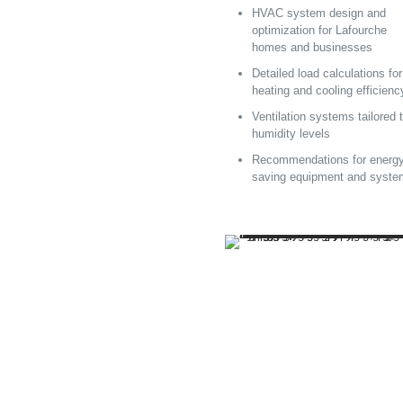
HVAC system design and
optimization for Lafourche
homes and businesses
Detailed load calculations for
heating and cooling efficienc
Ventilation systems tailored 
humidity levels
Recommendations for energy
saving equipment and syst