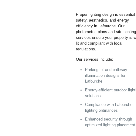
Proper lighting design is essential 
safety, aesthetics, and energy
efficiency in Lafourche. Our
photometric plans and site lighting
services ensure your property is w
lit and compliant with local
regulations.
Our services include:
Parking lot and pathway
illumination designs for
Lafourche
Energy-efficient outdoor light
solutions
Compliance with Lafourche
lighting ordinances
Enhanced security through
optimized lighting placement