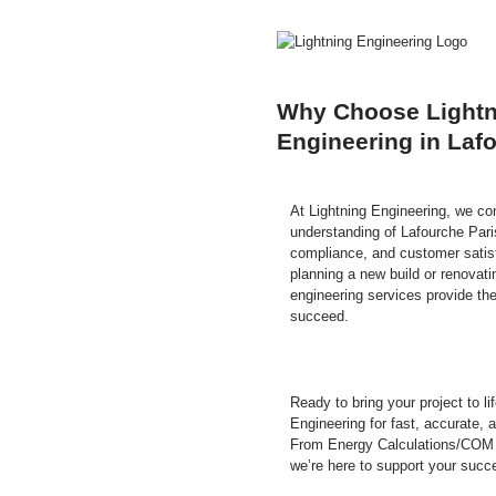
Why Choose Lightn
Engineering in Laf
At Lightning Engineering, we co
understanding of Lafourche Paris
compliance, and customer satisf
planning a new build or renovati
engineering services provide the
succeed.
Ready to bring your project to l
Engineering for fast, accurate, 
From Energy Calculations/COM
we’re here to support your succ