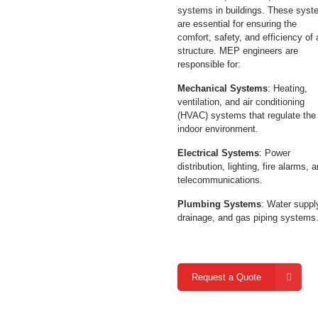
systems in buildings. These sys
are essential for ensuring the
comfort, safety, and efficiency of
structure. MEP engineers are
responsible for:
Mechanical Systems
: Heating,
ventilation, and air conditioning
(HVAC) systems that regulate the
indoor environment.
Electrical Systems
: Power
distribution, lighting, fire alarms, 
telecommunications.
Plumbing Systems
: Water suppl
drainage, and gas piping systems
Request a Quote