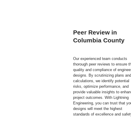
Peer Review in
Columbia County
Our experienced team conducts
thorough peer reviews to ensure t
quality and compliance of enginee
designs. By scrutinizing plans an
calculations, we identify potential
risks, optimize performance, and
provide valuable insights to enha
project outcomes. With Lightning
Engineering, you can trust that yo
designs will meet the highest
standards of excellence and safet