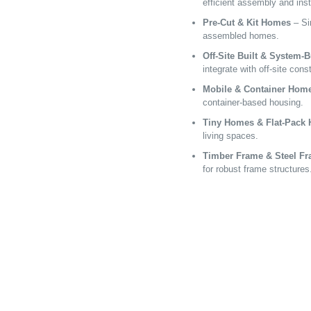
efficient assembly and inst
Pre-Cut & Kit Homes
– Sim
assembled homes.
Off-Site Built & System-
integrate with off-site cons
Mobile & Container Hom
container-based housing.
Tiny Homes & Flat-Pack
living spaces.
Timber Frame & Steel F
for robust frame structures