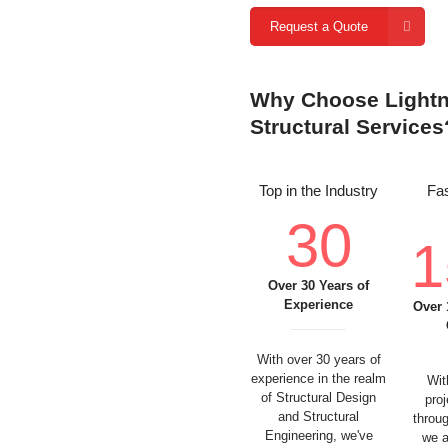
Request a Quote
Why Choose Lightni
Structural Services
Top in the Industry
Fas
30
1
Over 30 Years of
Experience
Over 
With over 30 years of
experience in the realm
Wit
of Structural Design
pro
and Structural
throu
Engineering, we've
we a