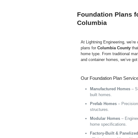
Foundation Plans f
Columbia
At Lightning Engineering, we’re
plans for
Columbia County
tha
home type. From traditional ma
and container homes, we’ve got
Our Foundation Plan Service
Manufactured Homes
– Se
built homes.
Prefab Homes
– Precision 
structures.
Modular Homes
– Enginee
home specifications.
Factory-Built & Paneliz