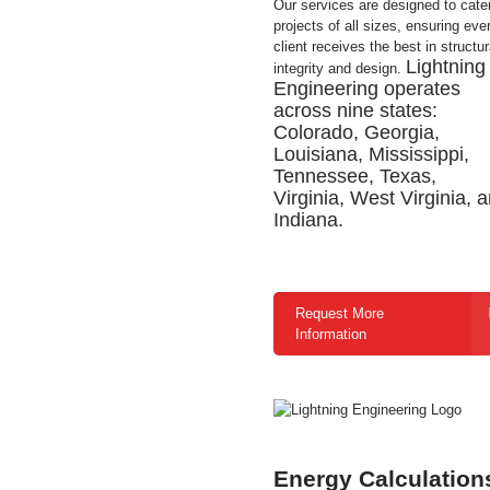
Our services are designed to cater
projects of all sizes, ensuring eve
client receives the best in structur
Lightning
integrity and design.
Engineering operates
across nine states:
Colorado, Georgia,
Louisiana, Mississippi,
Tennessee, Texas,
Virginia, West Virginia, 
Indiana.
Request More
Information
Energy Calculation