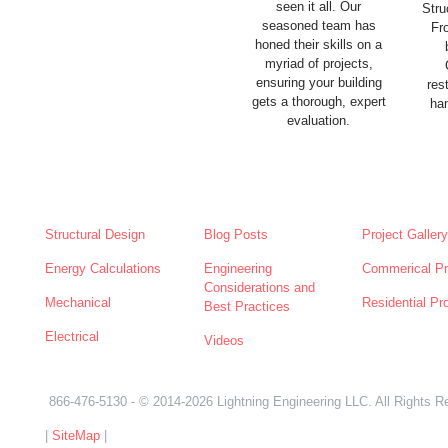
seen it all. Our
Stru
seasoned team has
Fr
honed their skills on a
myriad of projects,
ensuring your building
res
gets a thorough, expert
han
evaluation.
SERVICES
NEWS
ABOUT
Structural Design
Blog Posts
Project Gallery
Energy Calculations
Engineering
Commerical Pr
Considerations and
Mechanical
Residential Pr
Best Practices
Electrical
Videos
866-476-5130
- © 2014-2026 Lightning Engineering LLC. All Rights R
|
SiteMap
|