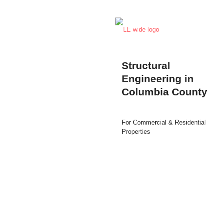
Structural
Engineering in
Columbia County
For Commercial & Residential
Properties