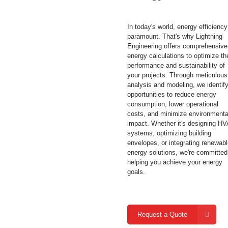
In today's world, energy efficiency
paramount. That's why Lightning
Engineering offers comprehensive
energy calculations to optimize th
performance and sustainability of
your projects. Through meticulous
analysis and modeling, we identif
opportunities to reduce energy
consumption, lower operational
costs, and minimize environmenta
impact. Whether it's designing H
systems, optimizing building
envelopes, or integrating renewab
energy solutions, we're committed
helping you achieve your energy
goals.
Request a Quote