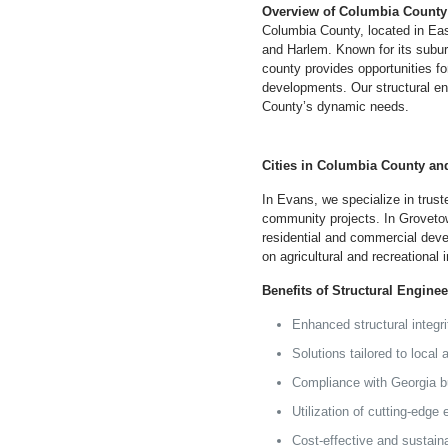
Overview of Columbia County
Columbia County, located in Ea
and Harlem. Known for its subu
county provides opportunities fo
developments. Our structural e
County’s dynamic needs.
Cities in Columbia County an
In Evans, we specialize in trust
community projects. In Grovetow
residential and commercial deve
on agricultural and recreational i
Benefits of Structural Engine
Enhanced structural integr
Solutions tailored to local
Compliance with
Georgia
bu
Utilization of cutting-edge
Cost-effective and sustain