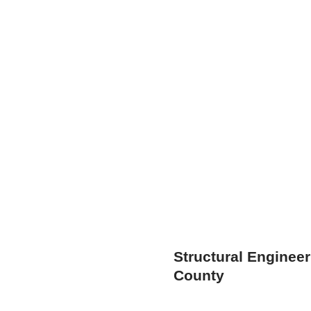
Structural Enginee
County