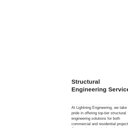
Structural
Engineering Servic
At Lightning Engineering, we take
pride in offering top-tier structural
engineering solutions for both
commercial and residential project