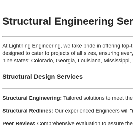
Structural Engineering Se
At Lightning Engineering, we take pride in offering top-
designed to cater to projects of all sizes, ensuring every
nine states: Colorado, Georgia, Louisiana, Mississippi,
Structural Design Services
Structural Engineering:
Tailored solutions to meet the
Structural Redlines:
Our experienced Engineers will "r
Peer Review:
Comprehensive evaluation to assure the h