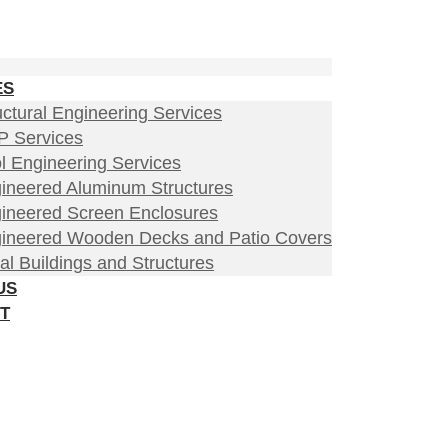
ES
uctural Engineering Services
 Services
l Engineering Services
ineered Aluminum Structures
ineered Screen Enclosures
ineered Wooden Decks and Patio Covers
al Buildings and Structures
US
T