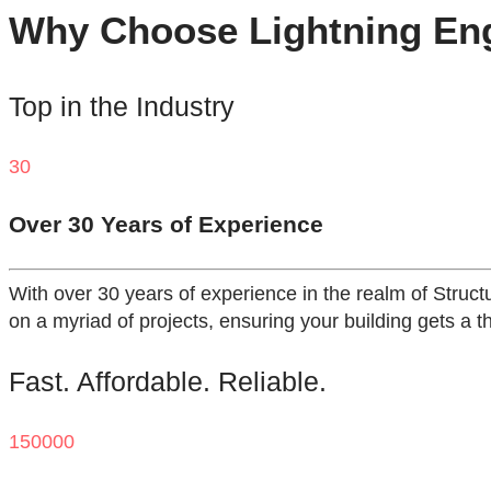
Why Choose Lightning Engi
Top in the Industry
30
Over 30 Years of Experience
With over 30 years of experience in the realm of Struct
on a myriad of projects, ensuring your building gets a t
Fast. Affordable. Reliable.
150000