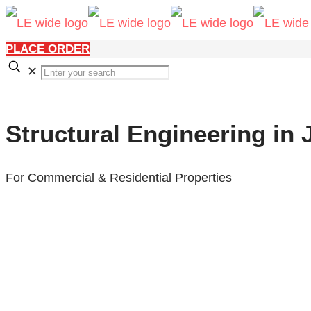
PLACE ORDER
✕
Structural Engineering in
For Commercial & Residential Properties