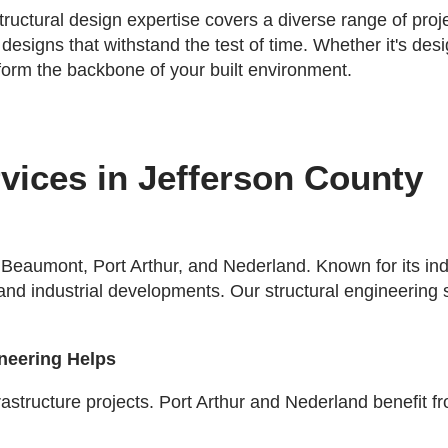
tructural design expertise covers a diverse range of pro
 designs that withstand the test of time. Whether it's de
 form the backbone of your built environment.
vices in Jefferson County
 Beaumont, Port Arthur, and Nederland. Known for its ind
 and industrial developments. Our structural engineering 
ineering Helps
ucture projects. Port Arthur and Nederland benefit from t