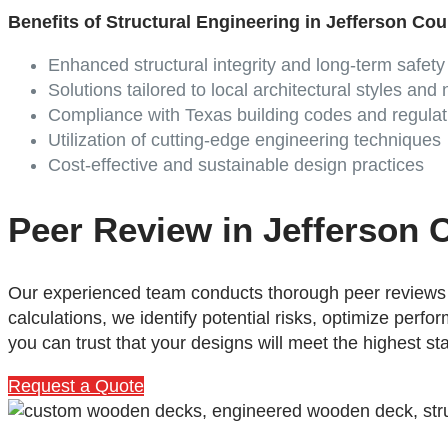
Benefits of Structural Engineering in Jefferson Co
Enhanced structural integrity and long-term safety
Solutions tailored to local architectural styles and
Compliance with Texas building codes and regulat
Utilization of cutting-edge engineering techniques
Cost-effective and sustainable design practices
Peer Review in Jefferson 
Our experienced team conducts thorough peer reviews t
calculations, we identify potential risks, optimize per
you can trust that your designs will meet the highest st
Request a Quote