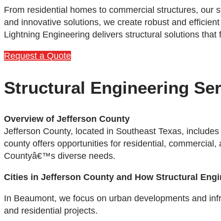
From residential homes to commercial structures, our s
and innovative solutions, we create robust and efficient
Lightning Engineering delivers structural solutions that
Request a Quote
Structural Engineering Ser
Overview of Jefferson County
Jefferson County, located in Southeast Texas, includes
county offers opportunities for residential, commercial,
Countyâ€™s diverse needs.
Cities in Jefferson County and How Structural Eng
In Beaumont, we focus on urban developments and infrastr
and residential projects.