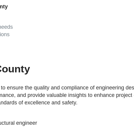
unty
 needs
ions
County
o ensure the quality and compliance of engineering desi
formance, and provide valuable insights to enhance projec
andards of excellence and safety.