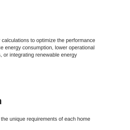
 calculations to optimize the performance
uce energy consumption, lower operational
, or integrating renewable energy
n
 the unique requirements of each home