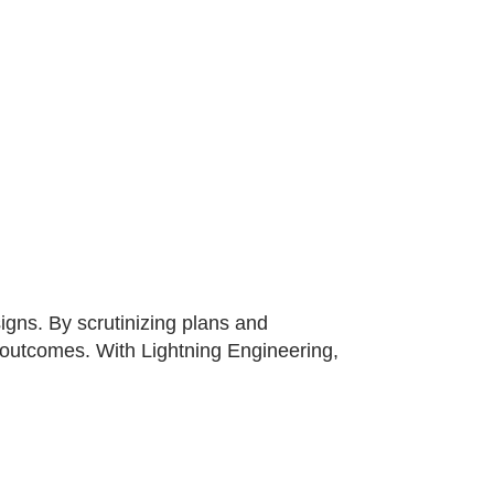
gns. By scrutinizing plans and
t outcomes. With Lightning Engineering,