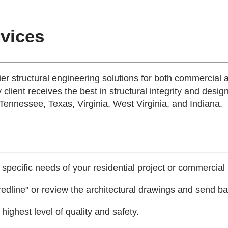
rvices
tier structural engineering solutions for both commercial 
 client receives the best in structural integrity and desig
 Tennessee, Texas, Virginia, West Virginia, and Indiana.
 specific needs of your residential project or commercial 
edline" or review the architectural drawings and send bac
ighest level of quality and safety.