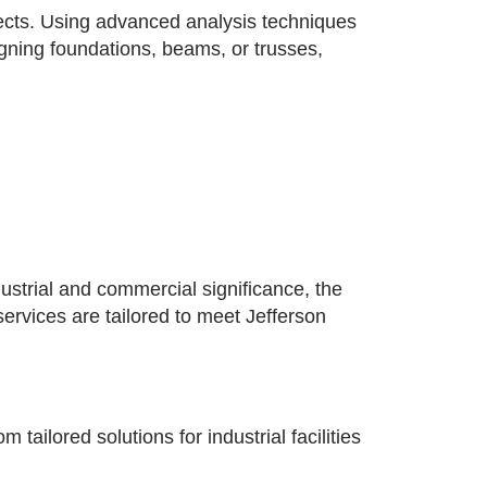
jects. Using advanced analysis techniques
signing foundations, beams, or trusses,
ustrial and commercial significance, the
services are tailored to meet Jefferson
ailored solutions for industrial facilities