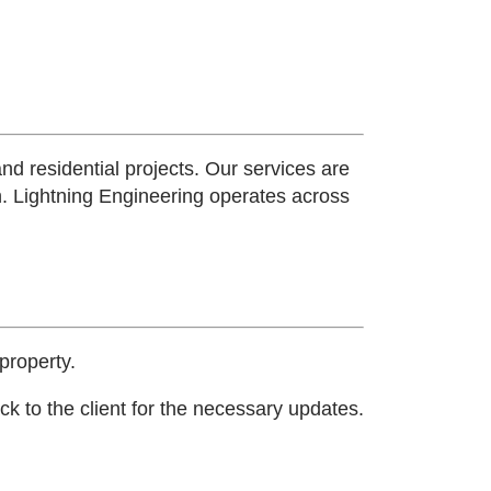
and residential projects. Our services are
n.
Lightning Engineering operates across
property.
k to the client for the necessary updates.