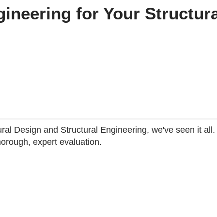
neering for Your Structura
ural Design and Structural Engineering, we've seen it all
horough, expert evaluation.