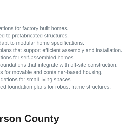
tions for factory-built homes.
ed to prefabricated structures.
apt to modular home specifications.
lans that support efficient assembly and installation.
utions for self-assembled homes.
oundations that integrate with off-site construction.
s for movable and container-based housing.
ations for small living spaces.
d foundation plans for robust frame structures.
erson County