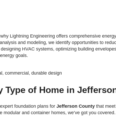
's why Lightning Engineering offers comprehensive energy
 analysis and modeling, we identify opportunities to red
s designing HVAC systems, optimizing building envelopes
 energy goals.
y Type of Home in Jefferso
 expert foundation plans for
Jefferson County
that meet
ve modular and container homes, we’ve got you covered.