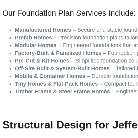
Our Foundation Plan Services Include:
Manufactured Homes
– Secure and stable founda
Prefab Homes
– Precision foundation plans tailor
Modular Homes
– Engineered foundations that ad
Factory-Built & Panelized Homes
– Foundation p
Pre-Cut & Kit Homes
– Simplified foundation sol
Off-Site Built & System-Built Homes
– Tailored f
Mobile & Container Homes
– Durable foundation
Tiny Homes & Flat-Pack Homes
– Compact found
Timber Frame & Steel Frame Homes
– Engineere
Structural Design for Jeff