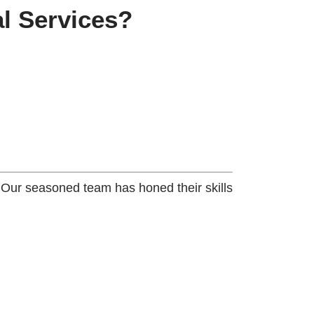
l Services?
. Our seasoned team has honed their skills