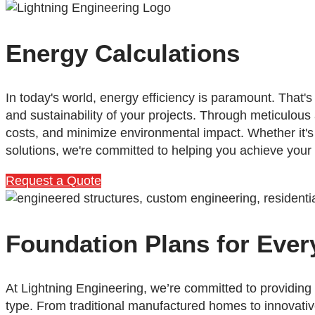
Energy Calculations
In today's world, energy efficiency is paramount. That
and sustainability of your projects. Through meticulous
costs, and minimize environmental impact. Whether it'
solutions, we're committed to helping you achieve your
Request a Quote
Foundation Plans for Ever
At Lightning Engineering, we’re committed to providing
type. From traditional manufactured homes to innovati