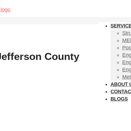
SERVIC
Str
MEP
Poo
 Jefferson County
Eng
Eng
Eng
Met
ABOUT 
CONTAC
BLOGS