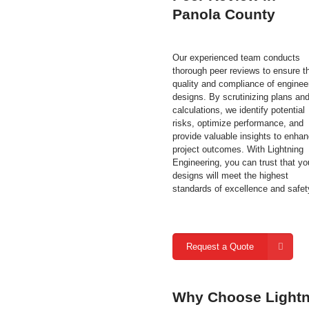
Panola County
Our experienced team conducts
thorough peer reviews to ensure t
quality and compliance of enginee
designs. By scrutinizing plans an
calculations, we identify potential
risks, optimize performance, and
provide valuable insights to enha
project outcomes. With Lightning
Engineering, you can trust that yo
designs will meet the highest
standards of excellence and safet
Request a Quote
Why Choose Lightni