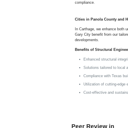
compliance.
Cities in Panola County and 
In Carthage, we enhance both ur
Gary City benefit from our tailor
developments.
Benefits of Structural Engine
Enhanced structural integr
Solutions tailored to local
Compliance with Texas bui
Utilization of cutting-edge
Cost-effective and sustain
Peer Review in