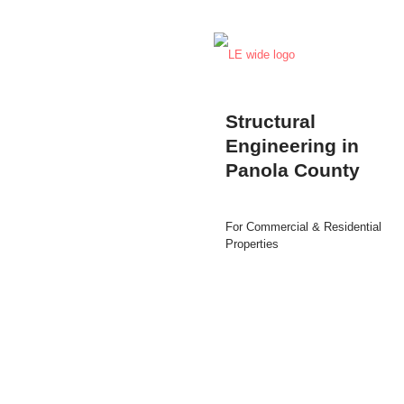
Structural
Engineering in
Panola County
For Commercial & Residential
Properties