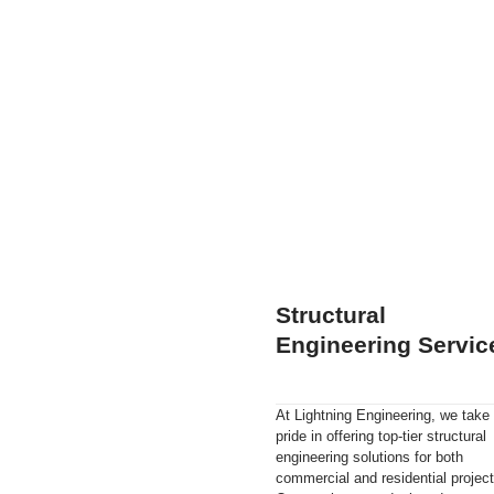
Structural
Engineering Servic
At Lightning Engineering, we take
pride in offering top-tier structural
engineering solutions for both
commercial and residential project