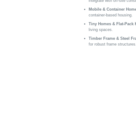
integrate with off-site cons
Mobile & Container Hom
container-based housing.
Tiny Homes & Flat-Pack
living spaces.
Timber Frame & Steel F
for robust frame structures