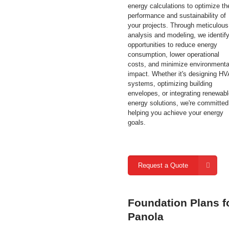
energy calculations to optimize th
performance and sustainability of
your projects. Through meticulous
analysis and modeling, we identif
opportunities to reduce energy
consumption, lower operational
costs, and minimize environmenta
impact. Whether it's designing H
systems, optimizing building
envelopes, or integrating renewab
energy solutions, we're committed
helping you achieve your energy
goals.
Request a Quote
Foundation Plans f
Panola