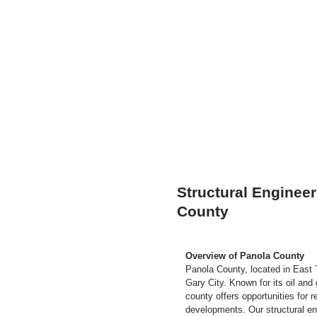
Structural Engineer
County
Overview of Panola County
Panola County, located in East 
Gary City. Known for its oil and
county offers opportunities for r
developments. Our structural en