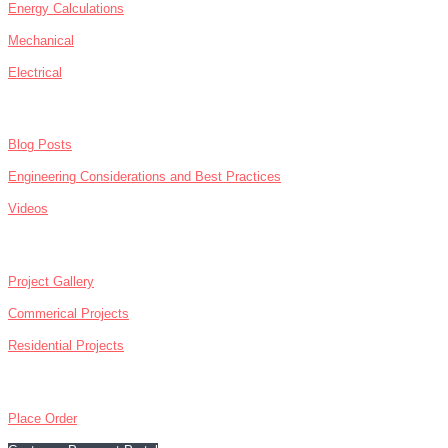
Energy Calculations
Mechanical
Electrical
NEWS
Blog Posts
Engineering Considerations and Best Practices
Videos
ABOUT
Project Gallery
Commerical Projects
Residential Projects
CONTACT
Place Order