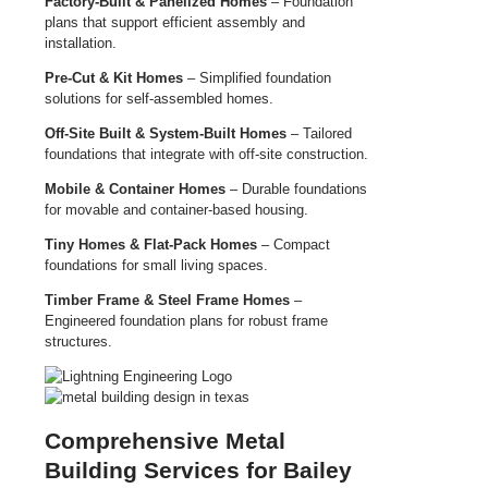
Factory-Built & Panelized Homes
– Foundation
plans that support efficient assembly and
installation.
Pre-Cut & Kit Homes
– Simplified foundation
solutions for self-assembled homes.
Off-Site Built & System-Built Homes
– Tailored
foundations that integrate with off-site construction.
Mobile & Container Homes
– Durable foundations
for movable and container-based housing.
Tiny Homes & Flat-Pack Homes
– Compact
foundations for small living spaces.
Timber Frame & Steel Frame Homes
–
Engineered foundation plans for robust frame
structures.
Comprehensive Metal
Building Services for Bailey