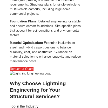
requirements. Structural plans for single-vehicle to
multi-vehicle carports, including large-scale
commercial projects.
Foundation Plans:
Detailed engineering for stable
and secure carport foundations. Site-specific plans
that account for soil conditions and environmental
factors.
Material Optimization:
Expertise in aluminum,
steel, and hybrid carport designs to balance
durability, cost, and aesthetics. Guidance on
material selection to enhance longevity and reduce
maintenance costs.
Request a Quote
Why Choose Lightning
Engineering for Your
Structural Services?
Top in the Industry