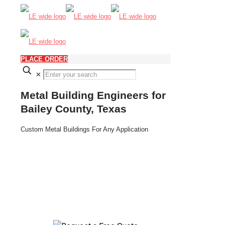
PLACE ORDER
✕
Metal Building Engineers for
Bailey County, Texas
Custom Metal Buildings For Any Application