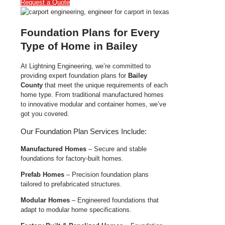
Request a Quote
Foundation Plans for Every
Type of Home in Bailey
At Lightning Engineering, we’re committed to
providing expert foundation plans for
Bailey
County
that meet the unique requirements of each
home type. From traditional manufactured homes
to innovative modular and container homes, we’ve
got you covered.
Our Foundation Plan Services Include:
Manufactured Homes
– Secure and stable
foundations for factory-built homes.
Prefab Homes
– Precision foundation plans
tailored to prefabricated structures.
Modular Homes
– Engineered foundations that
adapt to modular home specifications.