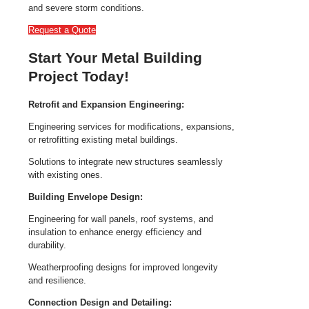
and severe storm conditions.
Request a Quote
Start Your Metal Building
Project Today!
Retrofit and Expansion Engineering:
Engineering services for modifications, expansions,
or retrofitting existing metal buildings.
Solutions to integrate new structures seamlessly
with existing ones.
Building Envelope Design:
Engineering for wall panels, roof systems, and
insulation to enhance energy efficiency and
durability.
Weatherproofing designs for improved longevity
and resilience.
Connection Design and Detailing: