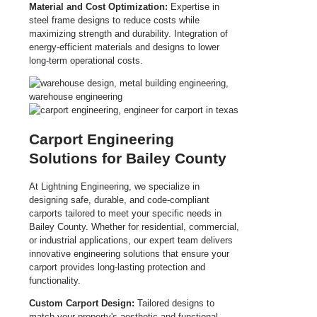
Material and Cost Optimization:
Expertise in
steel frame designs to reduce costs while
maximizing strength and durability. Integration of
energy-efficient materials and designs to lower
long-term operational costs.
Carport Engineering
Solutions for Bailey County
At Lightning Engineering, we specialize in
designing safe, durable, and code-compliant
carports tailored to meet your specific needs in
Bailey County. Whether for residential, commercial,
or industrial applications, our expert team delivers
innovative engineering solutions that ensure your
carport provides long-lasting protection and
functionality.
Custom Carport Design:
Tailored designs to
match your property's aesthetic and functional