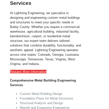
Services
At Lightning Engineering, we specialize in
designing and engineering custom metal buildings
and structures to meet your specific needs in
Bailey County. Whether you require a commercial
warehouse, agricultural building, industrial facility,
barndominium, carport, or residential metal
structure, our expert team delivers tailored
solutions that combine durability, functionality, and
aesthetic appeal. Lightning Engineering operates
across nine states: Colorado, Georgia, Louisiana,
Mississippi, Tennessee, Texas, Virginia, West
Virginia, and Indiana.
Request More Information
Comprehensive Metal Building Engineering
Services
Custom Metal Building Design
Foundation Plans for Metal Structures
Structural Analysis and Design
Retrofit and Expansion Engineering