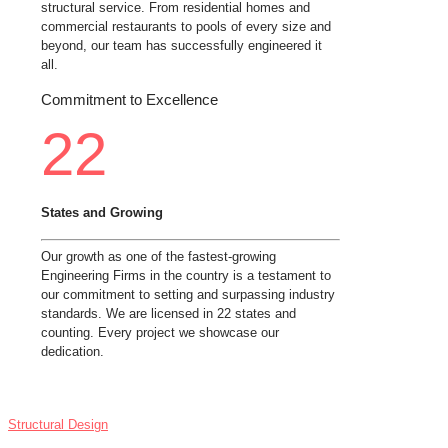
structural service. From residential homes and
commercial restaurants to pools of every size and
beyond, our team has successfully engineered it
all.
Commitment to Excellence
22
States and Growing
Our growth as one of the fastest-growing
Engineering Firms in the country is a testament to
our commitment to setting and surpassing industry
standards. We are licensed in 22 states and
counting. Every project we showcase our
dedication.
SERVICES
Structural Design