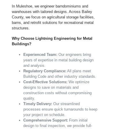
In Muleshoe, we engineer barndominiums and
warehouses with tailored designs. Across Bailey
County, we focus on agricultural storage facilities,
barns, and retrofit solutions for recreational metal
structures.
Why Choose Lightning Engineering for Metal
Buildings?
Experienced Team:
Our engineers bring
years of expertise in metal building design
and analysis.
Regulatory Compliance:
All plans meet
Building Code and other industry standards.
Cost-Effective Solutions:
We optimize
designs to save on materials and
construction costs without compromising
quality.
Timely Delivery:
Our streamlined
processes ensure quick turnarounds to keep
your project on schedule.
Comprehensive Support:
From initial
design to final inspection, we provide full-