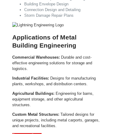
Building Envelope Design
Connection Design and Detailing
Storm Damage Repair Plans
Applications of Metal
Building Engineering
Commercial Warehouses:
Durable and cost-
effective engineering solutions for storage and
logistics.
Industrial Facilities:
Designs for manufacturing
plants, workshops, and distribution centers.
Agricultural Buildings:
Engineering for barns,
equipment storage, and other agricultural
structures.
Custom Metal Structures:
Tailored designs for
unique projects, including metal carports, garages,
and recreational facilities.