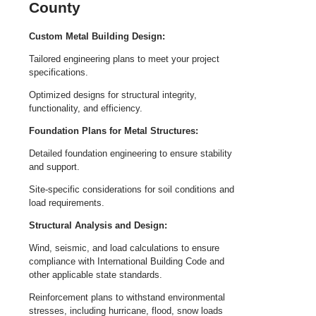
County
Custom Metal Building Design:
Tailored engineering plans to meet your project
specifications.
Optimized designs for structural integrity,
functionality, and efficiency.
Foundation Plans for Metal Structures:
Detailed foundation engineering to ensure stability
and support.
Site-specific considerations for soil conditions and
load requirements.
Structural Analysis and Design:
Wind, seismic, and load calculations to ensure
compliance with International Building Code and
other applicable state standards.
Reinforcement plans to withstand environmental
stresses, including hurricane, flood, snow loads