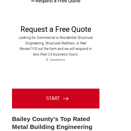
Bailey County's Top Rated
Metal Building Engineering