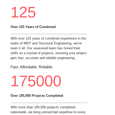
125
Over 125 Years of Combined
With over 125 years of combined experience in the
realm of MEP and Structural Engineering, we've
seen it all. Our seasoned team has honed their
skills on a myriad of projects, ensuring your project
gets fast, accurate and reliable engineering.
Fast. Affordable. Reliable.
175000
Over 185,000 Projects Completed
With more than 185,000 projects completed
nationwide, we bring unmatched expertise to every