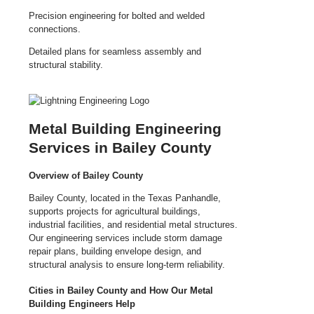
Precision engineering for bolted and welded
connections.
Detailed plans for seamless assembly and
structural stability.
Metal Building Engineering
Services in Bailey County
Overview of Bailey County
Bailey County, located in the Texas Panhandle,
supports projects for agricultural buildings,
industrial facilities, and residential metal structures.
Our engineering services include storm damage
repair plans, building envelope design, and
structural analysis to ensure long-term reliability.
Cities in Bailey County and How Our Metal
Building Engineers Help