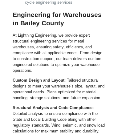
cycle engineering services.
Engineering for Warehouses
in Bailey County
At Lightning Engineering, we provide expert
structural engineering services for metal
warehouses, ensuring safety, efficiency, and
compliance with all applicable codes. From design
to construction support, our team delivers custom-
engineered solutions to optimize your warehouse
operations.
Custom Design and Layout:
Tailored structural
designs to meet your warehouse’s size, layout, and
operational needs. Plans optimized for material
handling, storage solutions, and future expansion.
Structural Analysis and Code Compliance:
Detailed analysis to ensure compliance with the
State and Local Building Code along with other
regulatory standards. Wind, seismic, and snow load
calculations for maximum stability and durability.