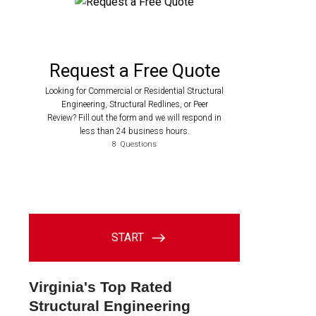
Virginia's Top Rated
Structural Engineering