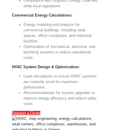
Compliance with Virginia's Energy Code and
other local regulations.
Commercial Energy Calculations:
Energy modeling and analysis for
commercial buildings, including retail
spaces, office complexes, and industrial
facilities.
Optimization of mechanical, electrical, and
plumbing systems to reduce operational
costs.
HVAC System Design & Optimization:
Load calculations to ensure HVAC systems
are correctly sized for maximum
performance.
Recommendations for system upgrades to
improve energy efficiency and reduce utility
costs.
Request a Quote