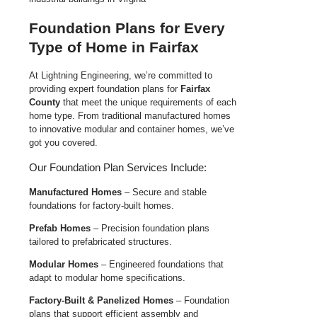
Foundation Plans for Every
Type of Home in Fairfax
At Lightning Engineering, we’re committed to
providing expert foundation plans for
Fairfax
County
that meet the unique requirements of each
home type. From traditional manufactured homes
to innovative modular and container homes, we’ve
got you covered.
Our Foundation Plan Services Include:
Manufactured Homes
– Secure and stable
foundations for factory-built homes.
Prefab Homes
– Precision foundation plans
tailored to prefabricated structures.
Modular Homes
– Engineered foundations that
adapt to modular home specifications.
Factory-Built & Panelized Homes
– Foundation
plans that support efficient assembly and