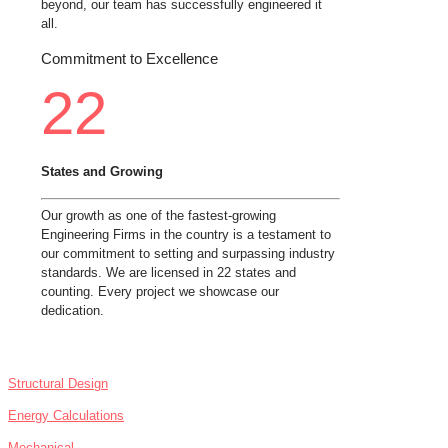
beyond, our team has successfully engineered it
all.
Commitment to Excellence
22
States and Growing
Our growth as one of the fastest-growing
Engineering Firms in the country is a testament to
our commitment to setting and surpassing industry
standards. We are licensed in 22 states and
counting. Every project we showcase our
dedication.
SERVICES
Structural Design
Energy Calculations
Mechanical