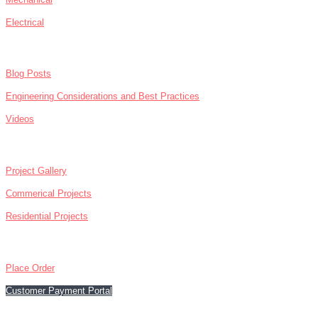
Electrical
NEWS
Blog Posts
Engineering Considerations and Best Practices
Videos
ABOUT
Project Gallery
Commerical Projects
Residential Projects
CONTACT
Place Order
Customer Payment Portal