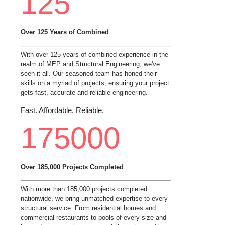
125
Over 125 Years of Combined
With over 125 years of combined experience in the
realm of MEP and Structural Engineering, we've
seen it all. Our seasoned team has honed their
skills on a myriad of projects, ensuring your project
gets fast, accurate and reliable engineering.
Fast. Affordable. Reliable.
175000
Over 185,000 Projects Completed
With more than 185,000 projects completed
nationwide, we bring unmatched expertise to every
structural service. From residential homes and
commercial restaurants to pools of every size and