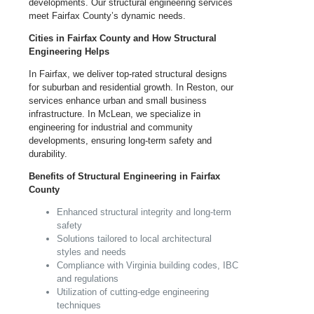
developments. Our structural engineering services
meet Fairfax County’s dynamic needs.
Cities in Fairfax County and How Structural
Engineering Helps
In Fairfax, we deliver top-rated structural designs
for suburban and residential growth. In Reston, our
services enhance urban and small business
infrastructure. In McLean, we specialize in
engineering for industrial and community
developments, ensuring long-term safety and
durability.
Benefits of Structural Engineering in Fairfax
County
Enhanced structural integrity and long-term
safety
Solutions tailored to local architectural
styles and needs
Compliance with
Virginia
building codes, IBC
and regulations
Utilization of cutting-edge engineering
techniques