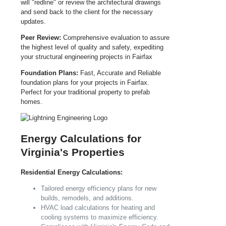
will "redline" or review the architectural drawings
and send back to the client for the necessary
updates.
Peer Review:
Comprehensive evaluation to assure
the highest level of quality and safety, expediting
your structural engineering projects in Fairfax
Foundation Plans:
Fast, Accurate and Reliable
foundation plans for your projects in Fairfax.
Perfect for your traditional property to prefab
homes.
Energy Calculations for
Virginia's Properties
Residential Energy Calculations:
Tailored energy efficiency plans for new
builds, remodels, and additions.
HVAC load calculations for heating and
cooling systems to maximize efficiency.