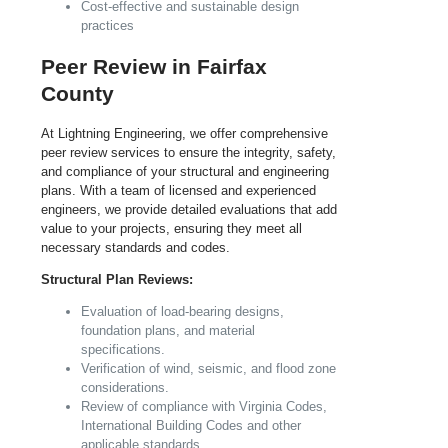
Cost-effective and sustainable design
practices
Peer Review in Fairfax
County
At Lightning Engineering, we offer comprehensive
peer review services to ensure the integrity, safety,
and compliance of your structural and engineering
plans. With a team of licensed and experienced
engineers, we provide detailed evaluations that add
value to your projects, ensuring they meet all
necessary standards and codes.
Structural Plan Reviews:
Evaluation of load-bearing designs,
foundation plans, and material
specifications.
Verification of wind, seismic, and flood zone
considerations.
Review of compliance with
Virginia
Codes,
International Building Codes and other
applicable standards.