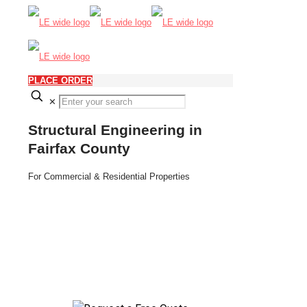
PLACE ORDER
✕
Structural Engineering in
Fairfax County
For Commercial & Residential Properties