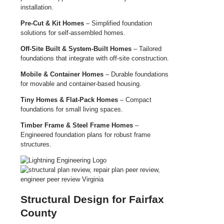
installation.
Pre-Cut & Kit Homes
– Simplified foundation
solutions for self-assembled homes.
Off-Site Built & System-Built Homes
– Tailored
foundations that integrate with off-site construction.
Mobile & Container Homes
– Durable foundations
for movable and container-based housing.
Tiny Homes & Flat-Pack Homes
– Compact
foundations for small living spaces.
Timber Frame & Steel Frame Homes
–
Engineered foundation plans for robust frame
structures.
Structural Design for Fairfax
County