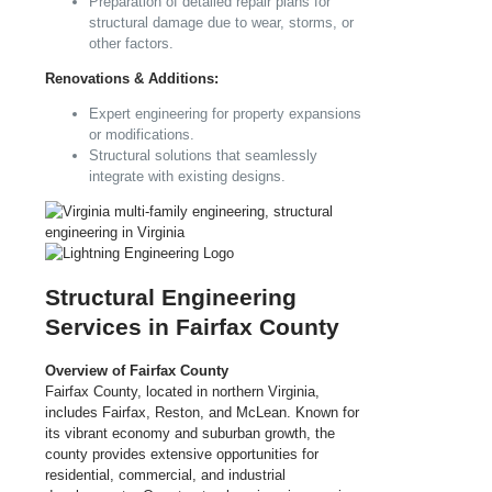
Preparation of detailed repair plans for
structural damage due to wear, storms, or
other factors.
Renovations & Additions:
Expert engineering for property expansions
or modifications.
Structural solutions that seamlessly
integrate with existing designs.
Structural Engineering
Services in Fairfax County
Overview of Fairfax County
Fairfax County, located in northern Virginia,
includes Fairfax, Reston, and McLean. Known for
its vibrant economy and suburban growth, the
county provides extensive opportunities for
residential, commercial, and industrial