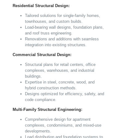
Residential Structural Design:
Tailored solutions for single-family homes,
townhouses, and custom builds.
Load-bearing wall designs, foundation plans,
and roof truss engineering.
Renovations and additions with seamless
integration into existing structures.
Commercial Structural Design:
Structural plans for retail centers, office
complexes, warehouses, and industrial
buildings.
Expertise in steel, concrete, wood, and
hybrid construction methods.
Designs optimized for efficiency, safety, and
code compliance.
Multi-Family Structural Engineering:
Comprehensive design for apartment
complexes, condominiums, and mixed-use
developments.
Load distribution and foundation systems to