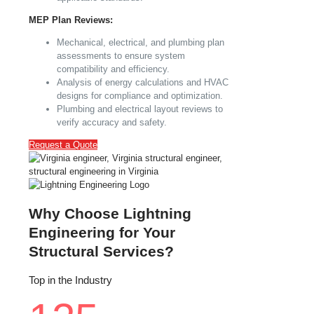
MEP Plan Reviews:
Mechanical, electrical, and plumbing plan
assessments to ensure system
compatibility and efficiency.
Analysis of energy calculations and HVAC
designs for compliance and optimization.
Plumbing and electrical layout reviews to
verify accuracy and safety.
Request a Quote
Why Choose Lightning
Engineering for Your
Structural Services?
Top in the Industry