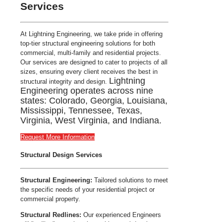
Services
At Lightning Engineering, we take pride in offering
top-tier structural engineering solutions for both
commercial, multi-family and residential projects.
Our services are designed to cater to projects of all
sizes, ensuring every client receives the best in
Lightning
structural integrity and design.
Engineering operates across nine
states: Colorado, Georgia, Louisiana,
Mississippi, Tennessee, Texas,
Virginia, West Virginia, and Indiana.
Request More Information
Structural Design Services
Structural Engineering:
Tailored solutions to meet
the specific needs of your residential project or
commercial property.
Structural Redlines:
Our experienced Engineers