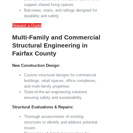
support shared living spaces.
Balconies, stairs, and railings designed for
durability and safety.
Request a Quote
Multi-Family and Commercial
Structural Engineering in
Fairfax County
New Construction Design:
Custom structural designs for commercial
buildings, retail spaces, office complexes,
and multi-family properties.
State-of-the-art engineering solutions
ensuring safety and sustainability.
Structural Evaluations & Repairs:
Thorough assessments of existing
structures to identify and address potential
issues.