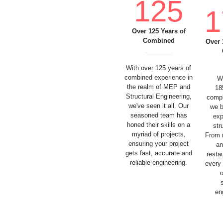
125
1
Over 125 Years of
Combined
Over 
With over 125 years of
combined experience in
W
the realm of MEP and
18
Structural Engineering,
compl
we've seen it all. Our
we b
seasoned team has
exp
honed their skills on a
str
myriad of projects,
From 
ensuring your project
an
gets fast, accurate and
resta
reliable engineering.
every
en
SERVICES
NEWS
ABOUT