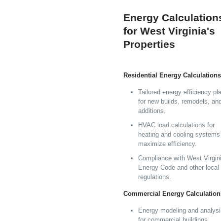
Energy Calculation
for West Virginia's
Properties
Residential Energy Calculations
Tailored energy efficiency pl
for new builds, remodels, an
additions.
HVAC load calculations for
heating and cooling systems
maximize efficiency.
Compliance with West Virgini
Energy Code and other local
regulations.
Commercial Energy Calculation
Energy modeling and analysi
for commercial buildings,