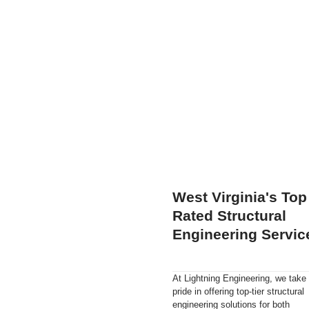
West Virginia's Top
Rated Structural
Engineering Servic
At Lightning Engineering, we take
pride in offering top-tier structural
engineering solutions for both