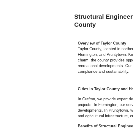
Structural Engineer
County
Overview of Taylor County
Taylor County, located in northe
Flemington, and Pruntytown. Know
charm, the county provides opport
recreational developments. Our 
compliance and sustainability.
Cities in Taylor County and H
In Grafton, we provide expert d
projects. In Flemington, our se
developments. In Pruntytown, we 
and agricultural infrastructure,
Benefits of Structural Engine