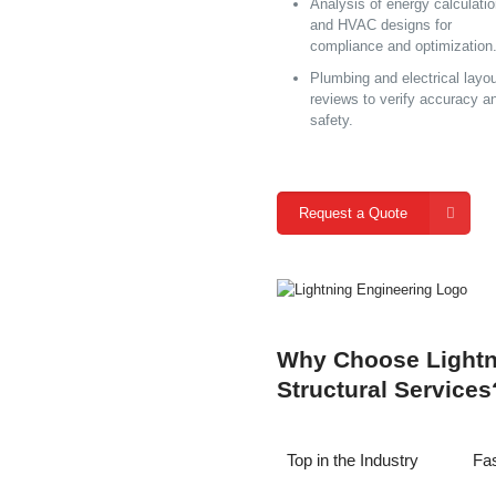
Analysis of energy calculati
and HVAC designs for
compliance and optimization
Plumbing and electrical layo
reviews to verify accuracy a
safety.
Request a Quote
Why Choose Lightni
Structural Services
Top in the Industry
Fas