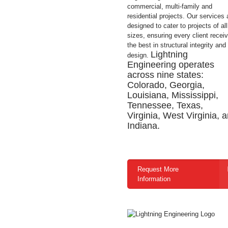
commercial, multi-family and
residential projects. Our services 
designed to cater to projects of all
sizes, ensuring every client recei
the best in structural integrity and
Lightning
design.
Engineering operates
across nine states:
Colorado, Georgia,
Louisiana, Mississippi,
Tennessee, Texas,
Virginia, West Virginia, 
Indiana.
Request More
Information