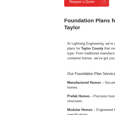
Request a Quote
Foundation Plans f
Taylor
At Lightning Engineering, we’re
plans for
Taylor County
that me
type. From traditional manufact
container homes, we’ve got you
Our Foundation Plan Service
Manufactured Homes
– Secure 
homes.
Prefab Homes
– Precision found
structures.
Modular Homes
– Engineered f
specifications.