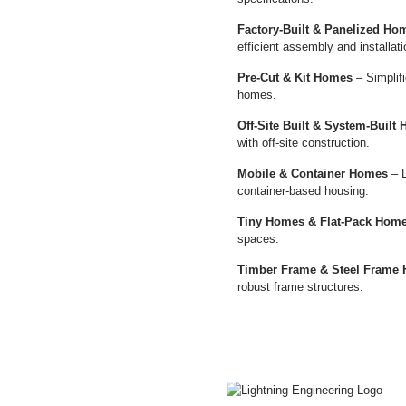
Factory-Built & Panelized Ho
efficient assembly and installati
Pre-Cut & Kit Homes
– Simplifi
homes.
Off-Site Built & System-Built
with off-site construction.
Mobile & Container Homes
– D
container-based housing.
Tiny Homes & Flat-Pack Hom
spaces.
Timber Frame & Steel Frame
robust frame structures.