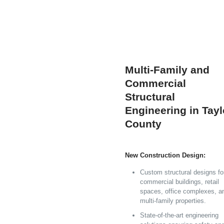
Multi-Family and
Commercial
Structural
Engineering in Tayl
County
New Construction Design:
Custom structural designs fo
commercial buildings, retail
spaces, office complexes, a
multi-family properties.
State-of-the-art engineering