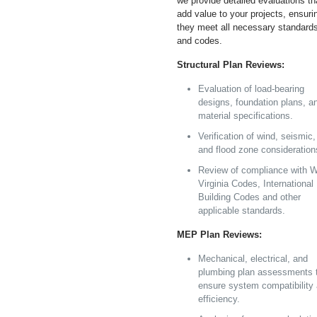
we provide detailed evaluations th
add value to your projects, ensuri
they meet all necessary standard
and codes.
Structural Plan Reviews:
Evaluation of load-bearing
designs, foundation plans, a
material specifications.
Verification of wind, seismic,
and flood zone consideration
Review of compliance with 
Virginia Codes, International
Building Codes and other
applicable standards.
MEP Plan Reviews:
Mechanical, electrical, and
plumbing plan assessments 
ensure system compatibility
efficiency.