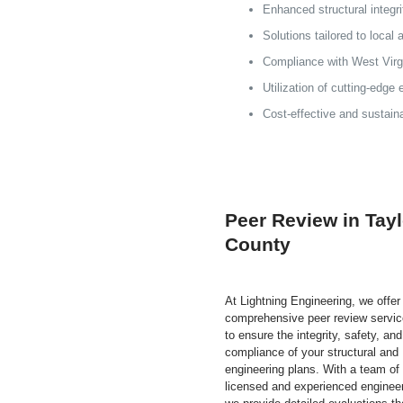
Enhanced structural integr
Solutions tailored to local
Compliance with West Virgi
Utilization of cutting-edge
Cost-effective and sustain
Peer Review in Tayl
County
At Lightning Engineering, we offer
comprehensive peer review servi
to ensure the integrity, safety, and
compliance of your structural and
engineering plans. With a team of
licensed and experienced enginee