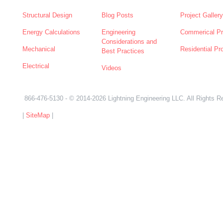
Structural Design
Blog Posts
Project Gallery
Energy Calculations
Engineering
Commerical Pr
Considerations and
Mechanical
Residential Pr
Best Practices
Electrical
Videos
866-476-5130
- © 2014-2026 Lightning Engineering LLC. All Rights R
|
SiteMap
|