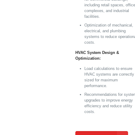
including retail spaces, offic
complexes, and industrial
facilities.
Optimization of mechanical,
electrical, and plumbing
systems to reduce operation
costs.
HVAC System Design &
Optimization:
Load calculations to ensure
HVAC systems are correctly
sized for maximum
performance.
Recommendations for syste
upgrades to improve energy
efficiency and reduce utility
costs.