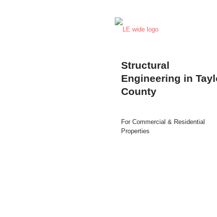
Structural
Engineering in Tayl
County
For Commercial & Residential
Properties