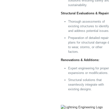
solutions ensuring safety an
sustainability.
Structural Evaluations & Repair
Thorough assessments of
existing structures to identify
and address potential issues
Preparation of detailed repair
plans for structural damage 
to wear, storms, or other
factors.
Renovations & Additions:
Expert engineering for proper
expansions or modifications.
Structural solutions that
seamlessly integrate with
existing designs.