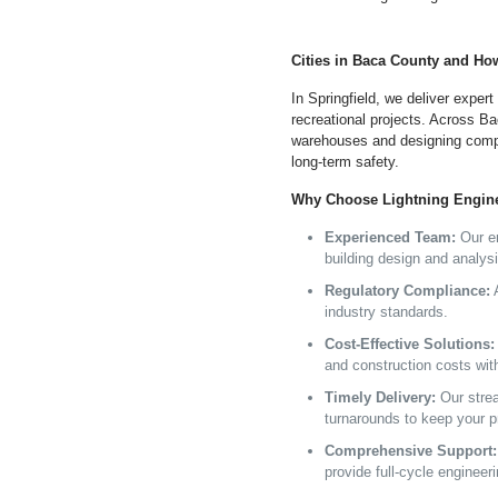
Cities in Baca County and Ho
In Springfield, we deliver expert
recreational projects. Across Bac
warehouses and designing comp
long-term safety.
Why Choose Lightning Enginee
Experienced Team:
Our en
building design and analysi
Regulatory Compliance:
A
industry standards.
Cost-Effective Solutions:
and construction costs wit
Timely Delivery:
Our stre
turnarounds to keep your p
Comprehensive Support:
provide full-cycle engineer