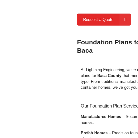
Request a Quote
Foundation Plans f
Baca
At Lightning Engineering, we’re
plans for
Baca County
that mee
type. From traditional manufact
container homes, we’ve got you
Our Foundation Plan Service
Manufactured Homes
– Secure 
homes.
Prefab Homes
– Precision found