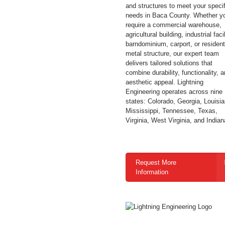
and structures to meet your specif
needs in Baca County. Whether y
require a commercial warehouse,
agricultural building, industrial facil
barndominium, carport, or resident
metal structure, our expert team
delivers tailored solutions that
combine durability, functionality, 
aesthetic appeal. Lightning
Engineering operates across nine
states: Colorado, Georgia, Louisia
Mississippi, Tennessee, Texas,
Virginia, West Virginia, and Indian
Request More
Information