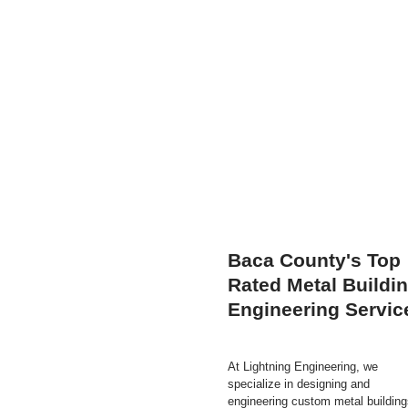
Baca County's Top
Rated Metal Buildi
Engineering Servic
At Lightning Engineering, we
specialize in designing and
engineering custom metal building