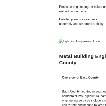
Precision engineering for bolted a
welded connections.
Detailed plans for seamless
assembly and structural stability.
Metal Building Eng
County
Overview of Baca County
Baca County, located in southea
barndominiums, agricultural barns
engineering services include sto
and retrofit engineering tailore