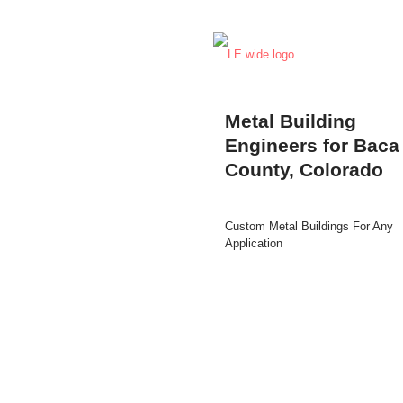
Metal Building
Engineers for Baca
County, Colorado
Custom Metal Buildings For Any
Application