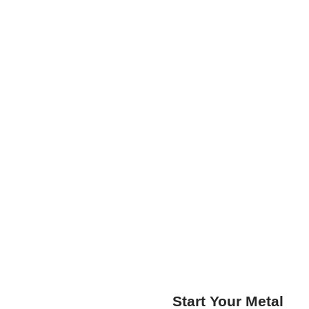
Start Your Metal