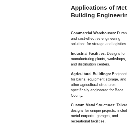
Applications of Met
Building Engineeri
Commercial Warehouses:
Durab
and cost-effective engineering
solutions for storage and logistics
Industrial Facilities:
Designs for
manufacturing plants, workshops,
and distribution centers.
Agricultural Buildings:
Engineer
for barns, equipment storage, and
other agricultural structures
specifically engineered for Baca
County.
Custom Metal Structures:
Tailor
designs for unique projects, inclu
metal carports, garages, and
recreational facilities.