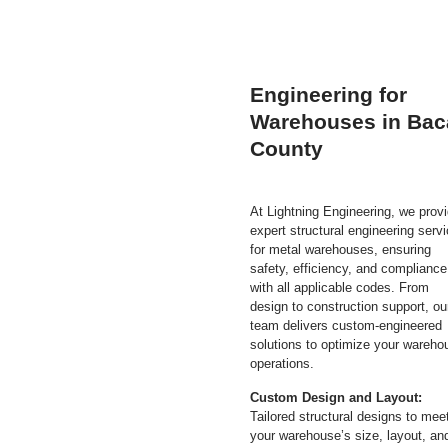
Engineering for
Warehouses in Bac
County
At Lightning Engineering, we prov
expert structural engineering serv
for metal warehouses, ensuring
safety, efficiency, and compliance
with all applicable codes. From
design to construction support, ou
team delivers custom-engineered
solutions to optimize your wareho
operations.
Custom Design and Layout:
Tailored structural designs to mee
your warehouse’s size, layout, an