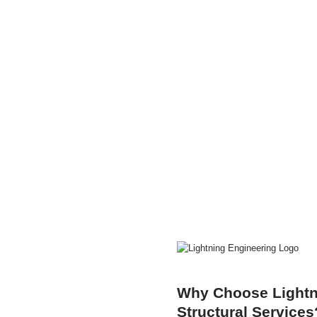
Why Choose Lightni
Structural Services