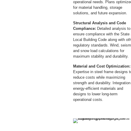
operational needs. Plans optimize
for material handling, storage
solutions, and future expansion.
Structural Analysis and Code
Compliance:
Detailed analysis to
ensure compliance with the State
Local Building Code along with ot
regulatory standards. Wind, seism
and snow load calculations for
maximum stability and durability.
Material and Cost Optimization:
Expertise in steel frame designs t
reduce costs while maximizing
strength and durability. Integration
energy-efficient materials and
designs to lower long-term
operational costs.