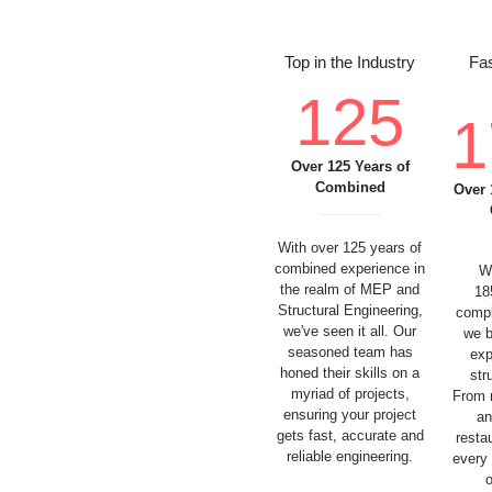
Top in the Industry
Fas
125
1
Over 125 Years of
Combined
Over 
With over 125 years of
combined experience in
W
the realm of MEP and
18
Structural Engineering,
compl
we've seen it all. Our
we b
seasoned team has
exp
honed their skills on a
str
myriad of projects,
From 
ensuring your project
an
gets fast, accurate and
resta
reliable engineering.
every