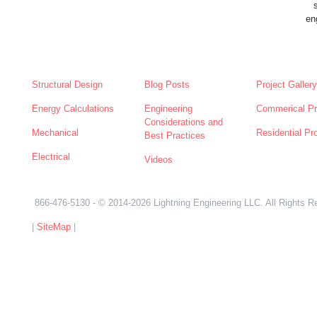
en
SERVICES
NEWS
ABOUT
Structural Design
Blog Posts
Project Gallery
Energy Calculations
Engineering
Commerical Pr
Considerations and
Mechanical
Residential Pr
Best Practices
Electrical
Videos
866-476-5130
- © 2014-2026 Lightning Engineering LLC. All Rights R
|
SiteMap
|