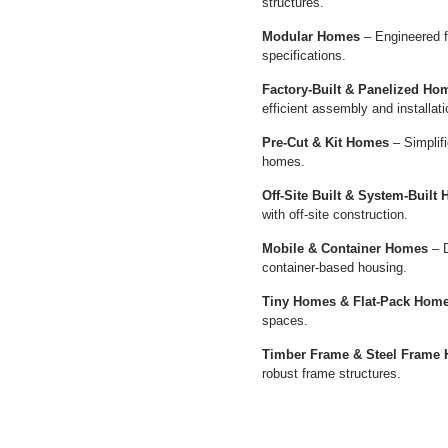
structures.
Modular Homes
– Engineered f
specifications.
Factory-Built & Panelized Ho
efficient assembly and installati
Pre-Cut & Kit Homes
– Simplifi
homes.
Off-Site Built & System-Built
with off-site construction.
Mobile & Container Homes
– D
container-based housing.
Tiny Homes & Flat-Pack Hom
spaces.
Timber Frame & Steel Frame
robust frame structures.