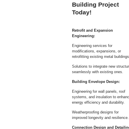
Building Project
Today!
Retrofit and Expansion
Engineering:
Engineering services for
modifications, expansions, or
retrofitting existing metal buildings
Solutions to integrate new structu
seamlessly with existing ones.
Building Envelope Design:
Engineering for wall panels, roof
systems, and insulation to enhan
energy efficiency and durability.
Weatherproofing designs for
improved longevity and resilience.
Connection Design and Detailin