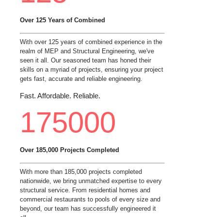
Over 125 Years of Combined
With over 125 years of combined experience in the
realm of MEP and Structural Engineering, we've
seen it all. Our seasoned team has honed their
skills on a myriad of projects, ensuring your project
gets fast, accurate and reliable engineering.
Fast. Affordable. Reliable.
175000
Over 185,000 Projects Completed
With more than 185,000 projects completed
nationwide, we bring unmatched expertise to every
structural service. From residential homes and
commercial restaurants to pools of every size and
beyond, our team has successfully engineered it