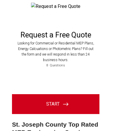
St. Joseph County Top Rated