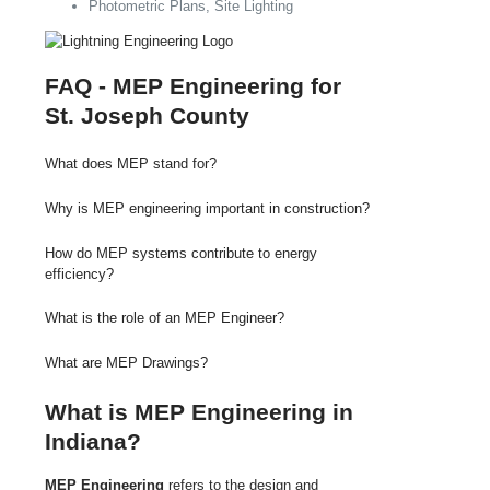
Photometric Plans, Site Lighting
FAQ - MEP Engineering for
St. Joseph County
What does MEP stand for?
Why is MEP engineering important in construction?
How do MEP systems contribute to energy
efficiency?
What is the role of an MEP Engineer?
What are MEP Drawings?
What is MEP Engineering in
Indiana?
MEP Engineering
refers to the design and