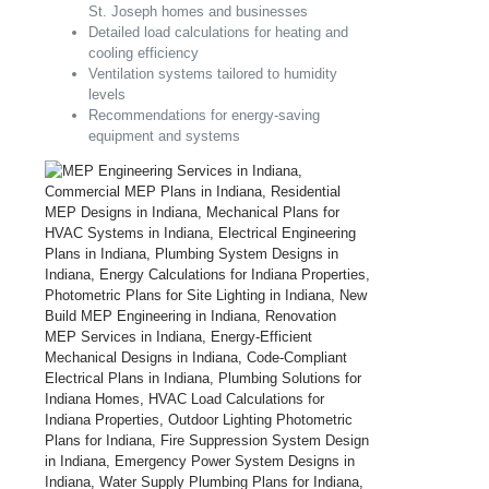
St. Joseph homes and businesses
Detailed load calculations for heating and
cooling efficiency
Ventilation systems tailored to humidity
levels
Recommendations for energy-saving
equipment and systems