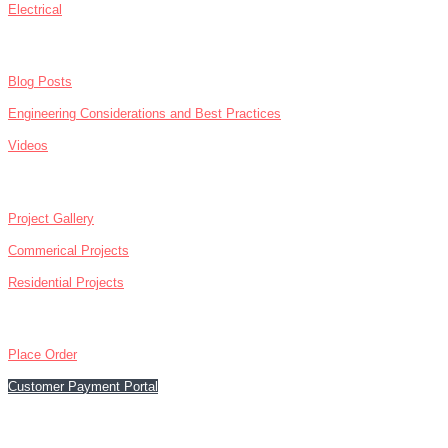
Electrical
NEWS
Blog Posts
Engineering Considerations and Best Practices
Videos
ABOUT
Project Gallery
Commerical Projects
Residential Projects
CONTACT
Place Order
Customer Payment Portal
866-476-5130