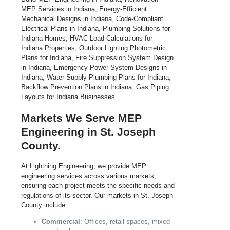
Markets We Serve MEP
Engineering in St. Joseph
County.
At Lightning Engineering, we provide MEP
engineering services across various markets,
ensuring each project meets the specific needs and
regulations of its sector. Our markets in St. Joseph
County include:
Commercial
: Offices, retail spaces, mixed-