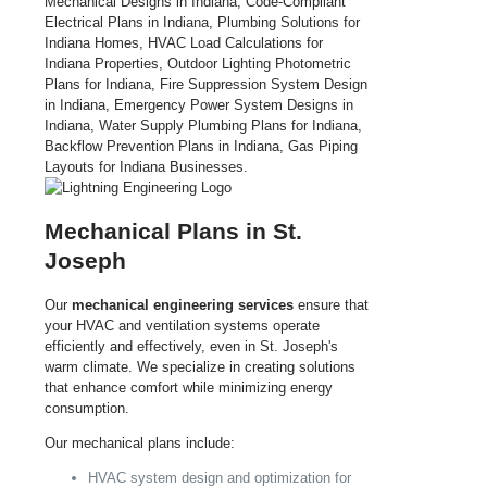
Mechanical Plans in St.
Joseph
Our
mechanical engineering services
ensure that
your HVAC and ventilation systems operate
efficiently and effectively, even in St. Joseph's
warm climate. We specialize in creating solutions
that enhance comfort while minimizing energy
consumption.
Our mechanical plans include:
HVAC system design and optimization for