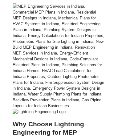
Why Choose Lightning
Engineering for MEP