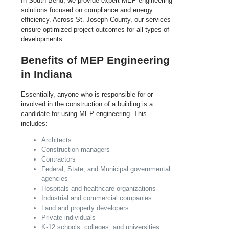
In South Bend, we provide expert MEP engineering
solutions focused on compliance and energy
efficiency. Across St. Joseph County, our services
ensure optimized project outcomes for all types of
developments.
Benefits of MEP Engineering
in Indiana
Essentially, anyone who is responsible for or
involved in the construction of a building is a
candidate for using MEP engineering. This
includes:
Architects
Construction managers
Contractors
Federal, State, and Municipal governmental
agencies
Hospitals and healthcare organizations
Industrial and commercial companies
Land and property developers
Private individuals
K-12 schools, colleges, and universities