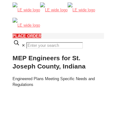
PLACE ORDER
✕
MEP Engineers for St.
Joseph County, Indiana
Engineered Plans Meeting Specific Needs and
Regulations