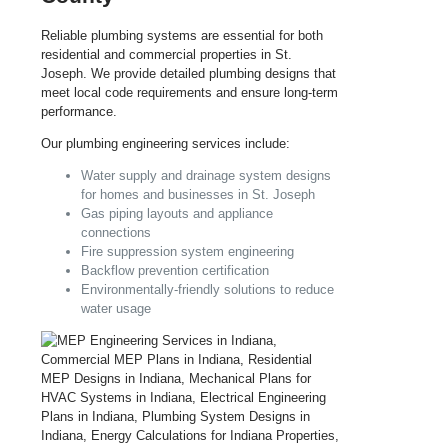
Reliable plumbing systems are essential for both
residential and commercial properties in St.
Joseph. We provide detailed plumbing designs that
meet local code requirements and ensure long-term
performance.
Our plumbing engineering services include:
Water supply and drainage system designs
for homes and businesses in St. Joseph
Gas piping layouts and appliance
connections
Fire suppression system engineering
Backflow prevention certification
Environmentally-friendly solutions to reduce
water usage