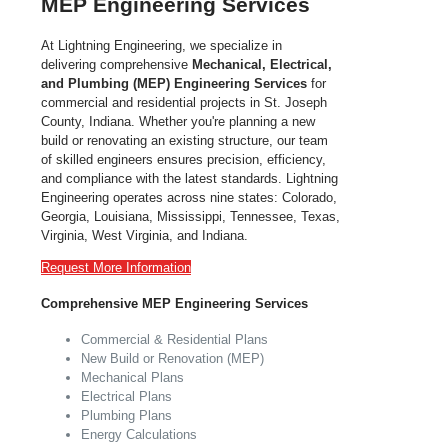
MEP Engineering Services
At Lightning Engineering,
we specialize in
delivering comprehensive
Mechanical, Electrical,
and Plumbing (MEP) Engineering Services
for
commercial and residential projects in St. Joseph
County,
Indiana
. Whether you're planning a new
build or renovating an existing structure, our team
of skilled engineers ensures precision, efficiency,
and compliance with the latest standards.
Lightning
Engineering operates across nine states: Colorado,
Georgia, Louisiana, Mississippi, Tennessee, Texas,
Virginia, West Virginia, and Indiana.
Request More Information
Comprehensive MEP Engineering Services
Commercial & Residential Plans
New Build or Renovation (MEP)
Mechanical Plans
Electrical Plans
Plumbing Plans
Energy Calculations