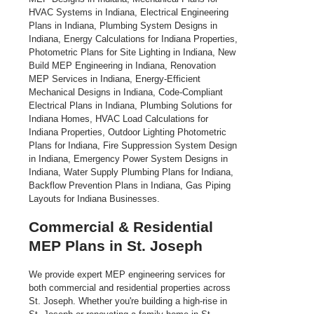
Commercial & Residential
MEP Plans in St. Joseph
We provide expert MEP engineering services for
both commercial and residential properties across
St. Joseph. Whether you're building a high-rise in