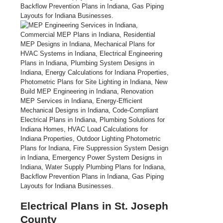
Electrical Plans in St. Joseph
County