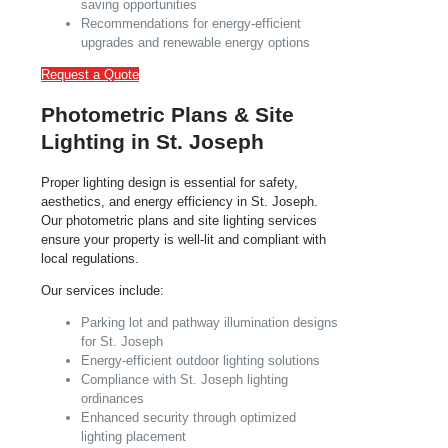
saving opportunities
Recommendations for energy-efficient
upgrades and renewable energy options
Request a Quote
Photometric Plans & Site
Lighting in St. Joseph
Proper lighting design is essential for safety,
aesthetics, and energy efficiency in St. Joseph.
Our photometric plans and site lighting services
ensure your property is well-lit and compliant with
local regulations.
Our services include:
Parking lot and pathway illumination designs
for St. Joseph
Energy-efficient outdoor lighting solutions
Compliance with St. Joseph lighting
ordinances
Enhanced security through optimized
lighting placement