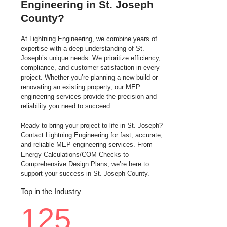
Engineering in St. Joseph
County?
At Lightning Engineering, we combine years of
expertise with a deep understanding of St.
Joseph’s unique needs. We prioritize efficiency,
compliance, and customer satisfaction in every
project. Whether you’re planning a new build or
renovating an existing property, our MEP
engineering services provide the precision and
reliability you need to succeed.
Ready to bring your project to life in St. Joseph?
Contact Lightning Engineering for fast, accurate,
and reliable MEP engineering services. From
Energy Calculations/COM Checks to
Comprehensive Design Plans, we’re here to
support your success in St. Joseph County.
Top in the Industry
125