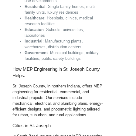
use developments
Residential
: Single-family homes, multi-
family units, luxury residences
Healthcare
: Hospitals, clinics, medical
research facilities
Education
: Schools, universities,
laboratories
Industrial
: Manufacturing plants,
warehouses, distribution centers
Government
: Municipal buildings, military
facilities, public safety buildings
How MEP Engineering in St. Joseph County
Helps.
St. Joseph County, in northern Indiana, offers MEP
engineering for residential, commercial, and
industrial projects. Our services include
mechanical, electrical, and plumbing plans, energy-
efficient designs, and photometric lighting tailored
for urban, suburban, and rural applications.
Cities in St. Joseph