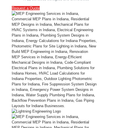
Request a Quote