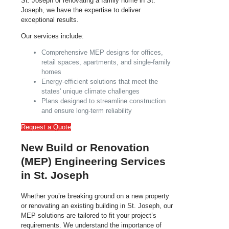
St. Joseph or renovating a family home in St.
Joseph, we have the expertise to deliver
exceptional results.
Our services include:
Comprehensive MEP designs for offices,
retail spaces, apartments, and single-family
homes
Energy-efficient solutions that meet the
states' unique climate challenges
Plans designed to streamline construction
and ensure long-term reliability
Request a Quote
New Build or Renovation
(MEP) Engineering Services
in St. Joseph
Whether you’re breaking ground on a new property
or renovating an existing building in St. Joseph, our
MEP solutions are tailored to fit your project’s
requirements. We understand the importance of