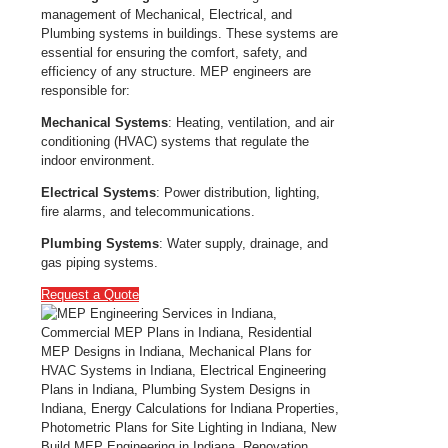
management of Mechanical, Electrical, and
Plumbing systems in buildings. These systems are
essential for ensuring the comfort, safety, and
efficiency of any structure. MEP engineers are
responsible for:
Mechanical Systems
: Heating, ventilation, and air
conditioning (HVAC) systems that regulate the
indoor environment.
Electrical Systems
: Power distribution, lighting,
fire alarms, and telecommunications.
Plumbing Systems
: Water supply, drainage, and
gas piping systems.
Request a Quote