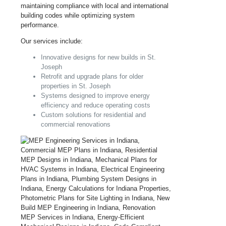
maintaining compliance with local and international
building codes while optimizing system
performance.
Our services include:
Innovative designs for new builds in St.
Joseph
Retrofit and upgrade plans for older
properties in St. Joseph
Systems designed to improve energy
efficiency and reduce operating costs
Custom solutions for residential and
commercial renovations