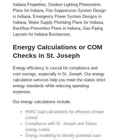
Energy Calculations or COM
Checks in St. Joseph
Energy efficiency is crucial for compliance and
cost savings, especially in St. Joseph. Our energy
calculation services help you meet the states strict
energy standards while reducing operating
expenses.
Our energy calculations include:
HVAC load calculations for efficient climate
control
Compliance with St. Joseph and States
energy codes
Energy modeling to identify potential cost-