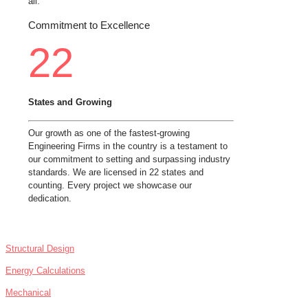
all.
Commitment to Excellence
22
States and Growing
Our growth as one of the fastest-growing
Engineering Firms in the country is a testament to
our commitment to setting and surpassing industry
standards. We are licensed in 22 states and
counting. Every project we showcase our
dedication.
SERVICES
Structural Design
Energy Calculations
Mechanical