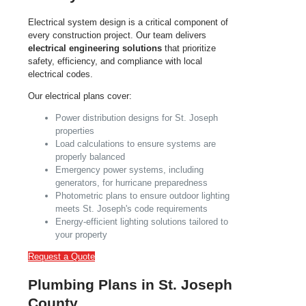
Electrical system design is a critical component of
every construction project. Our team delivers
electrical engineering solutions
that prioritize
safety, efficiency, and compliance with local
electrical codes.
Our electrical plans cover:
Power distribution designs for St. Joseph
properties
Load calculations to ensure systems are
properly balanced
Emergency power systems, including
generators, for hurricane preparedness
Photometric plans to ensure outdoor lighting
meets St. Joseph's code requirements
Energy-efficient lighting solutions tailored to
your property
Request a Quote
Plumbing Plans in St. Joseph
County