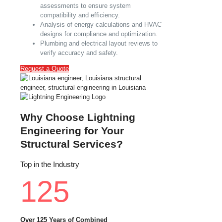
assessments to ensure system
compatibility and efficiency.
Analysis of energy calculations and HVAC
designs for compliance and optimization.
Plumbing and electrical layout reviews to
verify accuracy and safety.
Request a Quote
Why Choose Lightning
Engineering for Your
Structural Services?
Top in the Industry
125
Over 125 Years of Combined