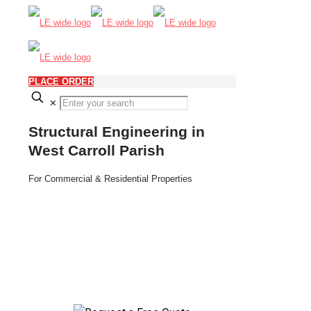
PLACE ORDER
✕
Structural Engineering in
West Carroll Parish
For Commercial & Residential Properties