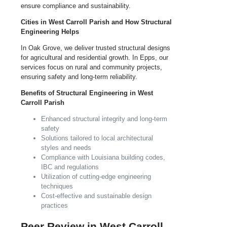
ensure compliance and sustainability.
Cities in West Carroll Parish and How Structural
Engineering Helps
In Oak Grove, we deliver trusted structural designs
for agricultural and residential growth. In Epps, our
services focus on rural and community projects,
ensuring safety and long-term reliability.
Benefits of Structural Engineering in West
Carroll Parish
Enhanced structural integrity and long-term
safety
Solutions tailored to local architectural
styles and needs
Compliance with Louisiana building codes,
IBC and regulations
Utilization of cutting-edge engineering
techniques
Cost-effective and sustainable design
practices
Peer Review in West Carroll