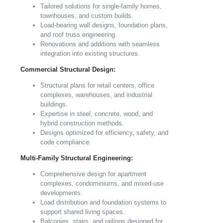
Tailored solutions for single-family homes,
townhouses, and custom builds.
Load-bearing wall designs, foundation plans,
and roof truss engineering.
Renovations and additions with seamless
integration into existing structures.
Commercial Structural Design:
Structural plans for retail centers, office
complexes, warehouses, and industrial
buildings.
Expertise in steel, concrete, wood, and
hybrid construction methods.
Designs optimized for efficiency, safety, and
code compliance.
Multi-Family Structural Engineering:
Comprehensive design for apartment
complexes, condominiums, and mixed-use
developments.
Load distribution and foundation systems to
support shared living spaces.
Balconies, stairs, and railings designed for