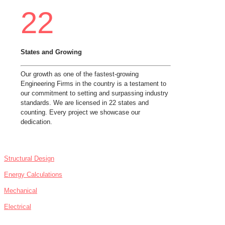
22
States and Growing
Our growth as one of the fastest-growing
Engineering Firms in the country is a testament to
our commitment to setting and surpassing industry
standards. We are licensed in 22 states and
counting. Every project we showcase our
dedication.
SERVICES
Structural Design
Energy Calculations
Mechanical
Electrical
NEWS