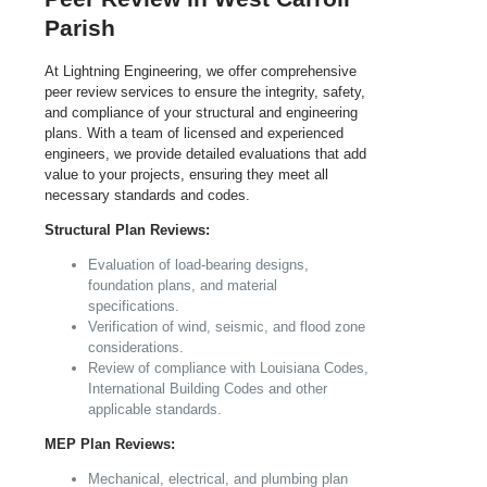
Parish
At Lightning Engineering, we offer comprehensive
peer review services to ensure the integrity, safety,
and compliance of your structural and engineering
plans. With a team of licensed and experienced
engineers, we provide detailed evaluations that add
value to your projects, ensuring they meet all
necessary standards and codes.
Structural Plan Reviews:
Evaluation of load-bearing designs,
foundation plans, and material
specifications.
Verification of wind, seismic, and flood zone
considerations.
Review of compliance with Louisiana Codes,
International Building Codes and other
applicable standards.
MEP Plan Reviews:
Mechanical, electrical, and plumbing plan