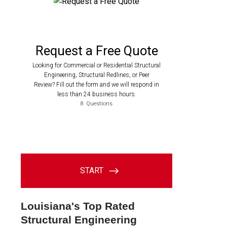
Louisiana's Top Rated
Structural Engineering