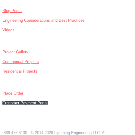
Blog Posts
Engineering Considerations and Best Practices
Videos
ABOUT
Project Gallery
Commerical Projects
Residential Projects
CONTACT
Place Order
Customer Payment Portal
866-476-5130
866-476-5130
- © 2014-2026 Lightning Engineering LLC. All