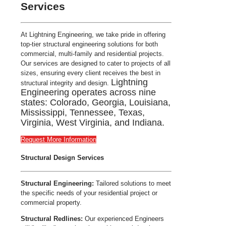
Services
At Lightning Engineering, we take pride in offering
top-tier structural engineering solutions for both
commercial, multi-family and residential projects.
Our services are designed to cater to projects of all
sizes, ensuring every client receives the best in
Lightning
structural integrity and design.
Engineering operates across nine
states: Colorado, Georgia, Louisiana,
Mississippi, Tennessee, Texas,
Virginia, West Virginia, and Indiana.
Request More Information
Structural Design Services
Structural Engineering:
Tailored solutions to meet
the specific needs of your residential project or
commercial property.
Structural Redlines:
Our experienced Engineers