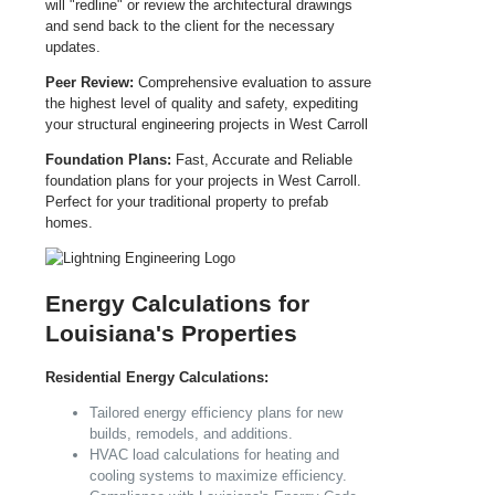
will "redline" or review the architectural drawings
and send back to the client for the necessary
updates.
Peer Review:
Comprehensive evaluation to assure
the highest level of quality and safety, expediting
your structural engineering projects in West Carroll
Foundation Plans:
Fast, Accurate and Reliable
foundation plans for your projects in West Carroll.
Perfect for your traditional property to prefab
homes.
Energy Calculations for
Louisiana's Properties
Residential Energy Calculations:
Tailored energy efficiency plans for new
builds, remodels, and additions.
HVAC load calculations for heating and
cooling systems to maximize efficiency.