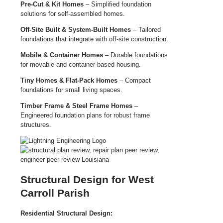
Pre-Cut & Kit Homes
– Simplified foundation
solutions for self-assembled homes.
Off-Site Built & System-Built Homes
– Tailored
foundations that integrate with off-site construction.
Mobile & Container Homes
– Durable foundations
for movable and container-based housing.
Tiny Homes & Flat-Pack Homes
– Compact
foundations for small living spaces.
Timber Frame & Steel Frame Homes
–
Engineered foundation plans for robust frame
structures.
Structural Design for West
Carroll Parish
Residential Structural Design: