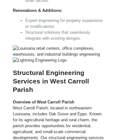
other factors.
Renovations & Additions:
Expert engineering for property expansions
or modifications.
Structural solutions that seamlessly
integrate with existing designs.
Structural Engineering
Services in West Carroll
Parish
Overview of West Carroll Parish
West Carroll Parish, located in northeastern
Louisiana, includes Oak Grove and Epps. Known
for its agricultural heritage and rural charm, the
parish provides opportunities for residential,
agricultural, and small-scale commercial
developments. Our structural engineering services