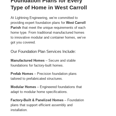
Foundation Plans for Every
Type of Home in West Carroll
At Lightning Engineering, we’re committed to
providing expert foundation plans for
West Carroll
Parish
that meet the unique requirements of each
home type. From traditional manufactured homes
to innovative modular and container homes, we’ve
got you covered.
Our Foundation Plan Services Include:
Manufactured Homes
– Secure and stable
foundations for factory-built homes.
Prefab Homes
– Precision foundation plans
tailored to prefabricated structures.
Modular Homes
– Engineered foundations that
adapt to modular home specifications.
Factory-Built & Panelized Homes
– Foundation
plans that support efficient assembly and
installation.