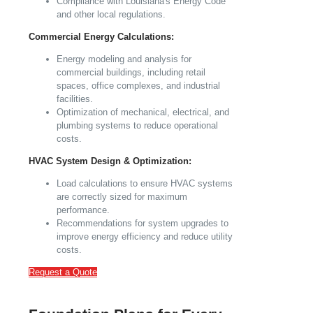
Compliance with Louisiana's Energy Code
and other local regulations.
Commercial Energy Calculations:
Energy modeling and analysis for
commercial buildings, including retail
spaces, office complexes, and industrial
facilities.
Optimization of mechanical, electrical, and
plumbing systems to reduce operational
costs.
HVAC System Design & Optimization:
Load calculations to ensure HVAC systems
are correctly sized for maximum
performance.
Recommendations for system upgrades to
improve energy efficiency and reduce utility
costs.
Request a Quote