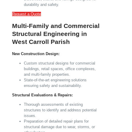
durability and safety.
Request a Quote
Multi-Family and Commercial
Structural Engineering in
West Carroll Parish
New Construction Design:
Custom structural designs for commercial
buildings, retail spaces, office complexes,
and multi-family properties.
State-of-the-art engineering solutions
ensuring safety and sustainability.
Structural Evaluations & Repairs:
Thorough assessments of existing
structures to identify and address potential
issues.
Preparation of detailed repair plans for
structural damage due to wear, storms, or