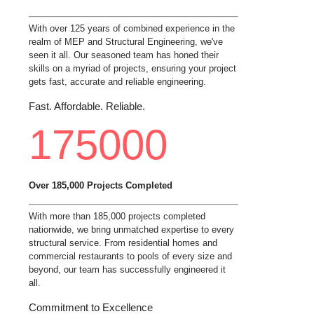
With over 125 years of combined experience in the
realm of MEP and Structural Engineering, we've
seen it all. Our seasoned team has honed their
skills on a myriad of projects, ensuring your project
gets fast, accurate and reliable engineering.
Fast. Affordable. Reliable.
175000
Over 185,000 Projects Completed
With more than 185,000 projects completed
nationwide, we bring unmatched expertise to every
structural service. From residential homes and
commercial restaurants to pools of every size and
beyond, our team has successfully engineered it
all.
Commitment to Excellence