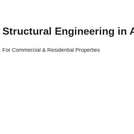
Structural Engineering in
For Commercial & Residential Properties