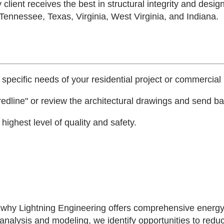
 client receives the best in structural integrity and desig
 Tennessee, Texas, Virginia, West Virginia, and Indiana.
 specific needs of your residential project or commercial 
edline" or review the architectural drawings and send bac
ighest level of quality and safety.
's why Lightning Engineering offers comprehensive energy
 analysis and modeling, we identify opportunities to red