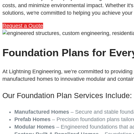
costs, and minimize environmental impact. Whether it'
solutions, we're committed to helping you achieve your
Request a Quote
Foundation Plans for Eve
At Lightning Engineering, we’re committed to providing
manufactured homes to innovative modular and contai
Our Foundation Plan Services Include:
Manufactured Homes
– Secure and stable founda
Prefab Homes
– Precision foundation plans tailor
Modular Homes
– Engineered foundations that ad