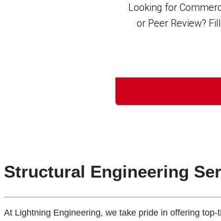
Structural Engineering Se
At Lightning Engineering, we take pride in offering top-