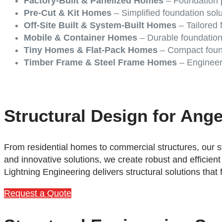
Factory-Built & Panelized Homes
– Foundation p
Pre-Cut & Kit Homes
– Simplified foundation sol
Off-Site Built & System-Built Homes
– Tailored f
Mobile & Container Homes
– Durable foundation
Tiny Homes & Flat-Pack Homes
– Compact found
Timber Frame & Steel Frame Homes
– Engineere
Structural Design for Ang
From residential homes to commercial structures, our s
and innovative solutions, we create robust and efficient
Lightning Engineering delivers structural solutions that
Request a Quote