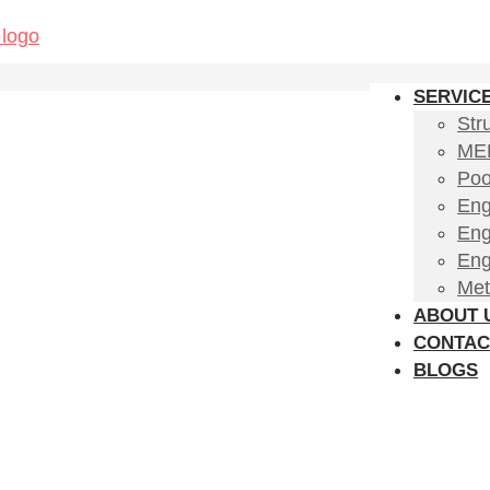
SERVIC
Str
MEP
Poo
Eng
Eng
Eng
Met
ABOUT 
CONTAC
BLOGS