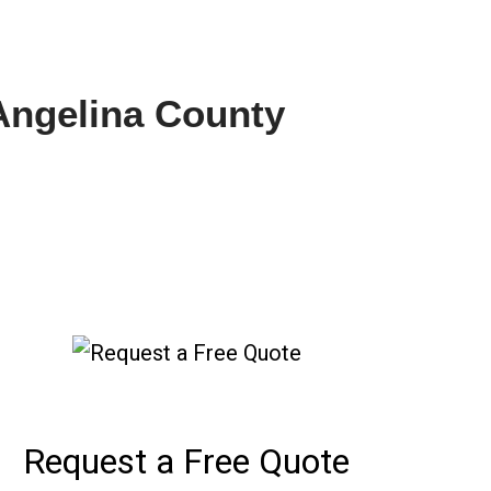
 Angelina County