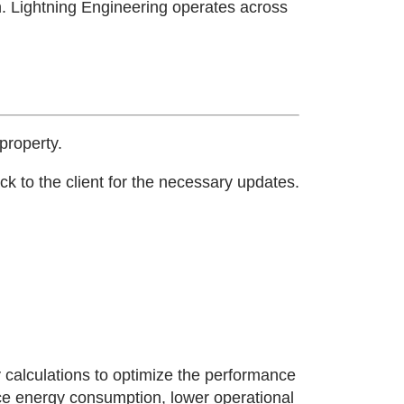
n.
Lightning Engineering operates across
property.
k to the client for the necessary updates.
 calculations to optimize the performance
uce energy consumption, lower operational