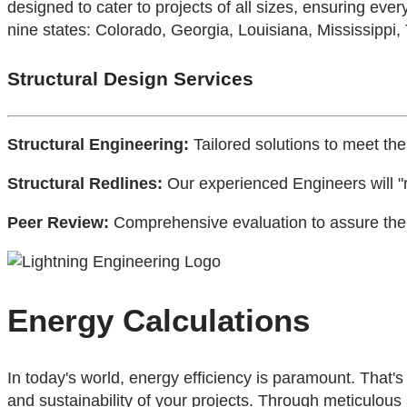
designed to cater to projects of all sizes, ensuring every
nine states: Colorado, Georgia, Louisiana, Mississippi,
Structural Design Services
Structural Engineering:
Tailored solutions to meet the
Structural Redlines:
Our experienced Engineers will "r
Peer Review:
Comprehensive evaluation to assure the h
Energy Calculations
In today's world, energy efficiency is paramount. That
and sustainability of your projects. Through meticulous