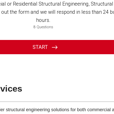
rvices
tier structural engineering solutions for both commercial 