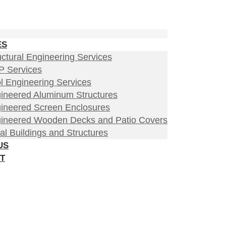
ES
uctural Engineering Services
 Services
l Engineering Services
ineered Aluminum Structures
ineered Screen Enclosures
ineered Wooden Decks and Patio Covers
al Buildings and Structures
US
T