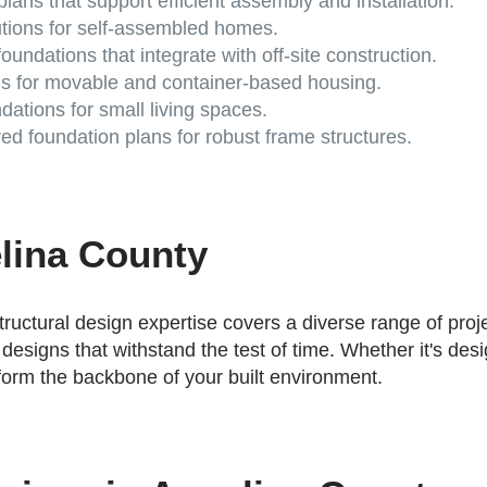
lans that support efficient assembly and installation.
utions for self-assembled homes.
oundations that integrate with off-site construction.
s for movable and container-based housing.
ations for small living spaces.
d foundation plans for robust frame structures.
elina County
tructural design expertise covers a diverse range of pro
 designs that withstand the test of time. Whether it's de
 form the backbone of your built environment.