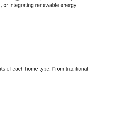
, or integrating renewable energy
ts of each home type. From traditional