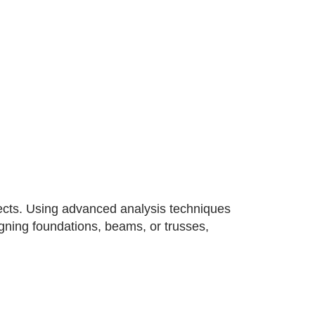
jects. Using advanced analysis techniques
signing foundations, beams, or trusses,