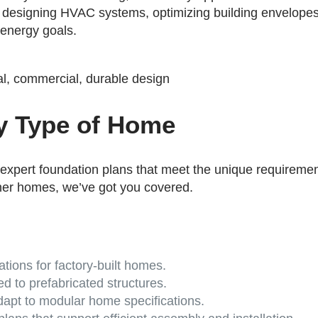
s designing HVAC systems, optimizing building envelopes
 energy goals.
ry Type of Home
 expert foundation plans that meet the unique requiremen
ner homes, we’ve got you covered.
tions for factory-built homes.
ed to prefabricated structures.
apt to modular home specifications.