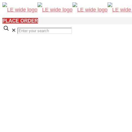
PLACE ORDER
✕