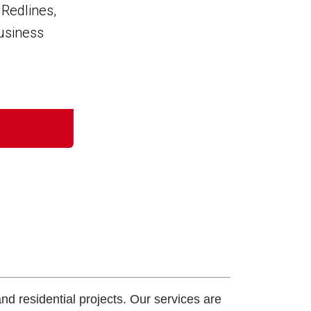
and residential projects. Our services are