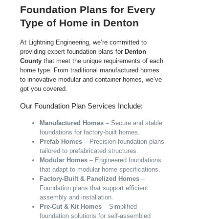
Foundation Plans for Every
Type of Home in Denton
At Lightning Engineering, we’re committed to
providing expert foundation plans for
Denton
County
that meet the unique requirements of each
home type. From traditional manufactured homes
to innovative modular and container homes, we’ve
got you covered.
Our Foundation Plan Services Include:
Manufactured Homes
– Secure and stable
foundations for factory-built homes.
Prefab Homes
– Precision foundation plans
tailored to prefabricated structures.
Modular Homes
– Engineered foundations
that adapt to modular home specifications.
Factory-Built & Panelized Homes
–
Foundation plans that support efficient
assembly and installation.
Pre-Cut & Kit Homes
– Simplified
foundation solutions for self-assembled