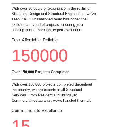
With over 30 years of experience in the realm of
Structural Design and Structural Engineering, we've
seen it all. Our seasoned team has honed their
skills on a myriad of projects, ensuring your
building gets a thorough, expert evaluation.
Fast. Affordable. Reliable.
150000
Over 150,000 Projects Completed
With over 150,000 projects completed throughout
the country, we are experts in all Structural
Services. From Residential buildings, to
Commercial restaurants, we've handled them all.
Commitment to Excellence
15