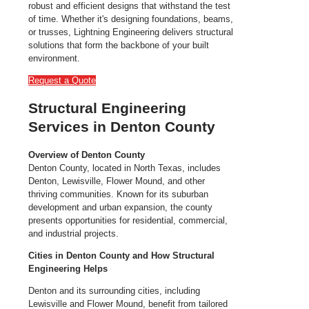
robust and efficient designs that withstand the test
of time. Whether it's designing foundations, beams,
or trusses, Lightning Engineering delivers structural
solutions that form the backbone of your built
environment.
Request a Quote
Structural Engineering
Services in Denton County
Overview of Denton County
Denton County, located in North Texas, includes
Denton, Lewisville, Flower Mound, and other
thriving communities. Known for its suburban
development and urban expansion, the county
presents opportunities for residential, commercial,
and industrial projects.
Cities in Denton County and How Structural
Engineering Helps
Denton and its surrounding cities, including
Lewisville and Flower Mound, benefit from tailored