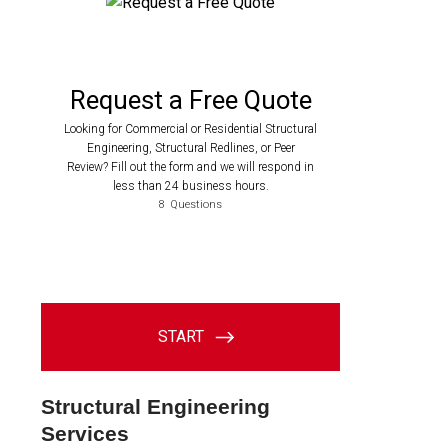
Structural Engineering
Services