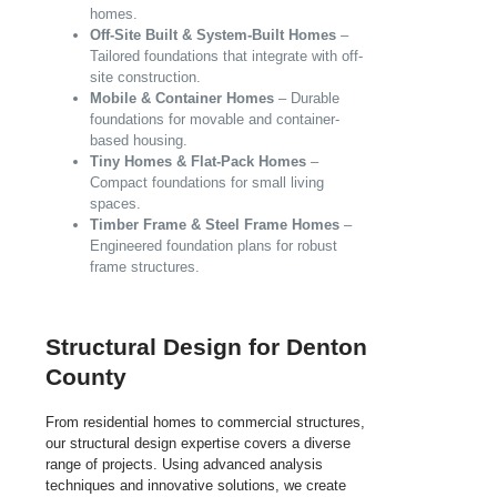
homes.
Off-Site Built & System-Built Homes
–
Tailored foundations that integrate with off-
site construction.
Mobile & Container Homes
– Durable
foundations for movable and container-
based housing.
Tiny Homes & Flat-Pack Homes
–
Compact foundations for small living
spaces.
Timber Frame & Steel Frame Homes
–
Engineered foundation plans for robust
frame structures.
Structural Design for Denton
County
From residential homes to commercial structures,
our structural design expertise covers a diverse
range of projects. Using advanced analysis
techniques and innovative solutions, we create