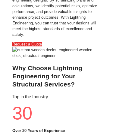
engineering designs. By scrutinizing plans and
calculations, we identify potential risks, optimize
performance, and provide valuable insights to
enhance project outcomes. With Lightning
Engineering, you can trust that your designs will
meet the highest standards of excellence and
safety.
Request a Quote
Why Choose Lightning
Engineering for Your
Structural Services?
Top in the Industry
30
Over 30 Years of Experience