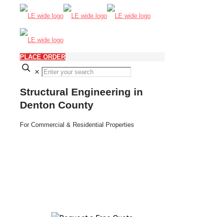
PLACE ORDER
✕
Structural Engineering in
Denton County
For Commercial & Residential Properties