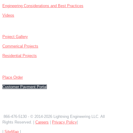
Engineering Considerations and Best Practices
Videos
ABOUT
Project Gallery
Commerical Projects
Residential Projects
CONTACT
Place Order
Customer Payment Portal
866-476-5130
866-476-5130
- © 2014-2026 Lightning Engineering LLC. All
Rights Reserved. |
Careers
|
Privacy Policy
|
|
SiteMap
|