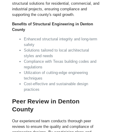
structural solutions for residential, commercial, and
industrial projects, ensuring compliance and
supporting the county's rapid growth.
Benefits of Structural Engineering in Denton
County
Enhanced structural integrity and long-term
safety
Solutions tailored to local architectural
styles and needs
Compliance with Texas building codes and
regulations
Utilization of cutting-edge engineering
techniques
Cost-effective and sustainable design
practices
Peer Review in Denton
County
Our experienced team conducts thorough peer
reviews to ensure the quality and compliance of