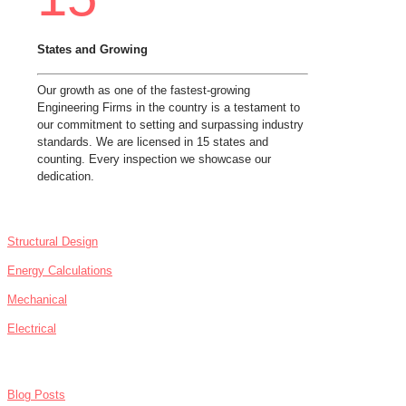
States and Growing
Our growth as one of the fastest-growing
Engineering Firms in the country is a testament to
our commitment to setting and surpassing industry
standards. We are licensed in 15 states and
counting. Every inspection we showcase our
dedication.
SERVICES
Structural Design
Energy Calculations
Mechanical
Electrical
NEWS
Blog Posts