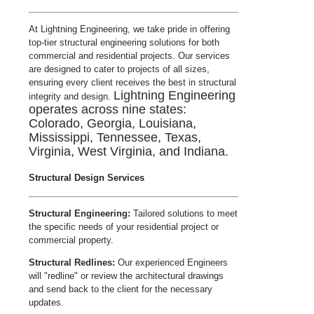
At Lightning Engineering, we take pride in offering
top-tier structural engineering solutions for both
commercial and residential projects. Our services
are designed to cater to projects of all sizes,
ensuring every client receives the best in structural
Lightning Engineering
integrity and design.
operates across nine states:
Colorado, Georgia, Louisiana,
Mississippi, Tennessee, Texas,
Virginia, West Virginia, and Indiana.
Structural Design Services
Structural Engineering:
Tailored solutions to meet
the specific needs of your residential project or
commercial property.
Structural Redlines:
Our experienced Engineers
will "redline" or review the architectural drawings
and send back to the client for the necessary
updates.