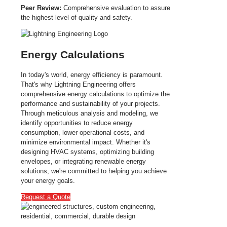
Peer Review:
Comprehensive evaluation to assure
the highest level of quality and safety.
Energy Calculations
In today's world, energy efficiency is paramount.
That's why Lightning Engineering offers
comprehensive energy calculations to optimize the
performance and sustainability of your projects.
Through meticulous analysis and modeling, we
identify opportunities to reduce energy
consumption, lower operational costs, and
minimize environmental impact. Whether it's
designing HVAC systems, optimizing building
envelopes, or integrating renewable energy
solutions, we're committed to helping you achieve
your energy goals.
Request a Quote