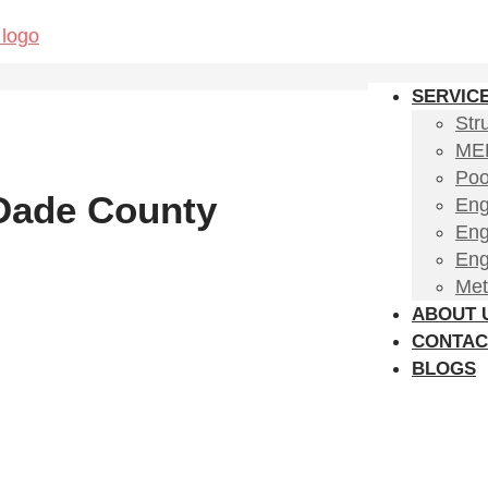
SERVIC
Str
MEP
Poo
 Dade County
Eng
Eng
Eng
Met
ABOUT 
CONTAC
BLOGS