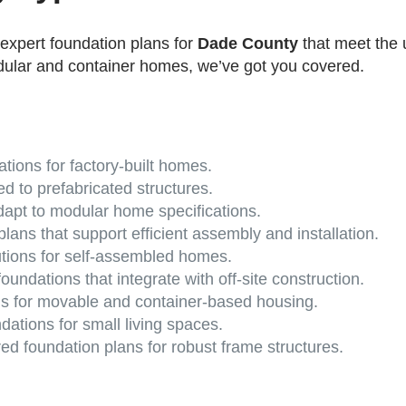
 expert foundation plans for
Dade County
that meet the 
dular and container homes, we’ve got you covered.
tions for factory-built homes.
ed to prefabricated structures.
apt to modular home specifications.
lans that support efficient assembly and installation.
utions for self-assembled homes.
oundations that integrate with off-site construction.
s for movable and container-based housing.
ations for small living spaces.
d foundation plans for robust frame structures.