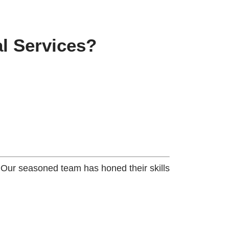
l Services?
. Our seasoned team has honed their skills