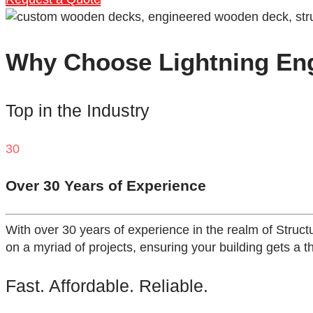
Why Choose Lightning Engi
Top in the Industry
30
Over 30 Years of Experience
With over 30 years of experience in the realm of Struct
on a myriad of projects, ensuring your building gets a t
Fast. Affordable. Reliable.