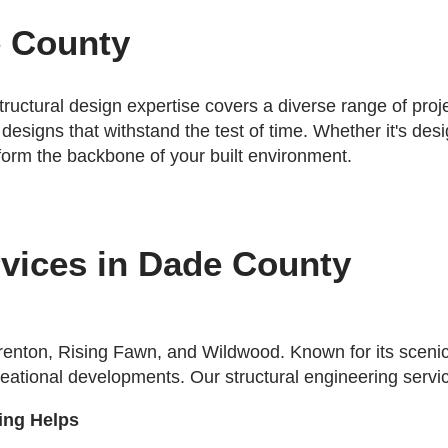
e County
tructural design expertise covers a diverse range of pro
 designs that withstand the test of time. Whether it's de
 form the backbone of your built environment.
rvices in Dade County
renton, Rising Fawn, and Wildwood. Known for its sceni
recreational developments. Our structural engineering serv
ing Helps