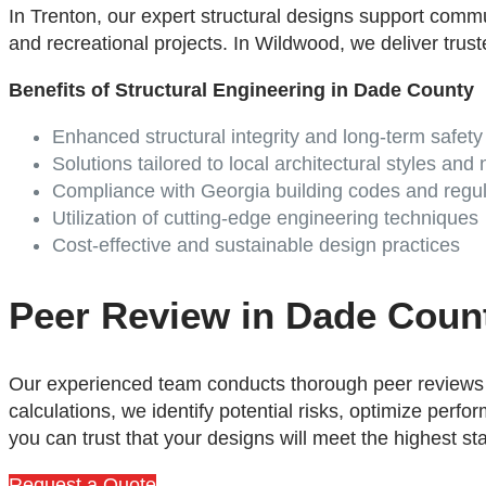
In Trenton, our expert structural designs support commu
and recreational projects. In Wildwood, we deliver truste
Benefits of Structural Engineering in Dade County
Enhanced structural integrity and long-term safety
Solutions tailored to local architectural styles and
Compliance with
Georgia
building codes and regul
Utilization of cutting-edge engineering techniques
Cost-effective and sustainable design practices
Peer Review in Dade Coun
Our experienced team conducts thorough peer reviews t
calculations, we identify potential risks, optimize per
you can trust that your designs will meet the highest st
Request a Quote