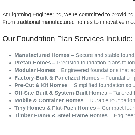
At Lightning Engineering, we’re committed to providing
From traditional manufactured homes to innovative mo
Our Foundation Plan Services Include:
Manufactured Homes
– Secure and stable founda
Prefab Homes
– Precision foundation plans tailor
Modular Homes
– Engineered foundations that ad
Factory-Built & Panelized Homes
– Foundation p
Pre-Cut & Kit Homes
– Simplified foundation sol
Off-Site Built & System-Built Homes
– Tailored f
Mobile & Container Homes
– Durable foundation
Tiny Homes & Flat-Pack Homes
– Compact found
Timber Frame & Steel Frame Homes
– Engineere