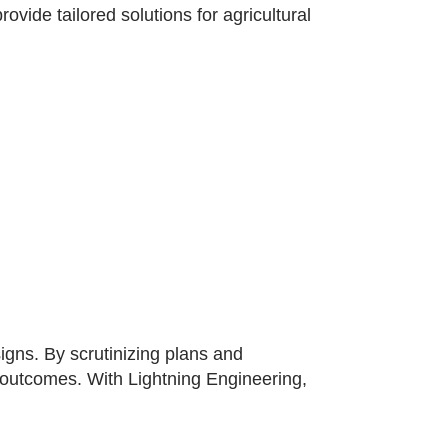
vide tailored solutions for agricultural
gns. By scrutinizing plans and
t outcomes. With Lightning Engineering,