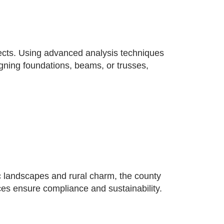
jects. Using advanced analysis techniques
signing foundations, beams, or trusses,
c landscapes and rural charm, the county
ices ensure compliance and sustainability.