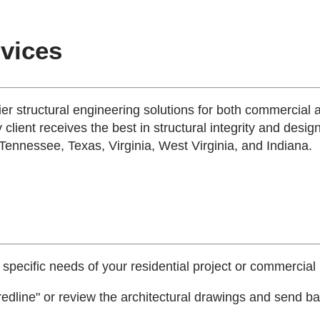
rvices
tier structural engineering solutions for both commercial 
 client receives the best in structural integrity and desig
 Tennessee, Texas, Virginia, West Virginia, and Indiana.
 specific needs of your residential project or commercial 
edline" or review the architectural drawings and send bac