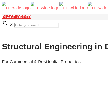
PLACE ORDER
✕
Structural Engineering in
For Commercial & Residential Properties