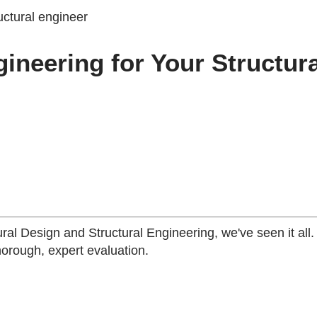
neering for Your Structura
ural Design and Structural Engineering, we've seen it all
horough, expert evaluation.