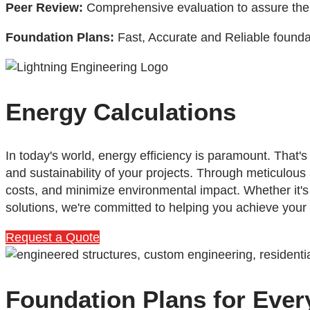
Peer Review:
Comprehensive evaluation to assure the hi
Foundation Plans:
Fast, Accurate and Reliable foundat
Energy Calculations
In today's world, energy efficiency is paramount. That
and sustainability of your projects. Through meticulous
costs, and minimize environmental impact. Whether it'
solutions, we're committed to helping you achieve your
Request a Quote
Foundation Plans for Ever