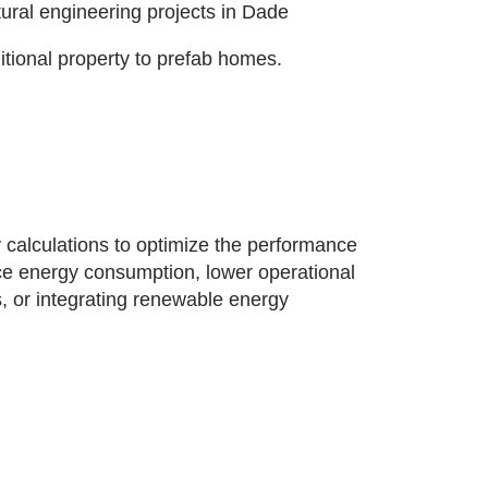
tural engineering projects in Dade
ditional property to prefab homes.
 calculations to optimize the performance
uce energy consumption, lower operational
, or integrating renewable energy