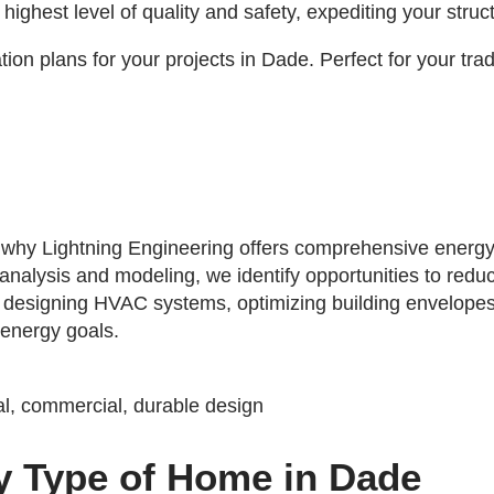
ghest level of quality and safety, expediting your struc
ion plans for your projects in Dade. Perfect for your tra
's why Lightning Engineering offers comprehensive energy
 analysis and modeling, we identify opportunities to red
s designing HVAC systems, optimizing building envelopes
 energy goals.
y Type of Home in Dade