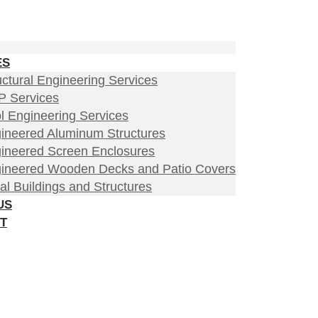
ES
uctural Engineering Services
 Services
l Engineering Services
ineered Aluminum Structures
ineered Screen Enclosures
ineered Wooden Decks and Patio Covers
al Buildings and Structures
US
T