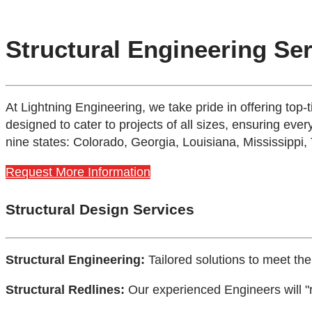
Structural Engineering Se
At Lightning Engineering, we take pride in offering top-
designed to cater to projects of all sizes, ensuring every
nine states: Colorado, Georgia, Louisiana, Mississippi,
Request More Information
Structural Design Services
Structural Engineering:
Tailored solutions to meet the
Structural Redlines:
Our experienced Engineers will "r