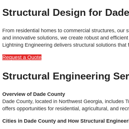
Structural Design for Dad
From residential homes to commercial structures, our s
and innovative solutions, we create robust and efficient
Lightning Engineering delivers structural solutions that
Request a Quote
Structural Engineering Se
Overview of Dade County
Dade County, located in Northwest Georgia, includes T
offers opportunities for residential, agricultural, and 
Cities in Dade County and How Structural Engineer