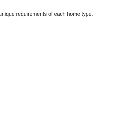
unique requirements of each home type.