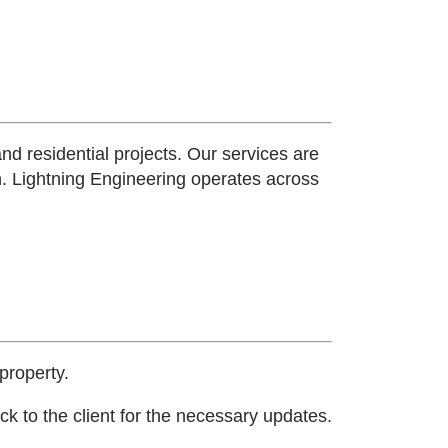
and residential projects. Our services are
n.
Lightning Engineering operates across
property.
k to the client for the necessary updates.