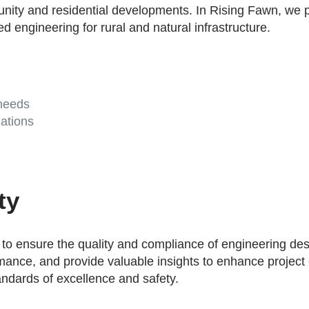
nity and residential developments. In Rising Fawn, we pro
d engineering for rural and natural infrastructure.
 needs
ations
ty
o ensure the quality and compliance of engineering desi
formance, and provide valuable insights to enhance projec
andards of excellence and safety.