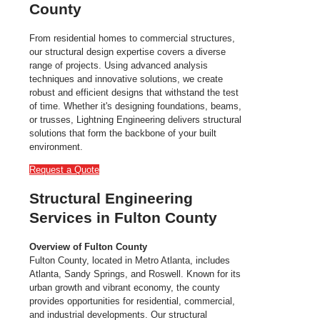
County
From residential homes to commercial structures,
our structural design expertise covers a diverse
range of projects. Using advanced analysis
techniques and innovative solutions, we create
robust and efficient designs that withstand the test
of time. Whether it's designing foundations, beams,
or trusses, Lightning Engineering delivers structural
solutions that form the backbone of your built
environment.
Request a Quote
Structural Engineering
Services in Fulton County
Overview of Fulton County
Fulton County, located in Metro Atlanta, includes
Atlanta, Sandy Springs, and Roswell. Known for its
urban growth and vibrant economy, the county
provides opportunities for residential, commercial,
and industrial developments. Our structural