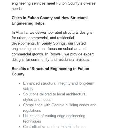
engineering services meet Fulton County’s diverse
needs.
Cities in Fulton County and How Structural
Engineering Helps
In Atlanta, we deliver top-rated structural designs
for urban, commercial, and residential
developments. In Sandy Springs, our trusted
engineering solutions focus on suburban and
commercial growth. In Roswell, we provide expert
designs for community and residential projects.
Benefits of Structural Engineering in Fulton
County
Enhanced structural integrity and long-term
safety
Solutions tailored to local architectural
styles and needs
Compliance with
Georgia
building codes and
regulations
Utilization of cutting-edge engineering
techniques
Cost-effective and sustainable design