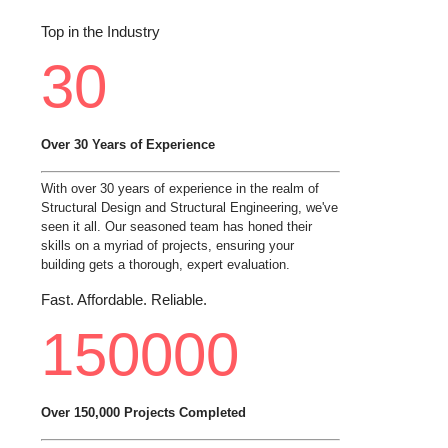
Top in the Industry
30
Over 30 Years of Experience
With over 30 years of experience in the realm of
Structural Design and Structural Engineering, we've
seen it all. Our seasoned team has honed their
skills on a myriad of projects, ensuring your
building gets a thorough, expert evaluation.
Fast. Affordable. Reliable.
150000
Over 150,000 Projects Completed