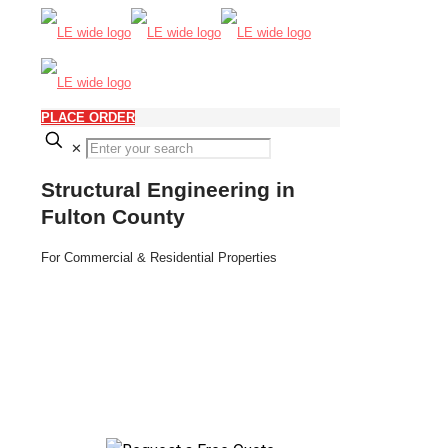
PLACE ORDER
✕
Structural Engineering in
Fulton County
For Commercial & Residential Properties