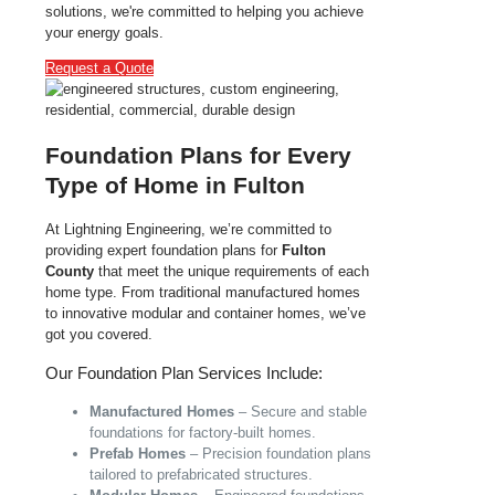
solutions, we're committed to helping you achieve
your energy goals.
Request a Quote
Foundation Plans for Every
Type of Home in Fulton
At Lightning Engineering, we’re committed to
providing expert foundation plans for
Fulton
County
that meet the unique requirements of each
home type. From traditional manufactured homes
to innovative modular and container homes, we’ve
got you covered.
Our Foundation Plan Services Include:
Manufactured Homes
– Secure and stable
foundations for factory-built homes.
Prefab Homes
– Precision foundation plans
tailored to prefabricated structures.