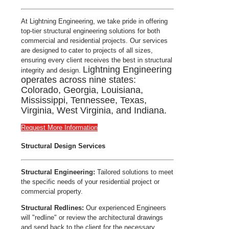
At Lightning Engineering, we take pride in offering
top-tier structural engineering solutions for both
commercial and residential projects. Our services
are designed to cater to projects of all sizes,
ensuring every client receives the best in structural
Lightning Engineering
integrity and design.
operates across nine states:
Colorado, Georgia, Louisiana,
Mississippi, Tennessee, Texas,
Virginia, West Virginia, and Indiana.
Request More Information
Structural Design Services
Structural Engineering:
Tailored solutions to meet
the specific needs of your residential project or
commercial property.
Structural Redlines:
Our experienced Engineers
will "redline" or review the architectural drawings
and send back to the client for the necessary