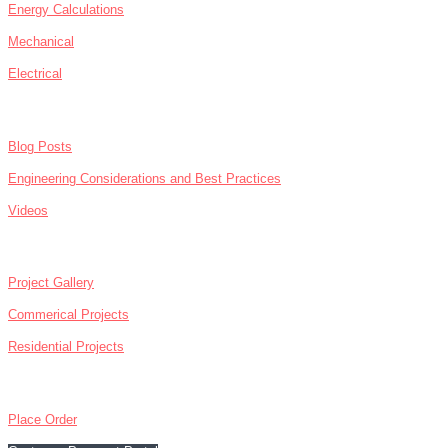
Energy Calculations
Mechanical
Electrical
NEWS
Blog Posts
Engineering Considerations and Best Practices
Videos
ABOUT
Project Gallery
Commerical Projects
Residential Projects
CONTACT
Place Order