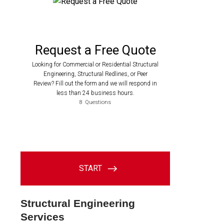
Structural Engineering
Services