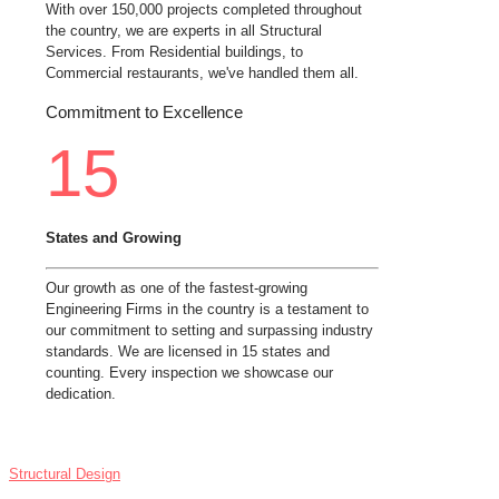
With over 150,000 projects completed throughout
the country, we are experts in all Structural
Services. From Residential buildings, to
Commercial restaurants, we've handled them all.
Commitment to Excellence
15
States and Growing
Our growth as one of the fastest-growing
Engineering Firms in the country is a testament to
our commitment to setting and surpassing industry
standards. We are licensed in 15 states and
counting. Every inspection we showcase our
dedication.
SERVICES
Structural Design