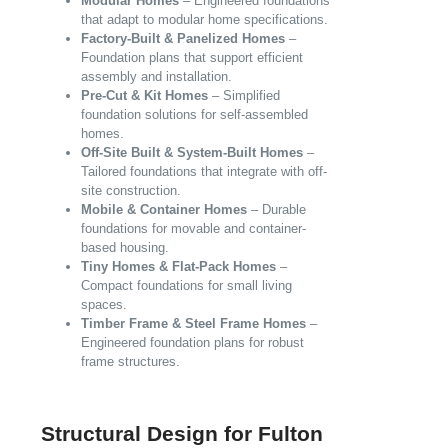
Modular Homes
– Engineered foundations
that adapt to modular home specifications.
Factory-Built & Panelized Homes
–
Foundation plans that support efficient
assembly and installation.
Pre-Cut & Kit Homes
– Simplified
foundation solutions for self-assembled
homes.
Off-Site Built & System-Built Homes
–
Tailored foundations that integrate with off-
site construction.
Mobile & Container Homes
– Durable
foundations for movable and container-
based housing.
Tiny Homes & Flat-Pack Homes
–
Compact foundations for small living
spaces.
Timber Frame & Steel Frame Homes
–
Engineered foundation plans for robust
frame structures.
Structural Design for Fulton