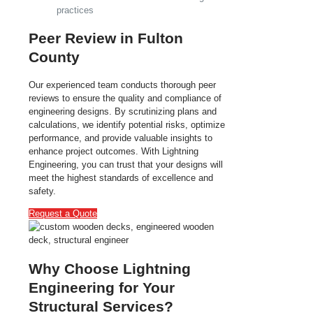
practices
Peer Review in Fulton
County
Our experienced team conducts thorough peer
reviews to ensure the quality and compliance of
engineering designs. By scrutinizing plans and
calculations, we identify potential risks, optimize
performance, and provide valuable insights to
enhance project outcomes. With Lightning
Engineering, you can trust that your designs will
meet the highest standards of excellence and
safety.
Request a Quote
Why Choose Lightning
Engineering for Your
Structural Services?