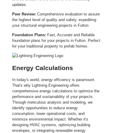
updates.
Peer Review:
Comprehensive evaluation to assure
the highest level of quality and safety, expediting
your structural engineering projects in Fulton
Foundation Plans:
Fast, Accurate and Reliable
foundation plans for your projects in Fulton. Perfect
for your traditional property to prefab homes.
Energy Calculations
In today's world, energy efficiency is paramount.
That's why Lightning Engineering offers
comprehensive energy calculations to optimize the
performance and sustainability of your projects.
Through meticulous analysis and modeling, we
identify opportunities to reduce energy
consumption, lower operational costs, and
minimize environmental impact. Whether it's
designing HVAC systems, optimizing building
envelopes, or integrating renewable energy