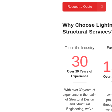
Request a Quote
Why Choose Lightni
Structural Services
Top in the Industry
Fas
30
1
Over 30 Years of
Experience
Over 
With over 30 years of
experience in the realm
Wit
of Structural Design
pro
and Structural
throu
Engineering, we've
we a