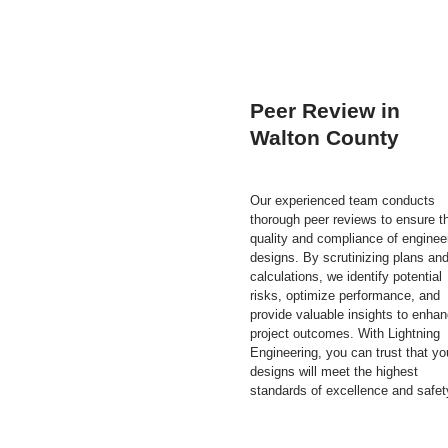
Peer Review in
Walton County
Our experienced team conducts
thorough peer reviews to ensure t
quality and compliance of enginee
designs. By scrutinizing plans an
calculations, we identify potential
risks, optimize performance, and
provide valuable insights to enha
project outcomes. With Lightning
Engineering, you can trust that yo
designs will meet the highest
standards of excellence and safet