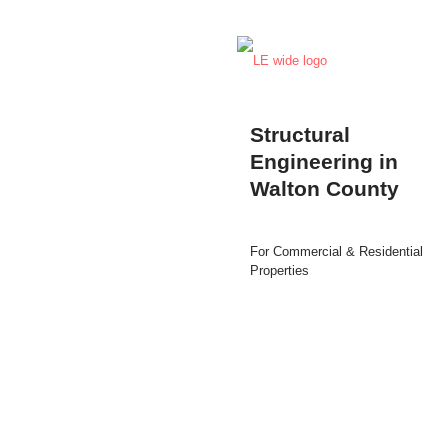
Structural
Engineering in
Walton County
For Commercial & Residential
Properties