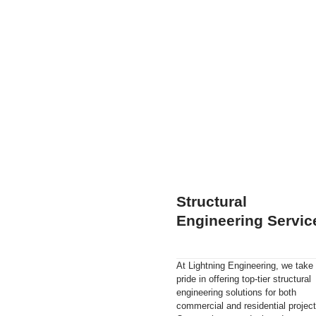
Structural
Engineering Servic
At Lightning Engineering, we take
pride in offering top-tier structural
engineering solutions for both
commercial and residential project