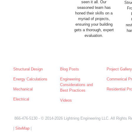
seen it all. Our
Stru
seasoned team has
Fr
honed their skills on a
myriad of projects,
ensuring your building
res
gets a thorough, expert
han
evaluation.
SERVICES
NEWS
ABOUT
Structural Design
Blog Posts
Project Gallery
Energy Calculations
Engineering
Commerical Pr
Considerations and
Mechanical
Residential Pr
Best Practices
Electrical
Videos
866-476-5130
- © 2014-2026 Lightning Engineering LLC. All Rights R
|
SiteMap
|