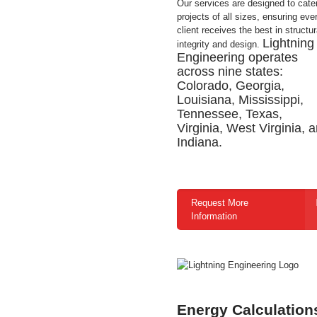
Our services are designed to cater
projects of all sizes, ensuring eve
client receives the best in structur
Lightning
integrity and design.
Engineering operates
across nine states:
Colorado, Georgia,
Louisiana, Mississippi,
Tennessee, Texas,
Virginia, West Virginia, 
Indiana.
Request More
Information
Energy Calculation