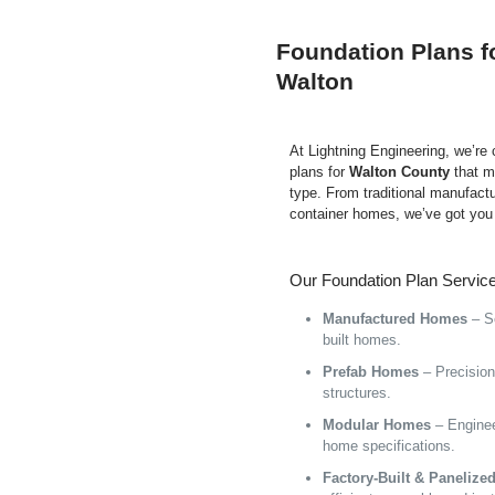
Foundation Plans f
Walton
At Lightning Engineering, we’re
plans for
Walton County
that m
type. From traditional manufact
container homes, we’ve got you
Our Foundation Plan Service
Manufactured Homes
– Se
built homes.
Prefab Homes
– Precision 
structures.
Modular Homes
– Enginee
home specifications.
Factory-Built & Paneliz