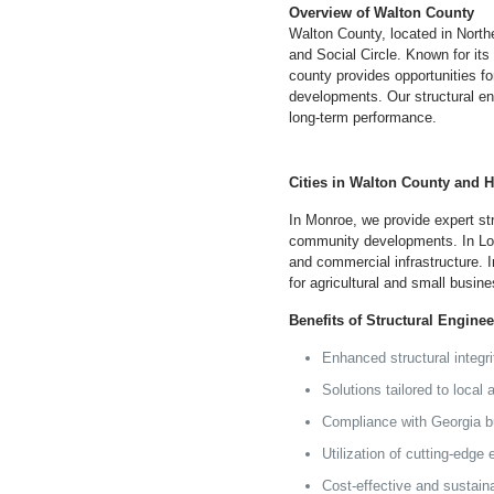
Overview of Walton County
Walton County, located in North
and Social Circle. Known for its
county provides opportunities fo
developments. Our structural e
long-term performance.
Cities in Walton County and 
In Monroe, we provide expert st
community developments. In Loga
and commercial infrastructure. In
for agricultural and small busine
Benefits of Structural Engine
Enhanced structural integr
Solutions tailored to local
Compliance with
Georgia
bu
Utilization of cutting-edge
Cost-effective and sustain