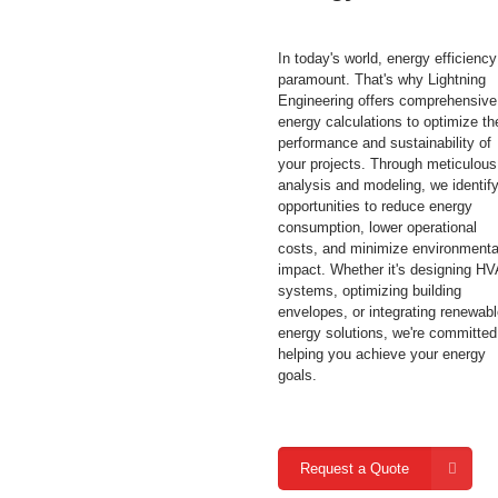
In today's world, energy efficiency
paramount. That's why Lightning
Engineering offers comprehensive
energy calculations to optimize th
performance and sustainability of
your projects. Through meticulous
analysis and modeling, we identif
opportunities to reduce energy
consumption, lower operational
costs, and minimize environmenta
impact. Whether it's designing H
systems, optimizing building
envelopes, or integrating renewab
energy solutions, we're committed
helping you achieve your energy
goals.
Request a Quote