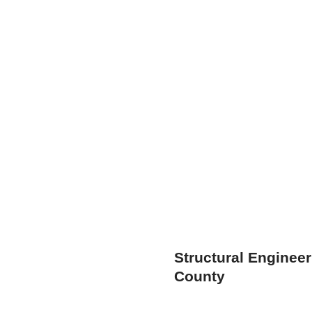
Structural Engineer
County