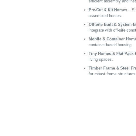
efficient assembly and inst
Pre-Cut & Kit Homes
– Sim
assembled homes.
Off-Site Built & System-
integrate with off-site cons
Mobile & Container Hom
container-based housing.
Tiny Homes & Flat-Pack
living spaces.
Timber Frame & Steel F
for robust frame structures