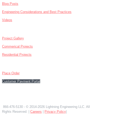
Blog Posts
Engineering Considerations and Best Practices
Videos
ABOUT
Project Gallery
Commerical Projects
Residential Projects
CONTACT
Place Order
Customer Payment Portal
866-476-5130
866-476-5130
- © 2014-2026 Lightning Engineering LLC. All
Rights Reserved. |
Careers
|
Privacy Policy
|