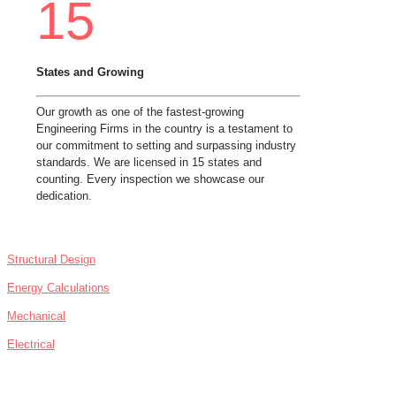
15
States and Growing
Our growth as one of the fastest-growing
Engineering Firms in the country is a testament to
our commitment to setting and surpassing industry
standards. We are licensed in 15 states and
counting. Every inspection we showcase our
dedication.
SERVICES
Structural Design
Energy Calculations
Mechanical
Electrical
NEWS