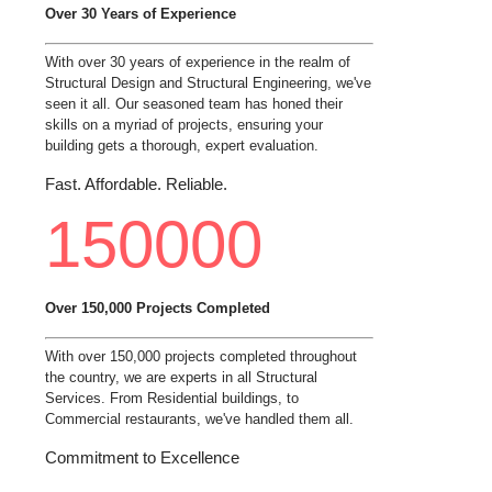
Over 30 Years of Experience
With over 30 years of experience in the realm of
Structural Design and Structural Engineering, we've
seen it all. Our seasoned team has honed their
skills on a myriad of projects, ensuring your
building gets a thorough, expert evaluation.
Fast. Affordable. Reliable.
150000
Over 150,000 Projects Completed
With over 150,000 projects completed throughout
the country, we are experts in all Structural
Services. From Residential buildings, to
Commercial restaurants, we've handled them all.
Commitment to Excellence