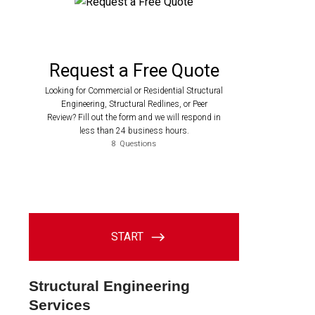
Structural Engineering
Services