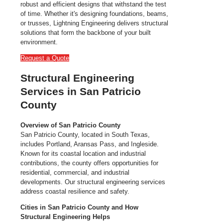
robust and efficient designs that withstand the test
of time. Whether it's designing foundations, beams,
or trusses, Lightning Engineering delivers structural
solutions that form the backbone of your built
environment.
Request a Quote
Structural Engineering
Services in San Patricio
County
Overview of San Patricio County
San Patricio County, located in South Texas,
includes Portland, Aransas Pass, and Ingleside.
Known for its coastal location and industrial
contributions, the county offers opportunities for
residential, commercial, and industrial
developments. Our structural engineering services
address coastal resilience and safety.
Cities in San Patricio County and How
Structural Engineering Helps