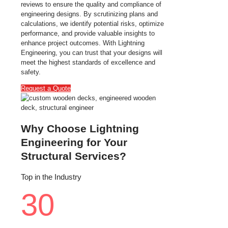
reviews to ensure the quality and compliance of
engineering designs. By scrutinizing plans and
calculations, we identify potential risks, optimize
performance, and provide valuable insights to
enhance project outcomes. With Lightning
Engineering, you can trust that your designs will
meet the highest standards of excellence and
safety.
Request a Quote
Why Choose Lightning
Engineering for Your
Structural Services?
Top in the Industry
30