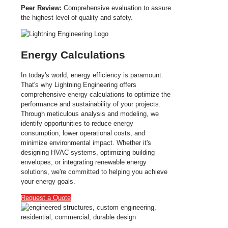
Peer Review:
Comprehensive evaluation to assure
the highest level of quality and safety.
Energy Calculations
In today's world, energy efficiency is paramount.
That's why Lightning Engineering offers
comprehensive energy calculations to optimize the
performance and sustainability of your projects.
Through meticulous analysis and modeling, we
identify opportunities to reduce energy
consumption, lower operational costs, and
minimize environmental impact. Whether it's
designing HVAC systems, optimizing building
envelopes, or integrating renewable energy
solutions, we're committed to helping you achieve
your energy goals.
Request a Quote