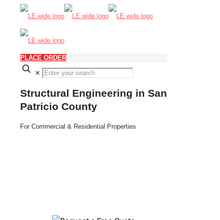
PLACE ORDER
✕
Structural Engineering in San
Patricio County
For Commercial & Residential Properties