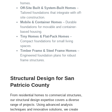
homes.
Off-Site Built & System-Built Homes
–
Tailored foundations that integrate with off-
site construction.
Mobile & Container Homes
– Durable
foundations for movable and container-
based housing.
Tiny Homes & Flat-Pack Homes
–
Compact foundations for small living
spaces.
Timber Frame & Steel Frame Homes
–
Engineered foundation plans for robust
frame structures.
Structural Design for San
Patricio County
From residential homes to commercial structures,
our structural design expertise covers a diverse
range of projects. Using advanced analysis
techniques and innovative solutions, we create