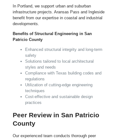
In Portland, we support urban and suburban
infrastructure projects. Aransas Pass and Ingleside
benefit from our expertise in coastal and industrial
developments.
Benefits of Structural Engineering in San
Patricio County
Enhanced structural integrity and long-term
safety
Solutions tailored to local architectural
styles and needs
Compliance with Texas building codes and
regulations
Utilization of cutting-edge engineering
techniques
Cost-effective and sustainable design
practices
Peer Review in San Patricio
County
Our experienced team conducts thorough peer