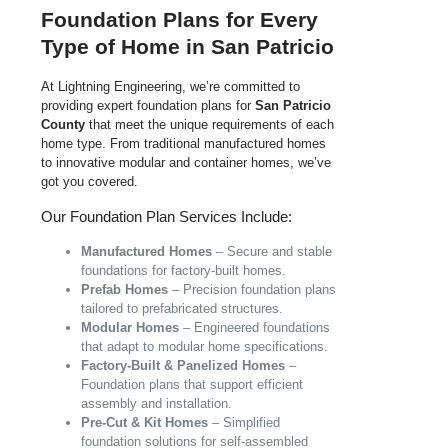
Foundation Plans for Every
Type of Home in San Patricio
At Lightning Engineering, we’re committed to
providing expert foundation plans for
San Patricio
County
that meet the unique requirements of each
home type. From traditional manufactured homes
to innovative modular and container homes, we’ve
got you covered.
Our Foundation Plan Services Include:
Manufactured Homes
– Secure and stable
foundations for factory-built homes.
Prefab Homes
– Precision foundation plans
tailored to prefabricated structures.
Modular Homes
– Engineered foundations
that adapt to modular home specifications.
Factory-Built & Panelized Homes
–
Foundation plans that support efficient
assembly and installation.
Pre-Cut & Kit Homes
– Simplified
foundation solutions for self-assembled