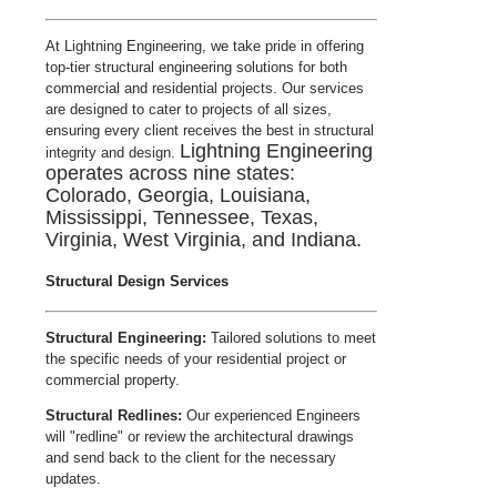
At Lightning Engineering, we take pride in offering
top-tier structural engineering solutions for both
commercial and residential projects. Our services
are designed to cater to projects of all sizes,
ensuring every client receives the best in structural
Lightning Engineering
integrity and design.
operates across nine states:
Colorado, Georgia, Louisiana,
Mississippi, Tennessee, Texas,
Virginia, West Virginia, and Indiana.
Structural Design Services
Structural Engineering:
Tailored solutions to meet
the specific needs of your residential project or
commercial property.
Structural Redlines:
Our experienced Engineers
will "redline" or review the architectural drawings
and send back to the client for the necessary
updates.