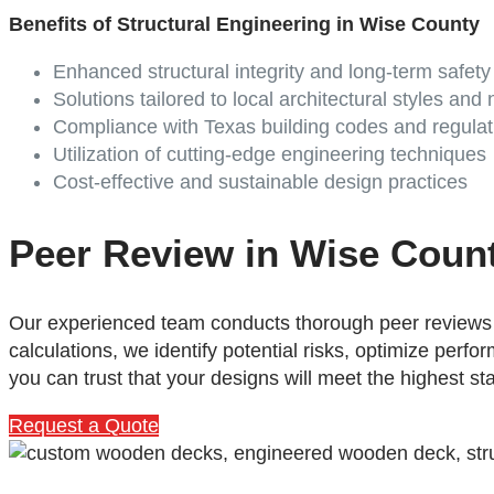
Benefits of Structural Engineering in Wise County
Enhanced structural integrity and long-term safety
Solutions tailored to local architectural styles and
Compliance with Texas building codes and regulat
Utilization of cutting-edge engineering techniques
Cost-effective and sustainable design practices
Peer Review in Wise Coun
Our experienced team conducts thorough peer reviews t
calculations, we identify potential risks, optimize per
you can trust that your designs will meet the highest st
Request a Quote