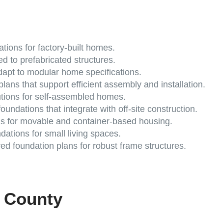
tions for factory-built homes.
ed to prefabricated structures.
apt to modular home specifications.
lans that support efficient assembly and installation.
utions for self-assembled homes.
oundations that integrate with off-site construction.
s for movable and container-based housing.
ations for small living spaces.
d foundation plans for robust frame structures.
e County