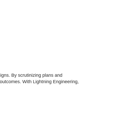
gns. By scrutinizing plans and
t outcomes. With Lightning Engineering,