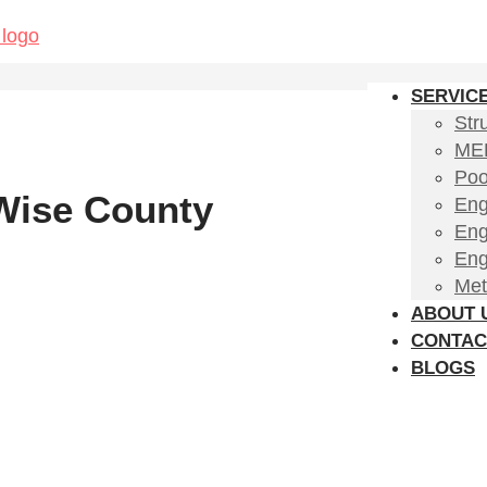
SERVIC
Str
MEP
Poo
 Wise County
Eng
Eng
Eng
Met
ABOUT 
CONTAC
BLOGS