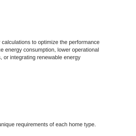
 calculations to optimize the performance
uce energy consumption, lower operational
, or integrating renewable energy
unique requirements of each home type.