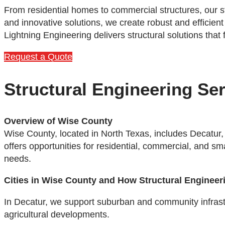
From residential homes to commercial structures, our s
and innovative solutions, we create robust and efficient
Lightning Engineering delivers structural solutions that
Request a Quote
Structural Engineering Se
Overview of Wise County
Wise County, located in North Texas, includes Decatur,
offers opportunities for residential, commercial, and s
needs.
Cities in Wise County and How Structural Engineer
In Decatur, we support suburban and community infrastru
agricultural developments.