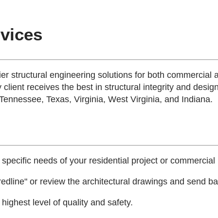
rvices
tier structural engineering solutions for both commercial 
 client receives the best in structural integrity and desig
 Tennessee, Texas, Virginia, West Virginia, and Indiana.
 specific needs of your residential project or commercial 
edline" or review the architectural drawings and send bac
ighest level of quality and safety.