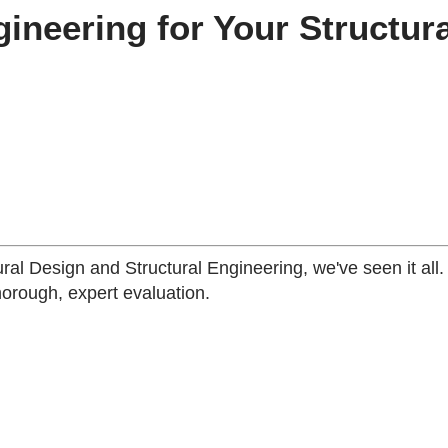
neering for Your Structura
ural Design and Structural Engineering, we've seen it all
horough, expert evaluation.