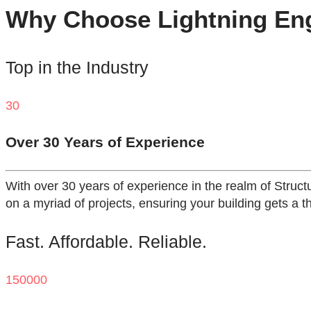
Why Choose Lightning Engi
Top in the Industry
30
Over 30 Years of Experience
With over 30 years of experience in the realm of Struct
on a myriad of projects, ensuring your building gets a t
Fast. Affordable. Reliable.
150000