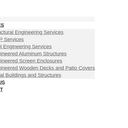
ES
uctural Engineering Services
 Services
l Engineering Services
ineered Aluminum Structures
ineered Screen Enclosures
ineered Wooden Decks and Patio Covers
al Buildings and Structures
US
T