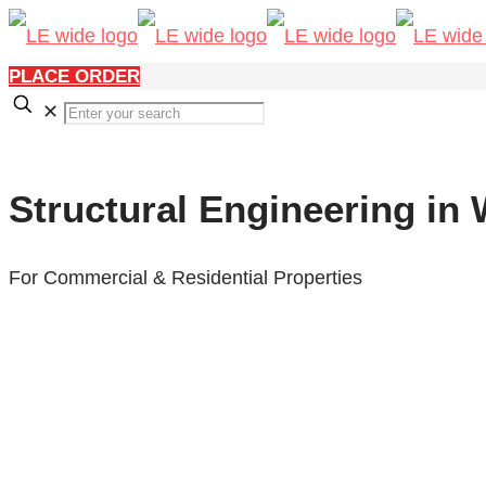
PLACE ORDER
✕
Structural Engineering in
For Commercial & Residential Properties