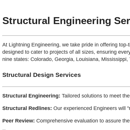
Structural Engineering Se
At Lightning Engineering, we take pride in offering top-
designed to cater to projects of all sizes, ensuring every
nine states: Colorado, Georgia, Louisiana, Mississippi,
Structural Design Services
Structural Engineering:
Tailored solutions to meet the
Structural Redlines:
Our experienced Engineers will "r
Peer Review:
Comprehensive evaluation to assure the h