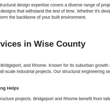
tructural design expertise covers a diverse range of pro
 designs that withstand the test of time. Whether it's de
 form the backbone of your built environment.
rvices in Wise County
 Bridgeport, and Rhome. Known for its suburban growth an
mall-scale industrial projects. Our structural engineerin
ing Helps
cture projects. Bridgeport and Rhome benefit from tailor