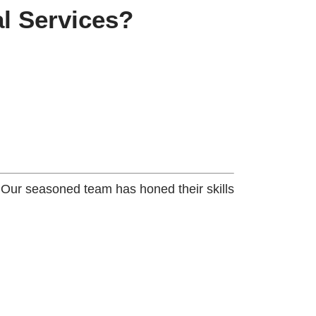
l Services?
. Our seasoned team has honed their skills