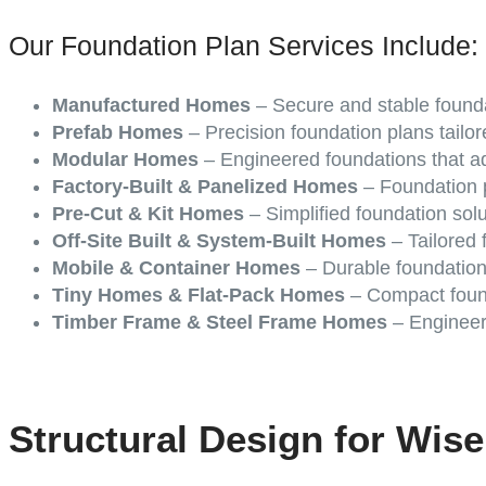
Our Foundation Plan Services Include:
Manufactured Homes
– Secure and stable founda
Prefab Homes
– Precision foundation plans tailor
Modular Homes
– Engineered foundations that ad
Factory-Built & Panelized Homes
– Foundation p
Pre-Cut & Kit Homes
– Simplified foundation sol
Off-Site Built & System-Built Homes
– Tailored f
Mobile & Container Homes
– Durable foundation
Tiny Homes & Flat-Pack Homes
– Compact found
Timber Frame & Steel Frame Homes
– Engineere
Structural Design for Wis