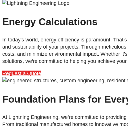
Energy Calculations
In today's world, energy efficiency is paramount. That
and sustainability of your projects. Through meticulous
costs, and minimize environmental impact. Whether it'
solutions, we're committed to helping you achieve your
Request a Quote
Foundation Plans for Ever
At Lightning Engineering, we’re committed to providing
From traditional manufactured homes to innovative mo