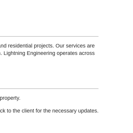
and residential projects. Our services are
n.
Lightning Engineering operates across
property.
k to the client for the necessary updates.