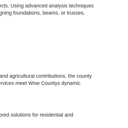
jects. Using advanced analysis techniques
signing foundations, beams, or trusses,
d agricultural contributions, the county
g services meet Wise Countys dynamic
ed solutions for residential and