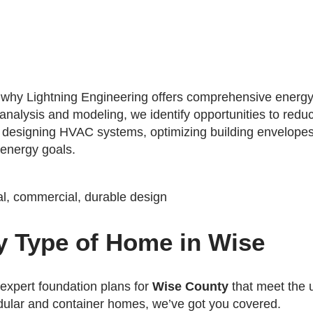
's why Lightning Engineering offers comprehensive energy
 analysis and modeling, we identify opportunities to red
s designing HVAC systems, optimizing building envelopes
 energy goals.
y Type of Home in Wise
 expert foundation plans for
Wise County
that meet the 
dular and container homes, we’ve got you covered.