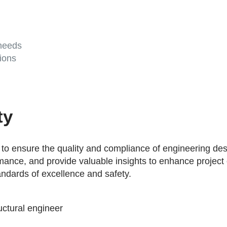
 needs
ions
ty
o ensure the quality and compliance of engineering desi
formance, and provide valuable insights to enhance projec
andards of excellence and safety.