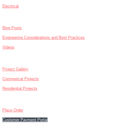
Electrical
NEWS
Blog Posts
Engineering Considerations and Best Practices
Videos
ABOUT
Project Gallery
Commerical Projects
Residential Projects
CONTACT
Place Order
Customer Payment Portal