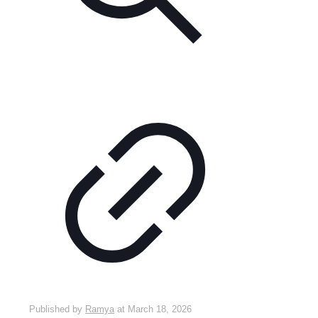
Published by
Ramya
at
March 18, 2026