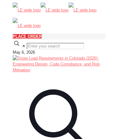
PLACE ORDER
✕
May 6, 2026