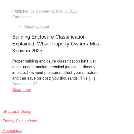
Published by
Connery
at
May 6, 2025
Categories
Uncategorized
Building Enclosure Classification
Explained: What Property Owners Must
Know in 2025
Proper building enclosure classification isn’t just
about understanding technical jargon—it directly
impacts how wind pressures affect your structure
and can save (or cost) you thousands. This
[…]
Do you like it?
Read more
SERVICES
Structural Design
Energy Calculations
Mechanical