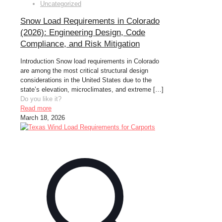
Uncategorized
Snow Load Requirements in Colorado
(2026): Engineering Design, Code
Compliance, and Risk Mitigation
Introduction Snow load requirements in Colorado
are among the most critical structural design
considerations in the United States due to the
state’s elevation, microclimates, and extreme
[…]
Do you like it?
Read more
March 18, 2026