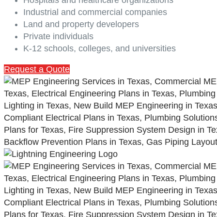
Industrial and commercial companies
Land and property developers
Private individuals
K-12 schools, colleges, and universities
Request a Quote