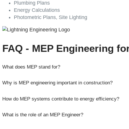
Plumbing Plans
Energy Calculations
Photometric Plans, Site Lighting
FAQ - MEP Engineering fo
What does MEP stand for?
Why is MEP engineering important in construction?
How do MEP systems contribute to energy efficiency?
What is the role of an MEP Engineer?