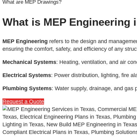
What are MEP Drawings?
What is MEP Engineering 
MEP Engineering
refers to the design and management
ensuring the comfort, safety, and efficiency of any stru
Mechanical Systems
: Heating, ventilation, and air c
Electrical Systems
: Power distribution, lighting, fire
Plumbing Systems
: Water supply, drainage, and gas 
Request a Quote