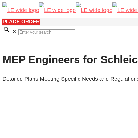
PLACE ORDER
✕
MEP Engineers for Schleic
Detailed Plans Meeting Specific Needs and Regulation