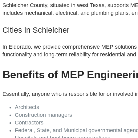
Schleicher County, situated in west Texas, supports MEP
includes mechanical, electrical, and plumbing plans, ene
Cities in Schleicher
In Eldorado, we provide comprehensive MEP solutions 
functionality and long-term reliability for residential and 
Benefits of MEP Engineeri
Essentially, anyone who is responsible for or involved i
Architects
Construction managers
Contractors
Federal, State, and Municipal governmental agenc
Hospitals and healthcare organizations