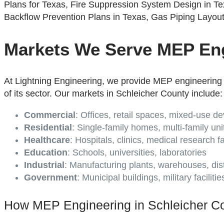
Markets We Serve MEP Eng
At Lightning Engineering, we provide MEP engineering 
of its sector. Our markets in Schleicher County include:
Commercial
: Offices, retail spaces, mixed-use 
Residential
: Single-family homes, multi-family uni
Healthcare
: Hospitals, clinics, medical research fac
Education
: Schools, universities, laboratories
Industrial
: Manufacturing plants, warehouses, dist
Government
: Municipal buildings, military faciliti
How MEP Engineering in Schleicher Co