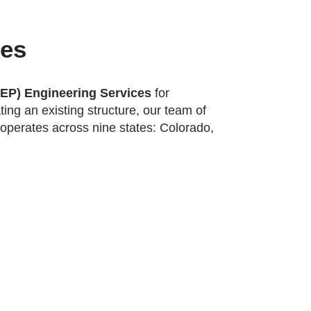
ces
MEP) Engineering Services
for
ing an existing structure, our team of
operates across nine states: Colorado,