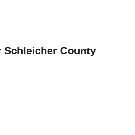
r Schleicher County