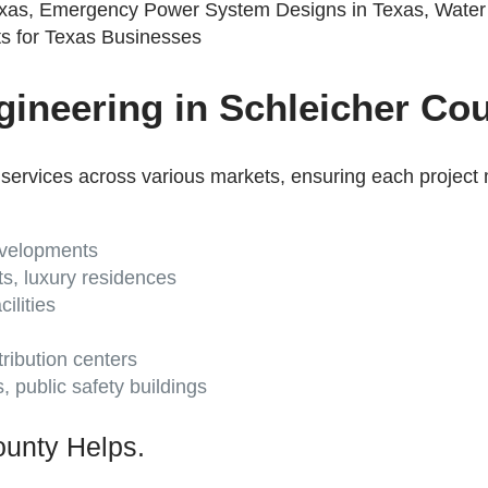
ineering in Schleicher Cou
services across various markets, ensuring each project 
developments
ts, luxury residences
ilities
ribution centers
es, public safety buildings
unty Helps.