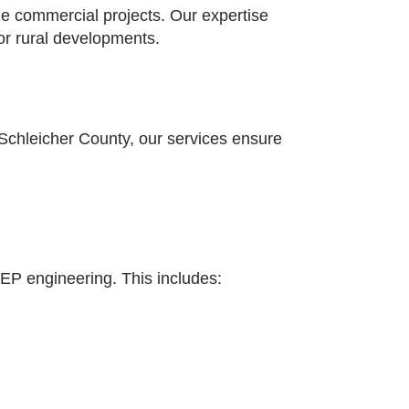
ale commercial projects. Our expertise
for rural developments.
Schleicher County, our services ensure
 MEP engineering. This includes: