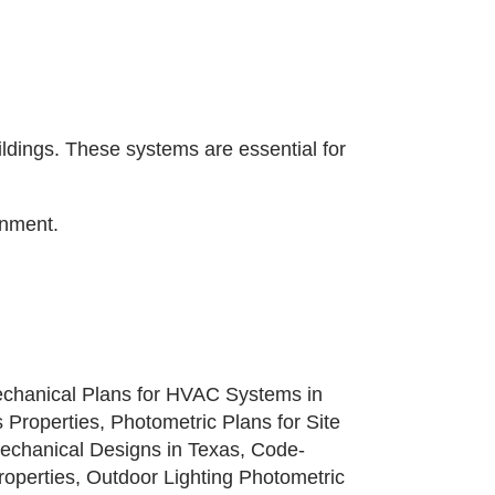
ldings. These systems are essential for
onment.