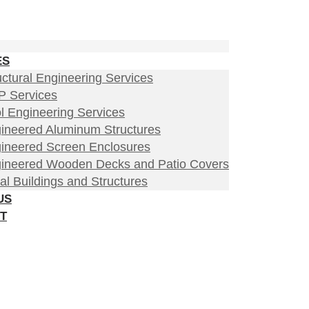
ES
uctural Engineering Services
 Services
l Engineering Services
ineered Aluminum Structures
ineered Screen Enclosures
ineered Wooden Decks and Patio Covers
al Buildings and Structures
US
T