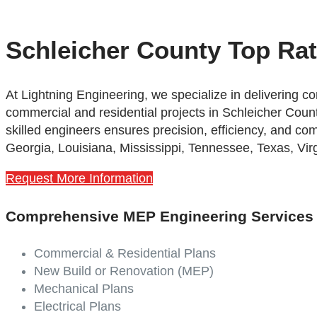
Schleicher County Top Ra
At Lightning Engineering,
we specialize in delivering 
commercial and residential projects in Schleicher Count
skilled engineers ensures precision, efficiency, and co
Georgia, Louisiana, Mississippi, Tennessee, Texas, Virg
Request More Information
Comprehensive MEP Engineering Services
Commercial & Residential Plans
New Build or Renovation (MEP)
Mechanical Plans
Electrical Plans