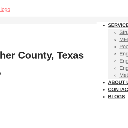
SERVIC
Str
MEP
Poo
her County, Texas
Eng
Eng
Eng
s
Met
ABOUT 
CONTAC
BLOGS