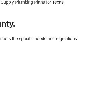
nty.
meets the specific needs and regulations