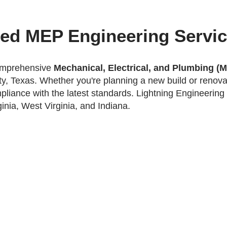
ted MEP Engineering Servi
comprehensive
Mechanical, Electrical, and Plumbing (
y, Texas. Whether you're planning a new build or renovat
mpliance with the latest standards.
Lightning Engineering 
inia, West Virginia, and Indiana.