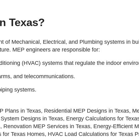
in Texas?
 of Mechanical, Electrical, and Plumbing systems in bui
cture. MEP engineers are responsible for:
onditioning (HVAC) systems that regulate the indoor envir
 alarms, and telecommunications.
piping systems.