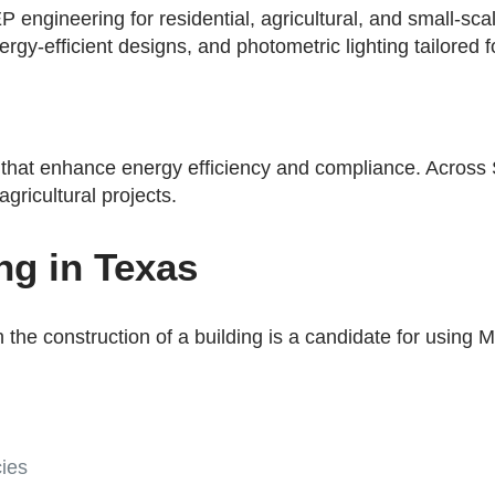
 engineering for residential, agricultural, and small-sc
rgy-efficient designs, and photometric lighting tailored 
that enhance energy efficiency and compliance. Across 
agricultural projects.
ng in Texas
n the construction of a building is a candidate for using
ies