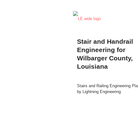
Stair and Handrail
Engineering for
Wilbarger County,
Louisiana
Stairs and Railing Engineering Pl
by Lightning Engineering