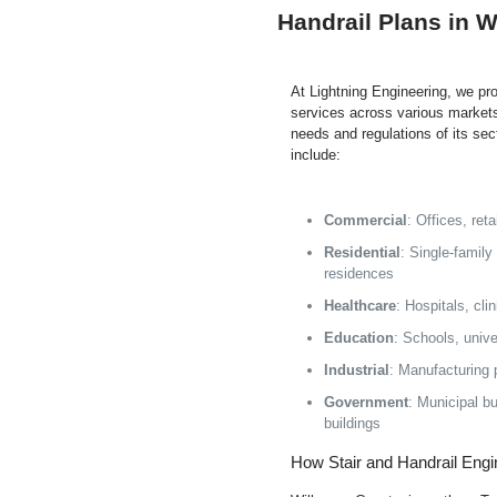
Handrail Plans in W
At Lightning Engineering, we pro
services across various markets
needs and regulations of its se
include:
Commercial
: Offices, re
Residential
: Single-family
residences
Healthcare
: Hospitals, cli
Education
: Schools, unive
Industrial
: Manufacturing 
Government
: Municipal bui
buildings
How Stair and Handrail Engi