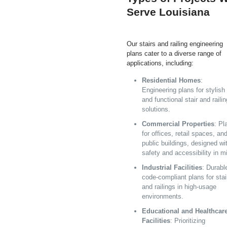
Serve Louisiana
Our stairs and railing engineering
plans cater to a diverse range of
applications, including:
Residential Homes
:
Engineering plans for stylish
and functional stair and railin
solutions.
Commercial Properties
: Pl
for offices, retail spaces, an
public buildings, designed wi
safety and accessibility in m
Industrial Facilities
: Durabl
code-compliant plans for stai
and railings in high-usage
environments.
Educational and Healthcar
Facilities
: Prioritizing