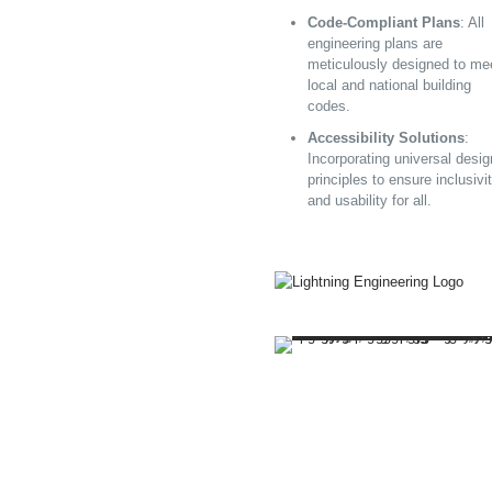
Code-Compliant Plans
: All
engineering plans are
meticulously designed to me
local and national building
codes.
Accessibility Solutions
:
Incorporating universal desig
principles to ensure inclusivi
and usability for all.