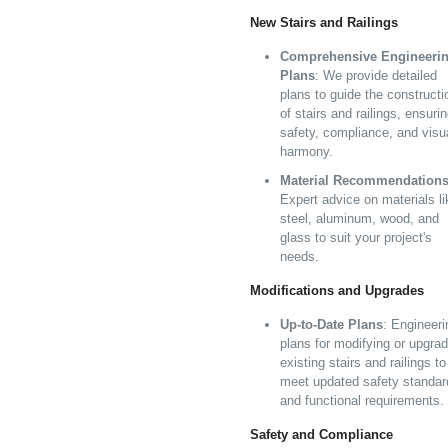
New Stairs and Railings
Comprehensive Engineeri
Plans
: We provide detailed
plans to guide the constructi
of stairs and railings, ensuri
safety, compliance, and visu
harmony.
Material Recommendation
Expert advice on materials li
steel, aluminum, wood, and
glass to suit your project's
needs.
Modifications and Upgrades
Up-to-Date Plans
: Engineeri
plans for modifying or upgrad
existing stairs and railings to
meet updated safety standar
and functional requirements.
Safety and Compliance