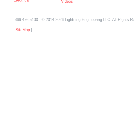
Electrical
Videos
866-476-5130
- © 2014-2026 Lightning Engineering LLC. All Rights R
|
SiteMap
|