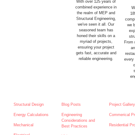
With over 125 years of
combined experience in
W
the realm of MEP and
18
Structural Engineering,
compl
we've seen it all. Our
we b
seasoned team has
exp
honed their skills on a
str
myriad of projects,
From 
ensuring your project
an
gets fast, accurate and
resta
reliable engineering.
every
en
SERVICES
NEWS
ABOUT
Structural Design
Blog Posts
Project Gallery
Energy Calculations
Engineering
Commerical Pr
Considerations and
Mechanical
Residential Pr
Best Practices