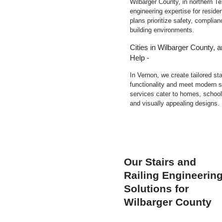
Wilbarger County, in northern Tex
engineering expertise for residen
plans prioritize safety, complia
building environments.
Cities in Wilbarger County, 
Help -
In Vernon, we create tailored st
functionality and meet modern s
services cater to homes, schools
and visually appealing designs.
Our Stairs and
Railing Engineerin
Solutions for
Wilbarger County