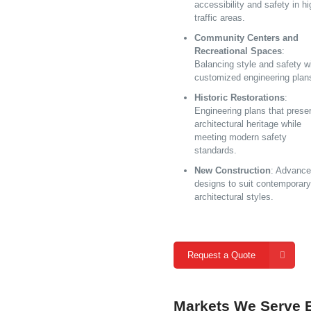
accessibility and safety in hi
traffic areas.
Community Centers and
Recreational Spaces
:
Balancing style and safety w
customized engineering plan
Historic Restorations
:
Engineering plans that prese
architectural heritage while
meeting modern safety
standards.
New Construction
: Advanc
designs to suit contemporary
architectural styles.
Request a Quote
Markets We Serve E