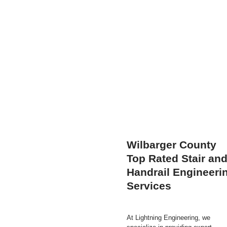
Wilbarger County
Top Rated Stair an
Handrail Engineeri
Services
At Lightning Engineering, we