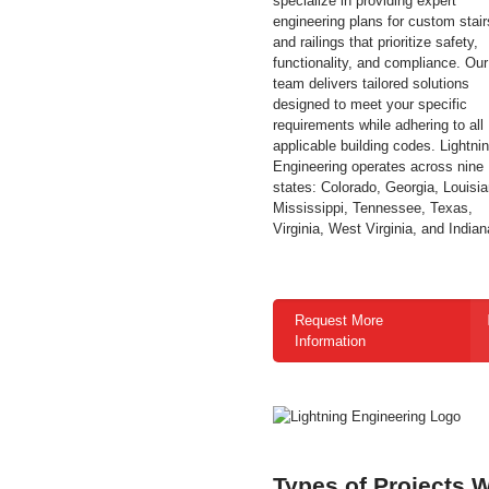
specialize in providing expert
engineering plans for custom stair
and railings that prioritize safety,
functionality, and compliance. Our
team delivers tailored solutions
designed to meet your specific
requirements while adhering to all
applicable building codes.
Lightni
Engineering operates across nine
states: Colorado, Georgia, Louisia
Mississippi, Tennessee, Texas,
Virginia, West Virginia, and Indian
Request More
Information
Types of Projects 