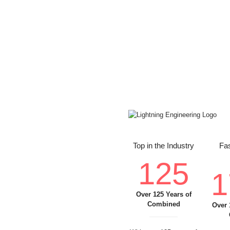
Top in the Industry
Fas
125
1
Over 125 Years of
Combined
Over 