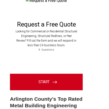
Arlington County's Top Rated
Metal Building Engineering