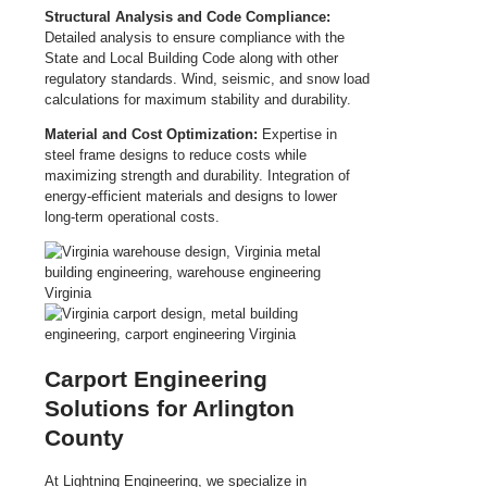
Structural Analysis and Code Compliance:
Detailed analysis to ensure compliance with the
State and Local Building Code along with other
regulatory standards. Wind, seismic, and snow load
calculations for maximum stability and durability.
Material and Cost Optimization:
Expertise in
steel frame designs to reduce costs while
maximizing strength and durability. Integration of
energy-efficient materials and designs to lower
long-term operational costs.
Carport Engineering
Solutions for Arlington
County
At Lightning Engineering, we specialize in