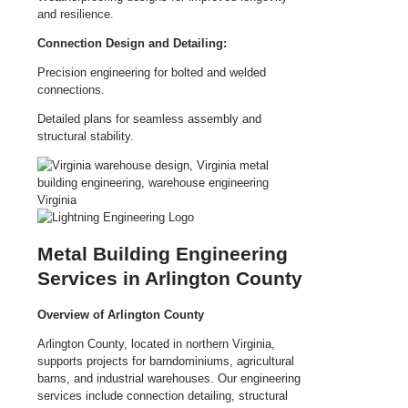
and resilience.
Connection Design and Detailing:
Precision engineering for bolted and welded
connections.
Detailed plans for seamless assembly and
structural stability.
Metal Building Engineering
Services in Arlington County
Overview of Arlington County
Arlington County, located in northern Virginia,
supports projects for barndominiums, agricultural
barns, and industrial warehouses. Our engineering
services include connection detailing, structural