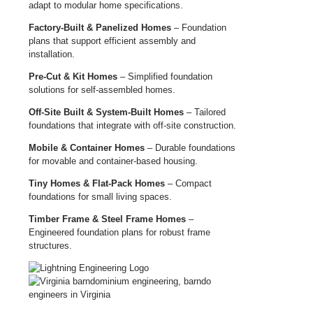
adapt to modular home specifications.
Factory-Built & Panelized Homes
– Foundation
plans that support efficient assembly and
installation.
Pre-Cut & Kit Homes
– Simplified foundation
solutions for self-assembled homes.
Off-Site Built & System-Built Homes
– Tailored
foundations that integrate with off-site construction.
Mobile & Container Homes
– Durable foundations
for movable and container-based housing.
Tiny Homes & Flat-Pack Homes
– Compact
foundations for small living spaces.
Timber Frame & Steel Frame Homes
–
Engineered foundation plans for robust frame
structures.