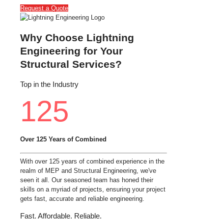
Request a Quote
Why Choose Lightning
Engineering for Your
Structural Services?
Top in the Industry
125
Over 125 Years of Combined
With over 125 years of combined experience in the
realm of MEP and Structural Engineering, we've
seen it all. Our seasoned team has honed their
skills on a myriad of projects, ensuring your project
gets fast, accurate and reliable engineering.
Fast. Affordable. Reliable.