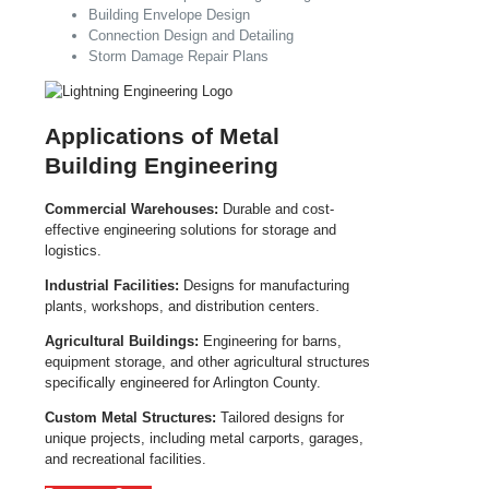
Building Envelope Design
Connection Design and Detailing
Storm Damage Repair Plans
Applications of Metal
Building Engineering
Commercial Warehouses:
Durable and cost-
effective engineering solutions for storage and
logistics.
Industrial Facilities:
Designs for manufacturing
plants, workshops, and distribution centers.
Agricultural Buildings:
Engineering for barns,
equipment storage, and other agricultural structures
specifically engineered for Arlington County.
Custom Metal Structures:
Tailored designs for
unique projects, including metal carports, garages,
and recreational facilities.