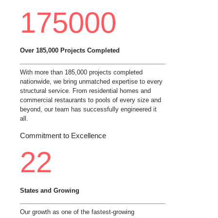
175000
Over 185,000 Projects Completed
With more than 185,000 projects completed
nationwide, we bring unmatched expertise to every
structural service. From residential homes and
commercial restaurants to pools of every size and
beyond, our team has successfully engineered it
all.
Commitment to Excellence
22
States and Growing
Our growth as one of the fastest-growing