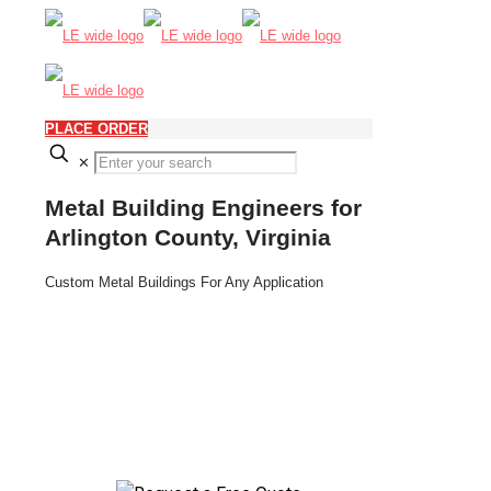
PLACE ORDER
✕
Metal Building Engineers for
Arlington County, Virginia
Custom Metal Buildings For Any Application