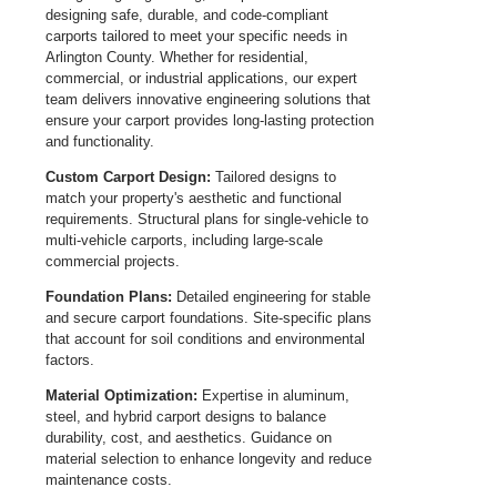
designing safe, durable, and code-compliant
carports tailored to meet your specific needs in
Arlington County. Whether for residential,
commercial, or industrial applications, our expert
team delivers innovative engineering solutions that
ensure your carport provides long-lasting protection
and functionality.
Custom Carport Design:
Tailored designs to
match your property's aesthetic and functional
requirements. Structural plans for single-vehicle to
multi-vehicle carports, including large-scale
commercial projects.
Foundation Plans:
Detailed engineering for stable
and secure carport foundations. Site-specific plans
that account for soil conditions and environmental
factors.
Material Optimization:
Expertise in aluminum,
steel, and hybrid carport designs to balance
durability, cost, and aesthetics. Guidance on
material selection to enhance longevity and reduce
maintenance costs.