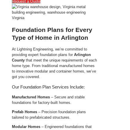
Request a Quote
Foundation Plans for Every
Type of Home in Arlington
At Lightning Engineering, we’re committed to
providing expert foundation plans for
Arlington
County
that meet the unique requirements of each
home type. From traditional manufactured homes
to innovative modular and container homes, we’ve
got you covered.
Our Foundation Plan Services Include:
Manufactured Homes
– Secure and stable
foundations for factory-built homes.
Prefab Homes
– Precision foundation plans
tailored to prefabricated structures.
Modular Homes
– Engineered foundations that