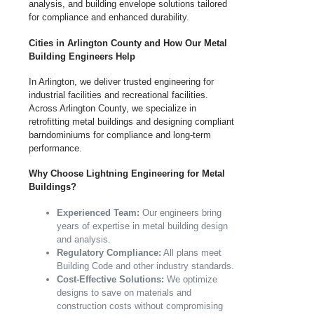
analysis, and building envelope solutions tailored
for compliance and enhanced durability.
Cities in Arlington County and How Our Metal
Building Engineers Help
In Arlington, we deliver trusted engineering for
industrial facilities and recreational facilities.
Across Arlington County, we specialize in
retrofitting metal buildings and designing compliant
barndominiums for compliance and long-term
performance.
Why Choose Lightning Engineering for Metal
Buildings?
Experienced Team:
Our engineers bring
years of expertise in metal building design
and analysis.
Regulatory Compliance:
All plans meet
Building Code and other industry standards.
Cost-Effective Solutions:
We optimize
designs to save on materials and
construction costs without compromising