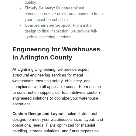
quality.
Timely Delivery:
Our streamlined
processes ensure quick turnarounds to keep
your project on schedule.
Comprehensive Support:
From initial
design to final inspection, we provide full-
cycle engineering services.
Engineering for Warehouses
in Arlington County
At Lightning Engineering, we provide expert
structural engineering services for metal
warehouses, ensuring safety, efficiency, and
compliance with all applicable codes. From design
to construction support, our team delivers custom-
engineered solutions to optimize your warehouse
operations.
Custom Design and Layout:
Tailored structural
designs to meet your warehouse’s size, layout, and
operational needs. Plans optimized for material
handling, storage solutions, and future expansion.