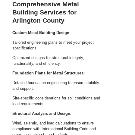
Comprehensive Metal
Building Services for
Arlington County
Custom Metal Building Design:
Tailored engineering plans to meet your project
specifications.
Optimized designs for structural integrity,
functionality, and efficiency.
Foundation Plans for Metal Structures:
Detailed foundation engineering to ensure stability
and support.
Site-specific considerations for soil conditions and
load requirements.
Structural Analysis and Design:
Wind, seismic, and load calculations to ensure
compliance with International Building Code and
other applicable state standards.