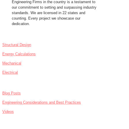
Engineering Firms in the country is a testament to
our commitment to setting and surpassing industry
standards. We are licensed in 22 states and
counting. Every project we showcase our
dedication.
SERVICES
Structural Design
Energy Calculations
Mechanical
Electrical
NEWS
Blog Posts
Engineering Considerations and Best Practices
Videos
ABOUT