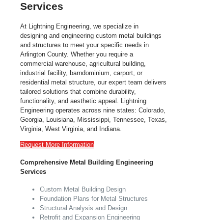
Services
At Lightning Engineering, we specialize in
designing and engineering custom metal buildings
and structures to meet your specific needs in
Arlington County. Whether you require a
commercial warehouse, agricultural building,
industrial facility, barndominium, carport, or
residential metal structure, our expert team delivers
tailored solutions that combine durability,
functionality, and aesthetic appeal. Lightning
Engineering operates across nine states: Colorado,
Georgia, Louisiana, Mississippi, Tennessee, Texas,
Virginia, West Virginia, and Indiana.
Request More Information
Comprehensive Metal Building Engineering
Services
Custom Metal Building Design
Foundation Plans for Metal Structures
Structural Analysis and Design
Retrofit and Expansion Engineering