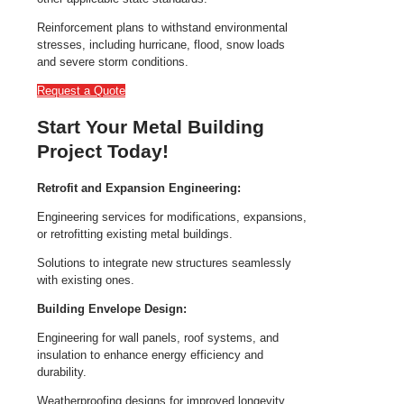
Reinforcement plans to withstand environmental
stresses, including hurricane, flood, snow loads
and severe storm conditions.
Request a Quote
Start Your Metal Building
Project Today!
Retrofit and Expansion Engineering:
Engineering services for modifications, expansions,
or retrofitting existing metal buildings.
Solutions to integrate new structures seamlessly
with existing ones.
Building Envelope Design:
Engineering for wall panels, roof systems, and
insulation to enhance energy efficiency and
durability.
Weatherproofing designs for improved longevity