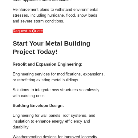
Reinforcement plans to withstand environmental
stresses, including hurricane, flood, snow loads
and severe storm conditions.
Request a Quote
Start Your Metal Building
Project Today!
Retrofit and Expansion Engineering:
Engineering services for modifications, expansions,
or retrofitting existing metal buildings.
Solutions to integrate new structures seamlessly
with existing ones.
Building Envelope Design:
Engineering for wall panels, roof systems, and
insulation to enhance energy efficiency and
durability.
Weatherproofing designs for improved longevity