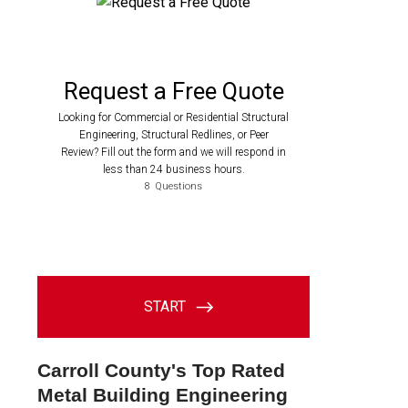
Carroll County's Top Rated
Metal Building Engineering