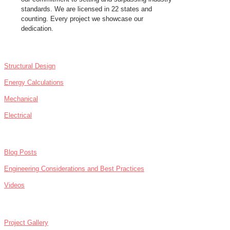
standards. We are licensed in 22 states and
counting. Every project we showcase our
dedication.
SERVICES
Structural Design
Energy Calculations
Mechanical
Electrical
NEWS
Blog Posts
Engineering Considerations and Best Practices
Videos
ABOUT
Project Gallery