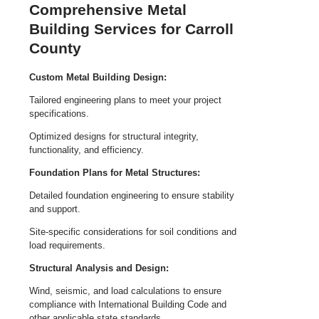
Comprehensive Metal
Building Services for Carroll
County
Custom Metal Building Design:
Tailored engineering plans to meet your project
specifications.
Optimized designs for structural integrity,
functionality, and efficiency.
Foundation Plans for Metal Structures:
Detailed foundation engineering to ensure stability
and support.
Site-specific considerations for soil conditions and
load requirements.
Structural Analysis and Design:
Wind, seismic, and load calculations to ensure
compliance with International Building Code and
other applicable state standards.