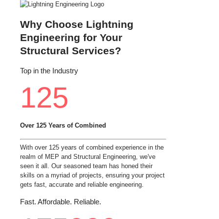
Why Choose Lightning
Engineering for Your
Structural Services?
Top in the Industry
125
Over 125 Years of Combined
With over 125 years of combined experience in the
realm of MEP and Structural Engineering, we've
seen it all. Our seasoned team has honed their
skills on a myriad of projects, ensuring your project
gets fast, accurate and reliable engineering.
Fast. Affordable. Reliable.