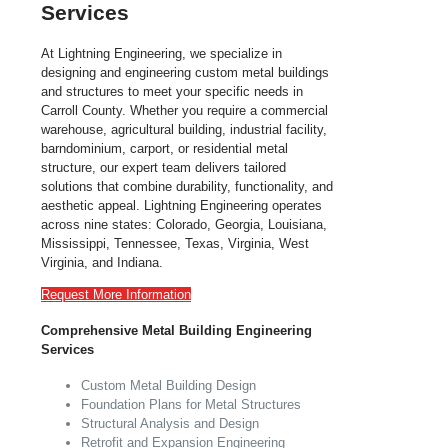
Services
At Lightning Engineering, we specialize in
designing and engineering custom metal buildings
and structures to meet your specific needs in
Carroll County. Whether you require a commercial
warehouse, agricultural building, industrial facility,
barndominium, carport, or residential metal
structure, our expert team delivers tailored
solutions that combine durability, functionality, and
aesthetic appeal. Lightning Engineering operates
across nine states: Colorado, Georgia, Louisiana,
Mississippi, Tennessee, Texas, Virginia, West
Virginia, and Indiana.
Request More Information
Comprehensive Metal Building Engineering
Services
Custom Metal Building Design
Foundation Plans for Metal Structures
Structural Analysis and Design
Retrofit and Expansion Engineering