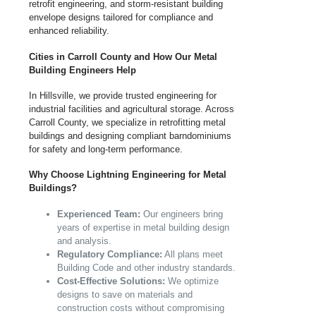
retrofit engineering, and storm-resistant building
envelope designs tailored for compliance and
enhanced reliability.
Cities in Carroll County and How Our Metal
Building Engineers Help
In Hillsville, we provide trusted engineering for
industrial facilities and agricultural storage. Across
Carroll County, we specialize in retrofitting metal
buildings and designing compliant barndominiums
for safety and long-term performance.
Why Choose Lightning Engineering for Metal
Buildings?
Experienced Team:
Our engineers bring
years of expertise in metal building design
and analysis.
Regulatory Compliance:
All plans meet
Building Code and other industry standards.
Cost-Effective Solutions:
We optimize
designs to save on materials and
construction costs without compromising