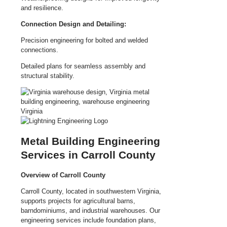
and resilience.
Connection Design and Detailing:
Precision engineering for bolted and welded
connections.
Detailed plans for seamless assembly and
structural stability.
Metal Building Engineering
Services in Carroll County
Overview of Carroll County
Carroll County, located in southwestern Virginia,
supports projects for agricultural barns,
barndominiums, and industrial warehouses. Our
engineering services include foundation plans,