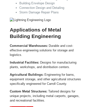
Building Envelope Design
Connection Design and Detailing
Storm Damage Repair Plans
Applications of Metal
Building Engineering
Commercial Warehouses:
Durable and cost-
effective engineering solutions for storage and
logistics.
Industrial Facilities:
Designs for manufacturing
plants, workshops, and distribution centers.
Agricultural Buildings:
Engineering for barns,
equipment storage, and other agricultural structures
specifically engineered for Carroll County.
Custom Metal Structures:
Tailored designs for
unique projects, including metal carports, garages,
and recreational facilities.