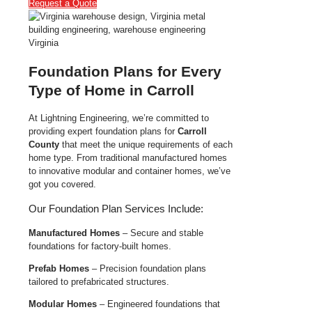
Request a Quote
Foundation Plans for Every
Type of Home in Carroll
At Lightning Engineering, we’re committed to
providing expert foundation plans for
Carroll
County
that meet the unique requirements of each
home type. From traditional manufactured homes
to innovative modular and container homes, we’ve
got you covered.
Our Foundation Plan Services Include:
Manufactured Homes
– Secure and stable
foundations for factory-built homes.
Prefab Homes
– Precision foundation plans
tailored to prefabricated structures.
Modular Homes
– Engineered foundations that