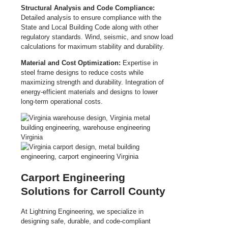
Structural Analysis and Code Compliance:
Detailed analysis to ensure compliance with the
State and Local Building Code along with other
regulatory standards. Wind, seismic, and snow load
calculations for maximum stability and durability.
Material and Cost Optimization:
Expertise in
steel frame designs to reduce costs while
maximizing strength and durability. Integration of
energy-efficient materials and designs to lower
long-term operational costs.
Carport Engineering
Solutions for Carroll County
At Lightning Engineering, we specialize in
designing safe, durable, and code-compliant