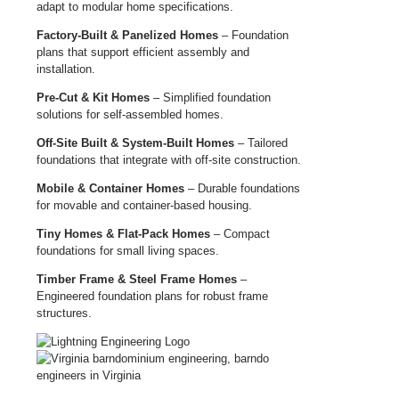
adapt to modular home specifications.
Factory-Built & Panelized Homes
– Foundation
plans that support efficient assembly and
installation.
Pre-Cut & Kit Homes
– Simplified foundation
solutions for self-assembled homes.
Off-Site Built & System-Built Homes
– Tailored
foundations that integrate with off-site construction.
Mobile & Container Homes
– Durable foundations
for movable and container-based housing.
Tiny Homes & Flat-Pack Homes
– Compact
foundations for small living spaces.
Timber Frame & Steel Frame Homes
–
Engineered foundation plans for robust frame
structures.