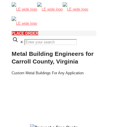
PLACE ORDER
✕
Metal Building Engineers for
Carroll County, Virginia
Custom Metal Buildings For Any Application