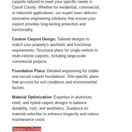
carports tailored to meet your specific needs in
Carroll County. Whether for residential, commercial,
or industrial applications, our expert team delivers
innovative engineering solutions that ensure your
carport provides long-lasting protection and
functionality.
Custom Carport Design:
Tailored designs to
match your property's aesthetic and functional
requirements. Structural plans for single-vehicle to
multi-vehicle carports, including large-scale
commercial projects.
Foundation Plans:
Detailed engineering for stable
and secure carport foundations. Site-specific plans
that account for soil conditions and environmental
factors.
Material Optimization:
Expertise in aluminum,
steel, and hybrid carport designs to balance
durability, cost, and aesthetics. Guidance on
material selection to enhance longevity and reduce
maintenance costs.
Request a Quote