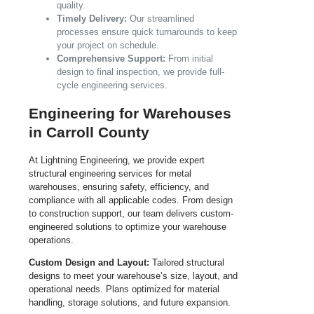
quality.
Timely Delivery:
Our streamlined
processes ensure quick turnarounds to keep
your project on schedule.
Comprehensive Support:
From initial
design to final inspection, we provide full-
cycle engineering services.
Engineering for Warehouses
in Carroll County
At Lightning Engineering, we provide expert
structural engineering services for metal
warehouses, ensuring safety, efficiency, and
compliance with all applicable codes. From design
to construction support, our team delivers custom-
engineered solutions to optimize your warehouse
operations.
Custom Design and Layout:
Tailored structural
designs to meet your warehouse’s size, layout, and
operational needs. Plans optimized for material
handling, storage solutions, and future expansion.