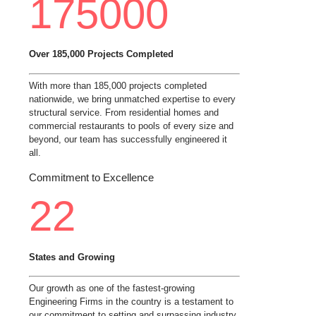
175000
Over 185,000 Projects Completed
With more than 185,000 projects completed
nationwide, we bring unmatched expertise to every
structural service. From residential homes and
commercial restaurants to pools of every size and
beyond, our team has successfully engineered it
all.
Commitment to Excellence
22
States and Growing
Our growth as one of the fastest-growing
Engineering Firms in the country is a testament to
our commitment to setting and surpassing industry