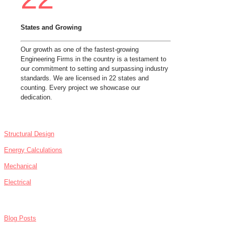
States and Growing
Our growth as one of the fastest-growing
Engineering Firms in the country is a testament to
our commitment to setting and surpassing industry
standards. We are licensed in 22 states and
counting. Every project we showcase our
dedication.
SERVICES
Structural Design
Energy Calculations
Mechanical
Electrical
NEWS
Blog Posts