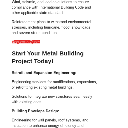
Wind, seismic, and load calculations to ensure
compliance with International Building Code and
other applicable state standards.
Reinforcement plans to withstand environmental
stresses, including hurricane, flood, snow loads
and severe storm conditions.
Request a Quote
Start Your Metal Building
Project Today!
Retrofit and Expansion Engineering:
Engineering services for modifications, expansions,
or retrofitting existing metal buildings.
Solutions to integrate new structures seamlessly
with existing ones.
Building Envelope Design:
Engineering for wall panels, roof systems, and
insulation to enhance energy efficiency and