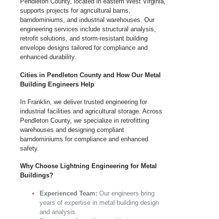
Pendleton County, located in eastern West Virginia,
supports projects for agricultural barns,
barndominiums, and industrial warehouses. Our
engineering services include structural analysis,
retrofit solutions, and storm-resistant building
envelope designs tailored for compliance and
enhanced durability.
Cities in Pendleton County and How Our Metal
Building Engineers Help
In Franklin, we deliver trusted engineering for
industrial facilities and agricultural storage. Across
Pendleton County, we specialize in retrofitting
warehouses and designing compliant
barndominiums for compliance and enhanced
safety.
Why Choose Lightning Engineering for Metal
Buildings?
Experienced Team:
Our engineers bring
years of expertise in metal building design
and analysis.