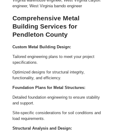
Comprehensive Metal
Building Services for
Pendleton County
Custom Metal Building Design:
Tailored engineering plans to meet your project
specifications.
Optimized designs for structural integrity,
functionality, and efficiency.
Foundation Plans for Metal Structures:
Detailed foundation engineering to ensure stability
and support.
Site-specific considerations for soil conditions and
load requirements.
Structural Analysis and Design: