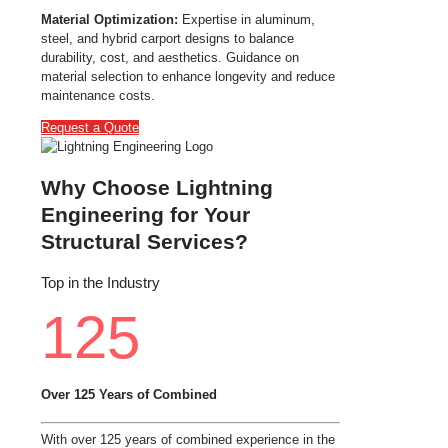
Material Optimization:
Expertise in aluminum,
steel, and hybrid carport designs to balance
durability, cost, and aesthetics. Guidance on
material selection to enhance longevity and reduce
maintenance costs.
Request a Quote
Why Choose Lightning
Engineering for Your
Structural Services?
Top in the Industry
125
Over 125 Years of Combined
With over 125 years of combined experience in the