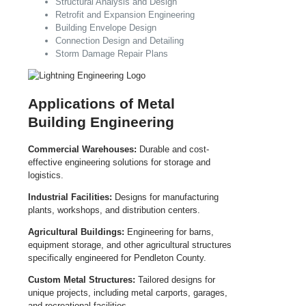
Structural Analysis and Design
Retrofit and Expansion Engineering
Building Envelope Design
Connection Design and Detailing
Storm Damage Repair Plans
Applications of Metal
Building Engineering
Commercial Warehouses:
Durable and cost-
effective engineering solutions for storage and
logistics.
Industrial Facilities:
Designs for manufacturing
plants, workshops, and distribution centers.
Agricultural Buildings:
Engineering for barns,
equipment storage, and other agricultural structures
specifically engineered for Pendleton County.
Custom Metal Structures:
Tailored designs for
unique projects, including metal carports, garages,
and recreational facilities.