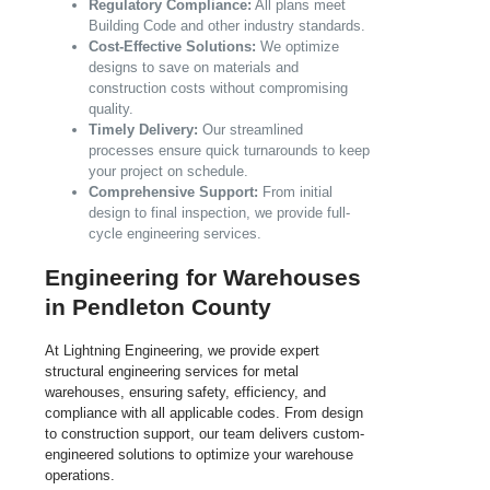
Regulatory Compliance:
All plans meet
Building Code and other industry standards.
Cost-Effective Solutions:
We optimize
designs to save on materials and
construction costs without compromising
quality.
Timely Delivery:
Our streamlined
processes ensure quick turnarounds to keep
your project on schedule.
Comprehensive Support:
From initial
design to final inspection, we provide full-
cycle engineering services.
Engineering for Warehouses
in Pendleton County
At Lightning Engineering, we provide expert
structural engineering services for metal
warehouses, ensuring safety, efficiency, and
compliance with all applicable codes. From design
to construction support, our team delivers custom-
engineered solutions to optimize your warehouse
operations.