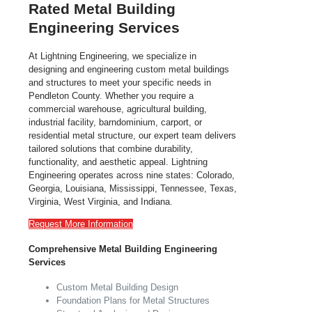
Rated Metal Building
Engineering Services
At Lightning Engineering, we specialize in
designing and engineering custom metal buildings
and structures to meet your specific needs in
Pendleton County. Whether you require a
commercial warehouse, agricultural building,
industrial facility, barndominium, carport, or
residential metal structure, our expert team delivers
tailored solutions that combine durability,
functionality, and aesthetic appeal. Lightning
Engineering operates across nine states: Colorado,
Georgia, Louisiana, Mississippi, Tennessee, Texas,
Virginia, West Virginia, and Indiana.
Request More Information
Comprehensive Metal Building Engineering
Services
Custom Metal Building Design
Foundation Plans for Metal Structures