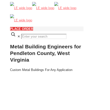
PLACE ORDER
✕
Metal Building Engineers for
Pendleton County, West
Virginia
Custom Metal Buildings For Any Application