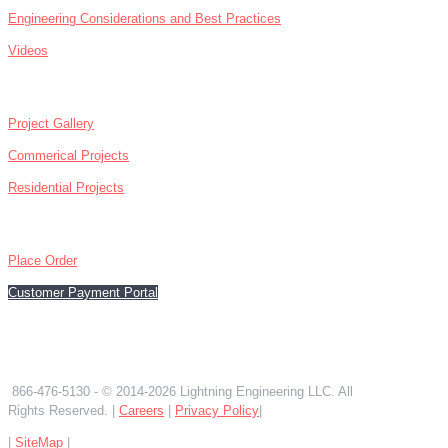
Engineering Considerations and Best Practices
Videos
ABOUT
Project Gallery
Commerical Projects
Residential Projects
CONTACT
Place Order
Customer Payment Portal
866-476-5130
866-476-5130
- © 2014-2026 Lightning Engineering LLC. All
Rights Reserved. |
Careers
|
Privacy Policy
|
|
SiteMap
|