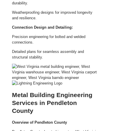
durability.
Weatherproofing designs for improved longevity
and resilience.
Connection Design and Detailing:
Precision engineering for bolted and welded
connections.
Detailed plans for seamless assembly and
structural stability.
Metal Building Engineering
Services in Pendleton
County
Overview of Pendleton County