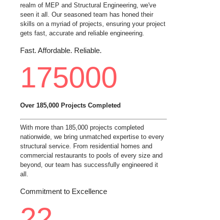
realm of MEP and Structural Engineering, we've
seen it all. Our seasoned team has honed their
skills on a myriad of projects, ensuring your project
gets fast, accurate and reliable engineering.
Fast. Affordable. Reliable.
175000
Over 185,000 Projects Completed
With more than 185,000 projects completed
nationwide, we bring unmatched expertise to every
structural service. From residential homes and
commercial restaurants to pools of every size and
beyond, our team has successfully engineered it
all.
Commitment to Excellence
22