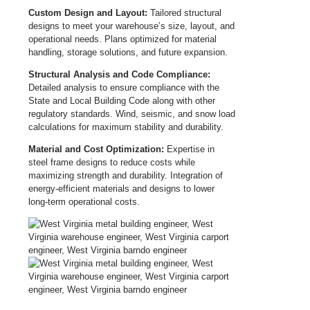
Custom Design and Layout:
Tailored structural
designs to meet your warehouse’s size, layout, and
operational needs. Plans optimized for material
handling, storage solutions, and future expansion.
Structural Analysis and Code Compliance:
Detailed analysis to ensure compliance with the
State and Local Building Code along with other
regulatory standards. Wind, seismic, and snow load
calculations for maximum stability and durability.
Material and Cost Optimization:
Expertise in
steel frame designs to reduce costs while
maximizing strength and durability. Integration of
energy-efficient materials and designs to lower
long-term operational costs.