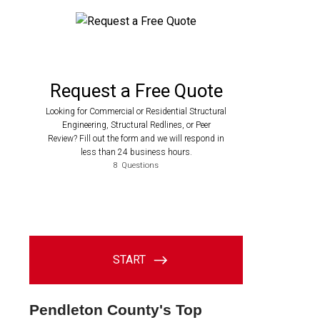
Pendleton County's Top