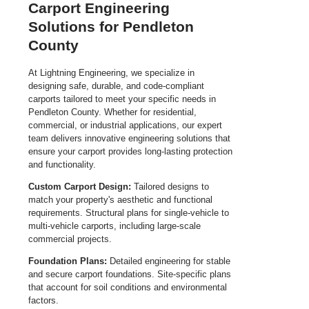
Carport Engineering
Solutions for Pendleton
County
At Lightning Engineering, we specialize in
designing safe, durable, and code-compliant
carports tailored to meet your specific needs in
Pendleton County. Whether for residential,
commercial, or industrial applications, our expert
team delivers innovative engineering solutions that
ensure your carport provides long-lasting protection
and functionality.
Custom Carport Design:
Tailored designs to
match your property's aesthetic and functional
requirements. Structural plans for single-vehicle to
multi-vehicle carports, including large-scale
commercial projects.
Foundation Plans:
Detailed engineering for stable
and secure carport foundations. Site-specific plans
that account for soil conditions and environmental
factors.