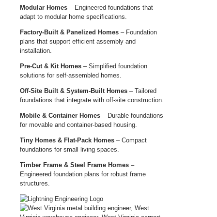
Modular Homes
– Engineered foundations that
adapt to modular home specifications.
Factory-Built & Panelized Homes
– Foundation
plans that support efficient assembly and
installation.
Pre-Cut & Kit Homes
– Simplified foundation
solutions for self-assembled homes.
Off-Site Built & System-Built Homes
– Tailored
foundations that integrate with off-site construction.
Mobile & Container Homes
– Durable foundations
for movable and container-based housing.
Tiny Homes & Flat-Pack Homes
– Compact
foundations for small living spaces.
Timber Frame & Steel Frame Homes
–
Engineered foundation plans for robust frame
structures.