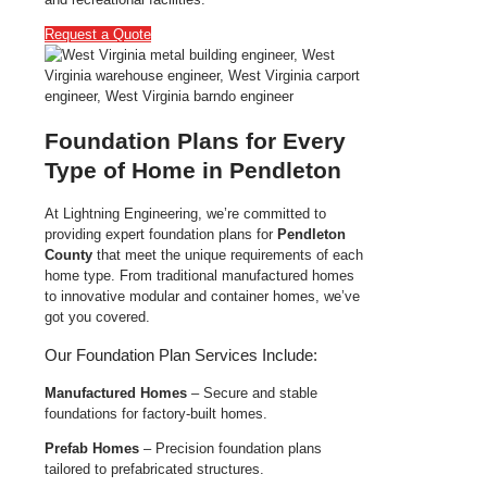
Request a Quote
Foundation Plans for Every
Type of Home in Pendleton
At Lightning Engineering, we’re committed to
providing expert foundation plans for
Pendleton
County
that meet the unique requirements of each
home type. From traditional manufactured homes
to innovative modular and container homes, we’ve
got you covered.
Our Foundation Plan Services Include:
Manufactured Homes
– Secure and stable
foundations for factory-built homes.
Prefab Homes
– Precision foundation plans
tailored to prefabricated structures.